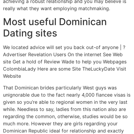
achieving a robust relationship and you may believe is
really what they want employing matchmaking.
Most useful Dominican
Dating sites
We located advice will set you back out-of anyone | ?
Advertiser Revelation Users On the internet See Web
site Get a hold of Review Wade to help you Webpages
ColombiaLady Here are some Site TheLuckyDate Visit
Website
That Dominican brides particularly West guys was
unignorable due to the fact nearly 4,000 fiancee visas is
given so you’re able to regional women in the very last
while. Needless to say, ladies from this nation also are
regarding the common, otherwise, studies would be so
much more. However they are girls regarding your
Dominican Republic ideal for relationship and exactly