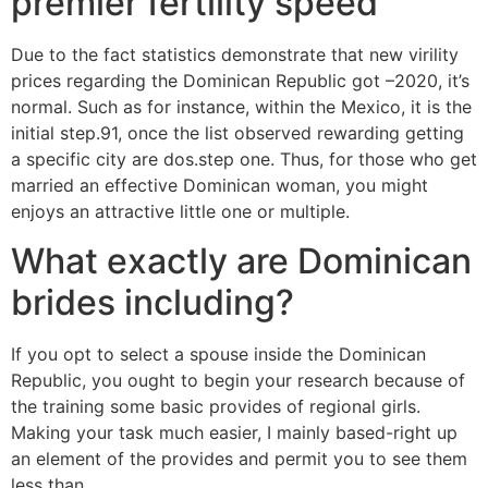
premier fertility speed
Due to the fact statistics demonstrate that new virility
prices regarding the Dominican Republic got –2020, it’s
normal. Such as for instance, within the Mexico, it is the
initial step.91, once the list observed rewarding getting
a specific city are dos.step one. Thus, for those who get
married an effective Dominican woman, you might
enjoys an attractive little one or multiple.
What exactly are Dominican
brides including?
If you opt to select a spouse inside the Dominican
Republic, you ought to begin your research because of
the training some basic provides of regional girls.
Making your task much easier, I mainly based-right up
an element of the provides and permit you to see them
less than.