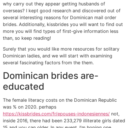
why carry out they appear getting husbands of
overseas?
I kept good research and discovered out of
several interesting reasons for Dominican mail order
brides. Additionally, kissbrides you will want to find out
more you will find types of first-give information less
than, so keep reading!
Surely that you would like more resources for solitary
Dominican ladies, and we will start with examining
several fascinating factors from the them.
Dominican brides are-
educated
The female literacy costs on the Dominican Republic
was % on 2020. perhaps
https://kissbrides.com/fr/epouses-indonesiennes/
not,
inside 2016, there had been 233,279 illiterate girls dated
15 and you can older. In any event, I’m hoping one