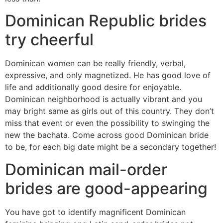
Dominican Republic brides
try cheerful
Dominican women can be really friendly, verbal,
expressive, and only magnetized. He has good love of
life and additionally good desire for enjoyable.
Dominican neighborhood is actually vibrant and you
may bright same as girls out of this country. They don’t
miss that event or even the possibility to swinging the
new the bachata. Come across good Dominican bride
to be, for each big date might be a secondary together!
Dominican mail-order
brides are good-appearing
You have got to identify magnificent Dominican