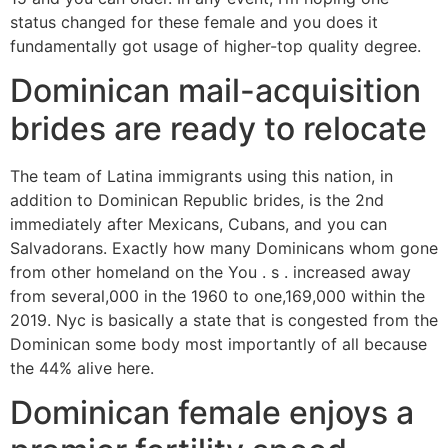
status changed for these female and you does it
fundamentally got usage of higher-top quality degree.
Dominican mail-acquisition
brides are ready to relocate
The team of Latina immigrants using this nation, in
addition to Dominican Republic brides, is the 2nd
immediately after Mexicans, Cubans, and you can
Salvadorans. Exactly how many Dominicans whom gone
from other homeland on the You . s . increased away
from several,000 in the 1960 to one,169,000 within the
2019. Nyc is basically a state that is congested from the
Dominican some body most importantly of all because
the 44% alive here.
Dominican female enjoys a