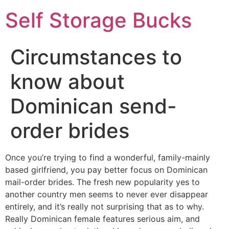
Self Storage Bucks
Circumstances to
know about
Dominican send-
order brides
Once you’re trying to find a wonderful, family-mainly
based girlfriend, you pay better focus on Dominican
mail-order brides. The fresh new popularity yes to
another country men seems to never ever disappear
entirely, and it’s really not surprising that as to why.
Really Dominican female features serious aim, and