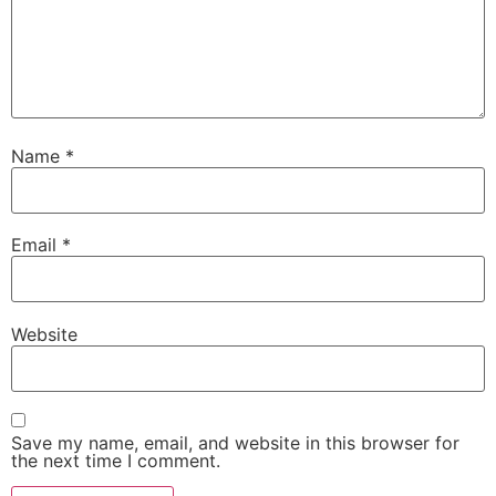
Name
*
Email
*
Website
Save my name, email, and website in this browser for
the next time I comment.