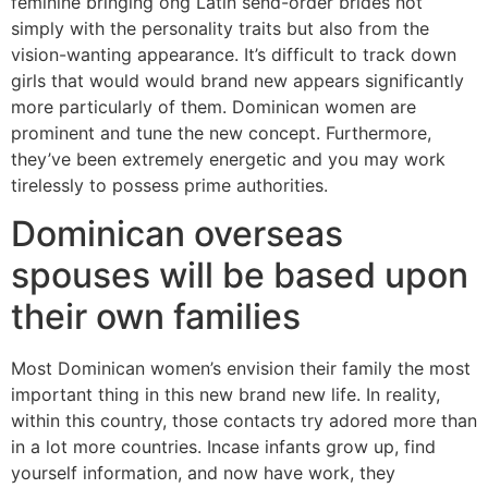
feminine bringing ong Latin send-order brides not
simply with the personality traits but also from the
vision-wanting appearance. It’s difficult to track down
girls that would would brand new appears significantly
more particularly of them. Dominican women are
prominent and tune the new concept. Furthermore,
they’ve been extremely energetic and you may work
tirelessly to possess prime authorities.
Dominican overseas
spouses will be based upon
their own families
Most Dominican women’s envision their family the most
important thing in this new brand new life. In reality,
within this country, those contacts try adored more than
in a lot more countries. Incase infants grow up, find
yourself information, and now have work, they