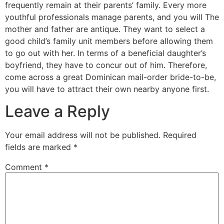
frequently remain at their parents’ family. Every more
youthful professionals manage parents, and you will The
mother and father are antique. They want to select a
good child’s family unit members before allowing them
to go out with her. In terms of a beneficial daughter’s
boyfriend, they have to concur out of him. Therefore,
come across a great Dominican mail-order bride-to-be,
you will have to attract their own nearby anyone first.
Leave a Reply
Your email address will not be published.
Required
fields are marked
*
Comment
*