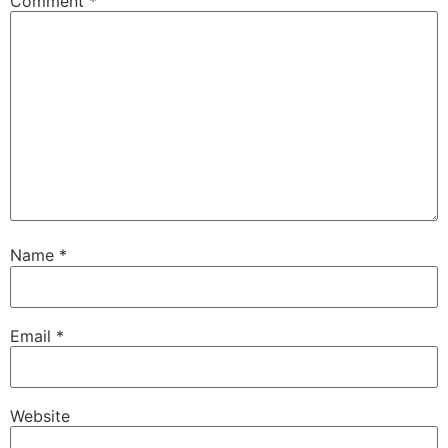
Comment
*
Name
*
Email
*
Website