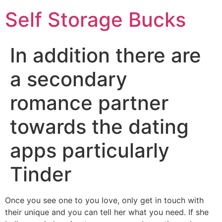
Self Storage Bucks
In addition there are
a secondary
romance partner
towards the dating
apps particularly
Tinder
Once you see one to you love, only get in touch with
their unique and you can tell her what you need. If she