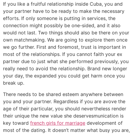
If you like a fruitful relationship inside Cuba, you and
your partner have to be ready to make the necessary
efforts. If only someone is putting in services, the
connection might possibly be one-sided, and it also
would not last. Two things should also be there on your
own matchmaking. We are going to explore them once
we go further. First and foremost, trust is important in
most of the relationships.
If you cannot faith your ex
partner due to just what she performed previously, you
really need to avoid the relationship. Brand new longer
your day, the expanded you could get harm once you
break up.
There needs to be shared esteem anywhere between
you and your partner. Regardless if you are avove the
age of their particular, you should nevertheless render
their unique the new value she deservesmunication is
key toward
french girls for marriage
development of
most of the dating. It doesn’t matter what busy you are,