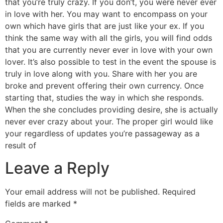
that you’re truly crazy. If you don’t, you were never ever
in love with her. You may want to encompass on your
own which have girls that are just like your ex. If you
think the same way with all the girls, you will find odds
that you are currently never ever in love with your own
lover. It’s also possible to test in the event the spouse is
truly in love along with you. Share with her you are
broke and prevent offering their own currency. Once
starting that, studies the way in which she responds.
When the she concludes providing desire, she is actually
never ever crazy about your. The proper girl would like
your regardless of updates you’re passageway as a
result of
Leave a Reply
Your email address will not be published.
Required
fields are marked
*