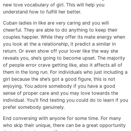
new love vocabulary of girl. This will help you
understand how to fulfill her better.
Cuban ladies in like are very caring and you will
cheerful. They are able to do anything to keep their
couples happier. While they offer its mate energy when
you look at the a relationship, it predict a similar in
return. Or even show off your lover like the way she
reveals you, she’s going to become upset. The majority
of people error crave getting like, also it affects all of
them in the long run. For individuals who just including a
girl because the she’s got a good figure, this is not
enjoying. You adore somebody if you have a good
sense of proper care and you may love towards the
individual. You’ll find testing you could do to learn if you
prefer somebody genuinely.
End conversing with anyone for some time. For many
who skip their unique, there can be a great opportunity