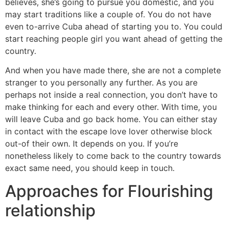
believes, she’s going to pursue you domestic, and you
may start traditions like a couple of. You do not have
even to-arrive Cuba ahead of starting you to. You could
start reaching people girl you want ahead of getting the
country.
And when you have made there, she are not a complete
stranger to you personally any further. As you are
perhaps not inside a real connection, you don’t have to
make thinking for each and every other. With time, you
will leave Cuba and go back home. You can either stay
in contact with the escape love lover otherwise block
out-of their own. It depends on you. If you’re
nonetheless likely to come back to the country towards
exact same need, you should keep in touch.
Approaches for Flourishing
relationship