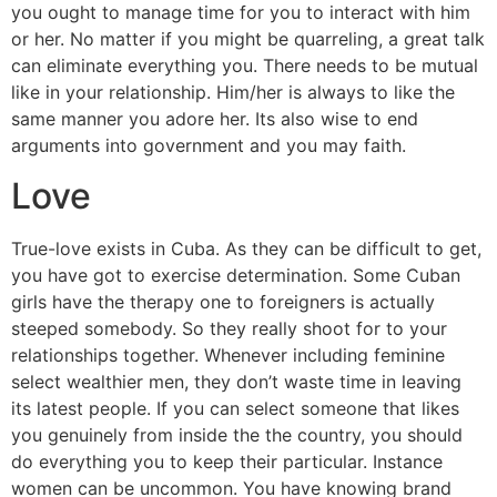
you ought to manage time for you to interact with him
or her. No matter if you might be quarreling, a great talk
can eliminate everything you. There needs to be mutual
like in your relationship. Him/her is always to like the
same manner you adore her. Its also wise to end
arguments into government and you may faith.
Love
True-love exists in Cuba. As they can be difficult to get,
you have got to exercise determination. Some Cuban
girls have the therapy one to foreigners is actually
steeped somebody. So they really shoot for to your
relationships together. Whenever including feminine
select wealthier men, they don’t waste time in leaving
its latest people. If you can select someone that likes
you genuinely from inside the the country, you should
do everything you to keep their particular. Instance
women can be uncommon. You have knowing brand