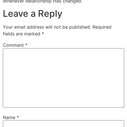
Whenever Relationship Has changed.
Leave a Reply
Your email address will not be published.
Required
fields are marked
*
Comment
*
Name
*