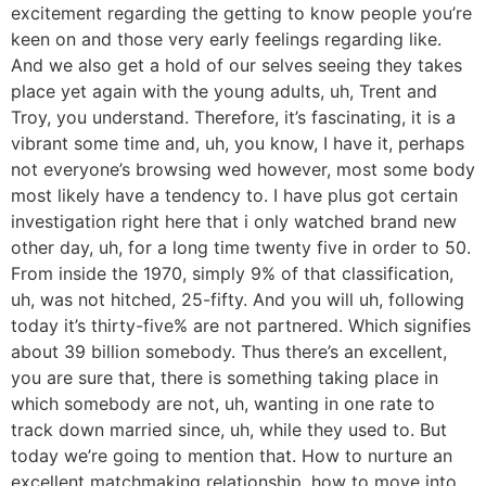
excitement regarding the getting to know people you’re
keen on and those very early feelings regarding like.
And we also get a hold of our selves seeing they takes
place yet again with the young adults, uh, Trent and
Troy, you understand. Therefore, it’s fascinating, it is a
vibrant some time and, uh, you know, I have it, perhaps
not everyone’s browsing wed however, most some body
most likely have a tendency to. I have plus got certain
investigation right here that i only watched brand new
other day, uh, for a long time twenty five in order to 50.
From inside the 1970, simply 9% of that classification,
uh, was not hitched, 25-fifty. And you will uh, following
today it’s thirty-five% are not partnered. Which signifies
about 39 billion somebody. Thus there’s an excellent,
you are sure that, there is something taking place in
which somebody are not, uh, wanting in one rate to
track down married since, uh, while they used to. But
today we’re going to mention that. How to nurture an
excellent matchmaking relationship, how to move into