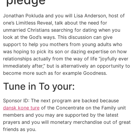
Jonathan Pokluda and you will Lisa Anderson, host of
one’s Limitless Reveal, talk about the need for
unmarried Christians searching for dating when you
look at the God’s ways. This discussion can give
support to help you mothers from young adults who
was hoping to pick its son or dazing expertise on how
relationships actually from the way of life “joyfully ever
immediately after,” but is alternatively an opportunity to
become more such as for example Goodness.
Tune in To your:
Sponsor ID: The next program are backed because
dansk kone ture
of the Concentrate on the Family unit
members and you may are supported by the latest
prayers and you will monetary merchandise out of great
friends as you.