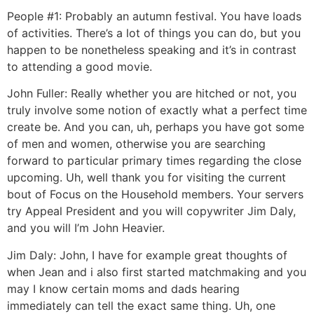
People #1: Probably an autumn festival. You have loads
of activities. There’s a lot of things you can do, but you
happen to be nonetheless speaking and it’s in contrast
to attending a good movie.
John Fuller: Really whether you are hitched or not, you
truly involve some notion of exactly what a perfect time
create be. And you can, uh, perhaps you have got some
of men and women, otherwise you are searching
forward to particular primary times regarding the close
upcoming. Uh, well thank you for visiting the current
bout of Focus on the Household members. Your servers
try Appeal President and you will copywriter Jim Daly,
and you will I’m John Heavier.
Jim Daly: John, I have for example great thoughts of
when Jean and i also first started matchmaking and you
may I know certain moms and dads hearing
immediately can tell the exact same thing.
Uh, one