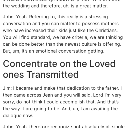
the wedding and therefore, uh, is a great matter.
John: Yeah. Referring to, this really is a stressing
conversation and you can matter to possess mothers
who have increased their kids just like the Christians.
You will find standard, we have criteria, we are thinking
can be done better than the newest culture is offering.
But, um, it’s an emotional conversation getting.
Concentrate on the Loved
ones Transmitted
Jim: I became and make that dedication to the father. I
then came across Jean and you will said, Lord I’m very
sorry, do not think I could accomplish that. And that’s
the way it are going to be. And, uh, I am awaiting the
dialogue now.
John: Yeah, therefore recognize not absolutely all single