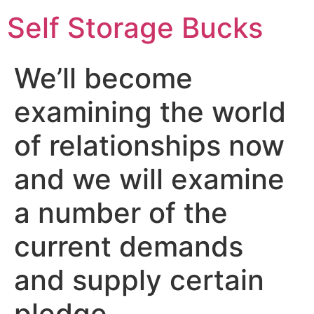
Self Storage Bucks
We’ll become
examining the world
of relationships now
and we will examine
a number of the
current demands
and supply certain
pledge