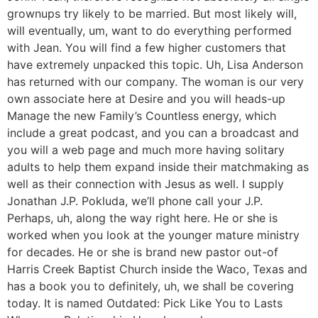
grownups try likely to be married. But most likely will,
will eventually, um, want to do everything performed
with Jean. You will find a few higher customers that
have extremely unpacked this topic. Uh, Lisa Anderson
has returned with our company. The woman is our very
own associate here at Desire and you will heads-up
Manage the new Family’s Countless energy, which
include a great podcast, and you can a broadcast and
you will a web page and much more having solitary
adults to help them expand inside their matchmaking as
well as their connection with Jesus as well. I supply
Jonathan J.P. Pokluda, we’ll phone call your J.P.
Perhaps, uh, along the way right here. He or she is
worked when you look at the younger mature ministry
for decades. He or she is brand new pastor out-of
Harris Creek Baptist Church inside the Waco, Texas and
has a book you to definitely, uh, we shall be covering
today. It is named Outdated: Pick Like You to Lasts