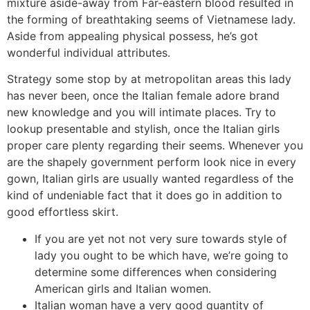
mixture aside-away from Far-eastern blood resulted in
the forming of breathtaking seems of Vietnamese lady.
Aside from appealing physical possess, he’s got
wonderful individual attributes.
Strategy some stop by at metropolitan areas this lady
has never been, once the Italian female adore brand
new knowledge and you will intimate places. Try to
lookup presentable and stylish, once the Italian girls
proper care plenty regarding their seems. Whenever you
are the shapely government perform look nice in every
gown, Italian girls are usually wanted regardless of the
kind of undeniable fact that it does go in addition to
good effortless skirt.
If you are yet not not very sure towards style of
lady you ought to be which have, we’re going to
determine some differences when considering
American girls and Italian women.
Italian woman have a very good quantity of