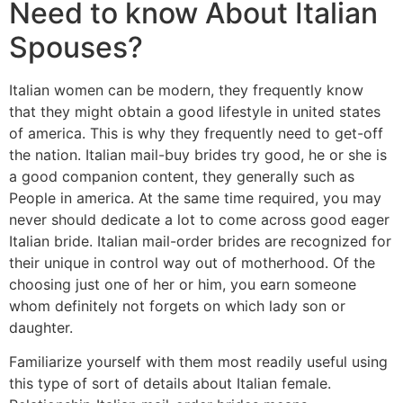
Need to know About Italian
Spouses?
Italian women can be modern, they frequently know
that they might obtain a good lifestyle in united states
of america. This is why they frequently need to get-off
the nation. Italian mail-buy brides try good, he or she is
a good companion content, they generally such as
People in america. At the same time required, you may
never should dedicate a lot to come across good eager
Italian bride. Italian mail-order brides are recognized for
their unique in control way out of motherhood. Of the
choosing just one of her or him, you earn someone
whom definitely not forgets on which lady son or
daughter.
Familiarize yourself with them most readily useful using
this type of sort of details about Italian female.