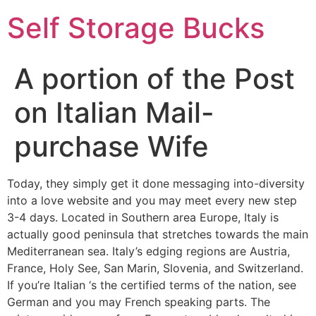
Self Storage Bucks
A portion of the Post
on Italian Mail-
purchase Wife
Today, they simply get it done messaging into-diversity
into a love website and you may meet every new step
3-4 days. Located in Southern area Europe, Italy is
actually good peninsula that stretches towards the main
Mediterranean sea. Italy’s edging regions are Austria,
France, Holy See, San Marin, Slovenia, and Switzerland.
If you’re Italian ‘s the certified terms of the nation, see
German and you may French speaking parts. The