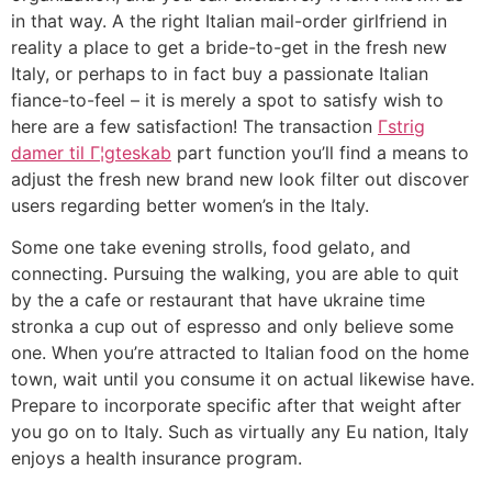
in that way. A the right Italian mail-order girlfriend in
reality a place to get a bride-to-get in the fresh new
Italy, or perhaps to in fact buy a passionate Italian
fiance-to-feel – it is merely a spot to satisfy wish to
here are a few satisfaction! The transaction
Гstrig
damer til Г¦gteskab
part function you’ll find a means to
adjust the fresh new brand new look filter out discover
users regarding better women’s in the Italy.
Some one take evening strolls, food gelato, and
connecting. Pursuing the walking, you are able to quit
by the a cafe or restaurant that have ukraine time
stronka a cup out of espresso and only believe some
one. When you’re attracted to Italian food on the home
town, wait until you consume it on actual likewise have.
Prepare to incorporate specific after that weight after
you go on to Italy. Such as virtually any Eu nation, Italy
enjoys a health insurance program.