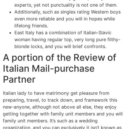
experts, yet not punctuality is not one of them.
Additionally, such as singles rating Western boys
even more reliable and you will in hopes while
lifelong friends.
East Italy has a combination of Italian-Slavic
woman having regular top, very long pure filthy-
blonde locks, and you will brief confronts.
A portion of the Review of
Italian Mail-purchase
Partner
Italian lady to have matrimony get pleasure from
preparing, travel, to track down, and framework this
new-anyone, although not above all else, they enjoy
getting together with family unit members and you will
family unit members.
It’s such as a wedding
organization, and you can exclusively it isn’t known as