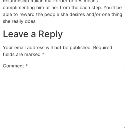
Relationship Italian mail-order brides means
complimenting him or her from the each step. You’ll be
able to reward the people she desires and/or one thing
she really does.
Leave a Reply
Your email address will not be published.
Required
fields are marked
*
Comment
*