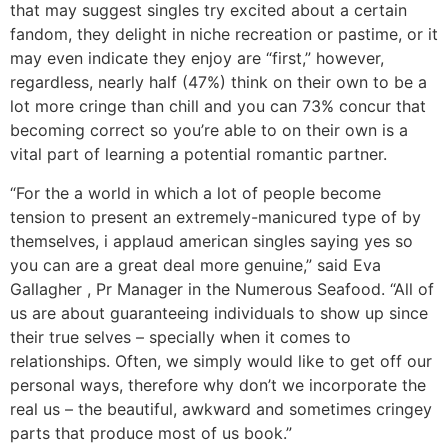
that may suggest singles try excited about a certain
fandom, they delight in niche recreation or pastime, or it
may even indicate they enjoy are “first,” however,
regardless, nearly half (47%) think on their own to be a
lot more cringe than chill and you can 73% concur that
becoming correct so you’re able to on their own is a
vital part of learning a potential romantic partner.
“For the a world in which a lot of people become
tension to present an extremely-manicured type of by
themselves, i applaud american singles saying yes so
you can are a great deal more genuine,” said Eva
Gallagher , Pr Manager in the Numerous Seafood. “All of
us are about guaranteeing individuals to show up since
their true selves – specially when it comes to
relationships. Often, we simply would like to get off our
personal ways, therefore why don’t we incorporate the
real us – the beautiful, awkward and sometimes cringey
parts that produce most of us book.”