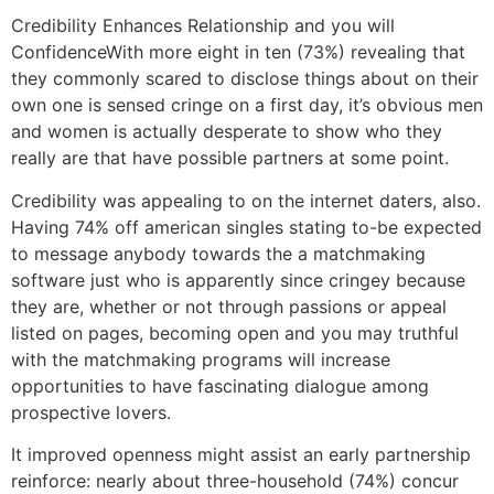
Credibility Enhances Relationship and you will
ConfidenceWith more eight in ten (73%) revealing that
they commonly scared to disclose things about on their
own one is sensed cringe on a first day, it’s obvious men
and women is actually desperate to show who they
really are that have possible partners at some point.
Credibility was appealing to on the internet daters, also.
Having 74% off american singles stating to-be expected
to message anybody towards the a matchmaking
software just who is apparently since cringey because
they are, whether or not through passions or appeal
listed on pages, becoming open and you may truthful
with the matchmaking programs will increase
opportunities to have fascinating dialogue among
prospective lovers.
It improved openness might assist an early partnership
reinforce: nearly about three-household (74%) concur