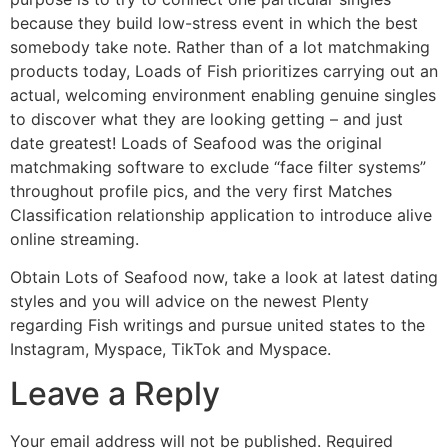
because they build low-stress event in which the best
somebody take note. Rather than of a lot matchmaking
products today, Loads of Fish prioritizes carrying out an
actual, welcoming environment enabling genuine singles
to discover what they are looking getting – and just
date greatest! Loads of Seafood was the original
matchmaking software to exclude “face filter systems”
throughout profile pics, and the very first Matches
Classification relationship application to introduce alive
online streaming.
Obtain Lots of Seafood now, take a look at latest dating
styles and you will advice on the newest Plenty
regarding Fish writings and pursue united states to the
Instagram, Myspace, TikTok and Myspace.
Leave a Reply
Your email address will not be published.
Required