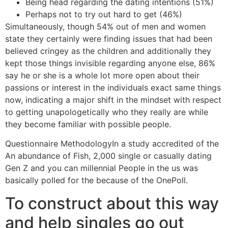
Being head regarding the dating intentions (51%)
Perhaps not to try out hard to get (46%)
Simultaneously, though 54% out of men and women
state they certainly were finding issues that had been
believed cringey as the children and additionally they
kept those things invisible regarding anyone else, 86%
say he or she is a whole lot more open about their
passions or interest in the individuals exact same things
now, indicating a major shift in the mindset with respect
to getting unapologetically who they really are while
they become familiar with possible people.
Questionnaire MethodologyIn a study accredited of the
An abundance of Fish, 2,000 single or casually dating
Gen Z and you can millennial People in the us was
basically polled for the because of the OnePoll.
To construct about this way
and help singles go out