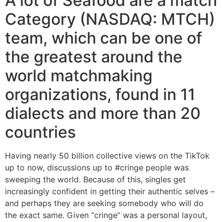
A lot of Seafood are a match
Category (NASDAQ: MTCH)
team, which can be one of
the greatest around the
world matchmaking
organizations, found in 11
dialects and more than 20
countries
Having nearly 50 billion collective views on the TikTok
up to now, discussions up to #cringe people was
sweeping the world. Because of this, singles get
increasingly confident in getting their authentic selves –
and perhaps they are seeking somebody who will do
the exact same. Given “cringe” was a personal layout,