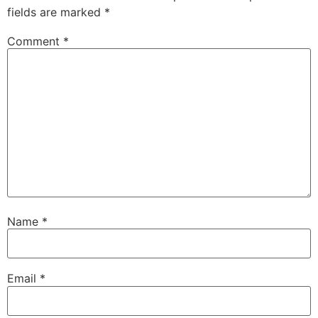
fields are marked
*
Comment
*
Name
*
Email
*