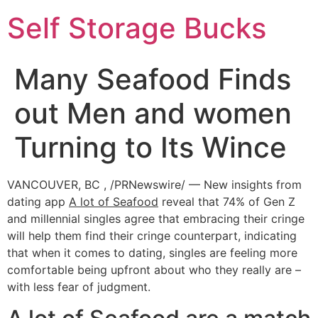
Self Storage Bucks
Many Seafood Finds
out Men and women
Turning to Its Wince
VANCOUVER, BC , /PRNewswire/ — New insights from
dating app
A lot of Seafood
reveal that 74% of Gen Z
and millennial singles agree that embracing their cringe
will help them find their cringe counterpart, indicating
that when it comes to dating, singles are feeling more
comfortable being upfront about who they really are –
with less fear of judgment.