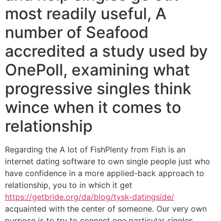
most readily useful, A
number of Seafood
accredited a study used by
OnePoll, examining what
progressive singles think
wince when it comes to
relationship
Regarding the A lot of FishPlenty from Fish is an
internet dating software to own single people just who
have confidence in a more applied-back approach to
relationship, you to in which it get
https://getbride.org/da/blog/tysk-datingside/
acquainted with the center of someone. Our very own
purpose is to try to connect one particular singles