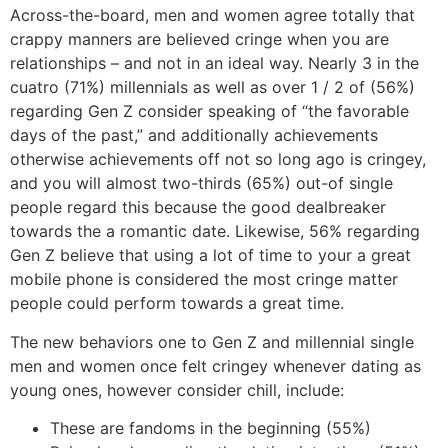
Across-the-board, men and women agree totally that
crappy manners are believed cringe when you are
relationships – and not in an ideal way. Nearly 3 in the
cuatro (71%) millennials as well as over 1 / 2 of (56%)
regarding Gen Z consider speaking of “the favorable
days of the past,” and additionally achievements
otherwise achievements off not so long ago is cringey,
and you will almost two-thirds (65%) out-of single
people regard this because the good dealbreaker
towards the a romantic date. Likewise, 56% regarding
Gen Z believe that using a lot of time to your a great
mobile phone is considered the most cringe matter
people could perform towards a great time.
The new behaviors one to Gen Z and millennial single
men and women once felt cringey whenever dating as
young ones, however consider chill, include:
These are fandoms in the beginning (55%)