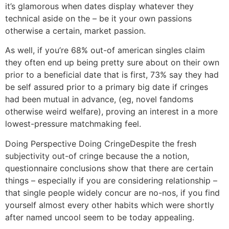
it’s glamorous when dates display whatever they
technical aside on the – be it your own passions
otherwise a certain, market passion.
As well, if you’re 68% out-of american singles claim
they often end up being pretty sure about on their own
prior to a beneficial date that is first, 73% say they had
be self assured prior to a primary big date if cringes
had been mutual in advance, (eg, novel fandoms
otherwise weird welfare), proving an interest in a more
lowest-pressure matchmaking feel.
Doing Perspective Doing CringeDespite the fresh
subjectivity out-of cringe because the a notion,
questionnaire conclusions show that there are certain
things – especially if you are considering relationship –
that single people widely concur are no-nos, if you find
yourself almost every other habits which were shortly
after named uncool seem to be today appealing.