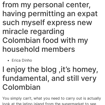
from my personal center,
having permitting an expat
such myself express new
miracle regarding
Colombian food with my
household members
Erica Dinho
I enjoy the blog ,it’s homey,
fundamental, and still very
Colombian
You simply can’t, what you need to carry out is actually
look at the latino island from the supermarket to see