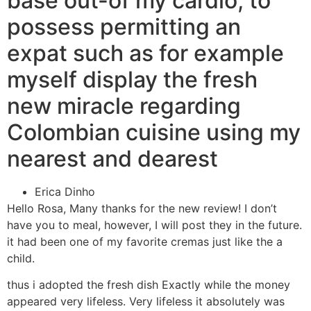
base out-of my cardio, to
possess permitting an
expat such as for example
myself display the fresh
new miracle regarding
Colombian cuisine using my
nearest and dearest
Erica Dinho
Hello Rosa, Many thanks for the new review! I don’t
have you to meal, however, I will post they in the future.
it had been one of my favorite cremas just like the a
child.
thus i adopted the fresh dish Exactly while the money
appeared very lifeless. Very lifeless it absolutely was