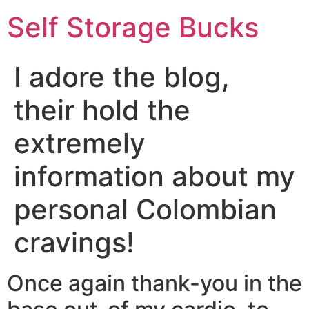
Self Storage Bucks
I adore the blog,
their hold the
extremely
information about my
personal Colombian
cravings!
Once again thank-you in the