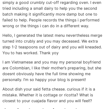
simply a good crumbly cut-off regarding oven. I even
tried including a small dairy to help you the second
batch making it significantly more damp but one to
failed to help.
People records the things i performed
wrong or the things i can do in a different way.
Hello, I generated the latest menu nevertheless merge
turned into crubly and you may deceased. We extra
step 1-2 teaspoons out of dairy and you will kneaded.
You to has worked. Thank yoy
I am Vietnamese and you may my personal boyfriend
are Colombian, I like their mother’s preparing, but she
doesnt obviously have the full time showing me
personally. I’m so happy your blog is present!
About dish your said fetta chease. curious if it is a
mistake. Whether it is cottage or ricotta? What is
closest to your cuajada flavor and you will feel!?