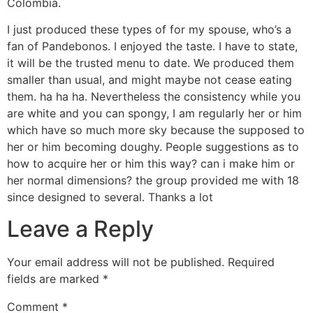
Colombia.
I just produced these types of for my spouse, who’s a
fan of Pandebonos. I enjoyed the taste. I have to state,
it will be the trusted menu to date. We produced them
smaller than usual, and might maybe not cease eating
them. ha ha ha. Nevertheless the consistency while you
are white and you can spongy, I am regularly her or him
which have so much more sky because the supposed to
her or him becoming doughy. People suggestions as to
how to acquire her or him this way? can i make him or
her normal dimensions? the group provided me with 18
since designed to several. Thanks a lot
Leave a Reply
Your email address will not be published.
Required
fields are marked
*
Comment
*