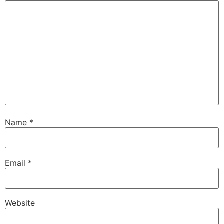
Name
*
Email
*
Website