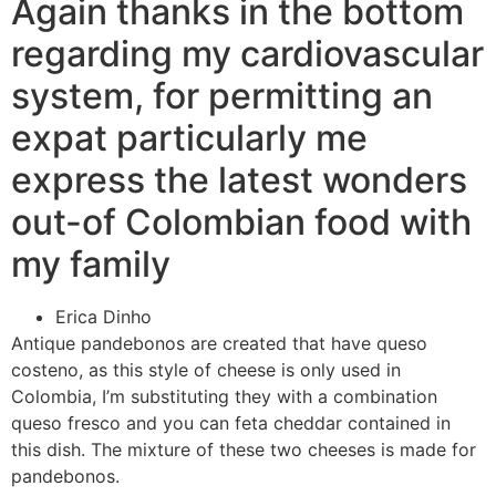
Again thanks in the bottom
regarding my cardiovascular
system, for permitting an
expat particularly me
express the latest wonders
out-of Colombian food with
my family
Erica Dinho
Antique pandebonos are created that have queso
costeno, as this style of cheese is only used in
Colombia, I’m substituting they with a combination
queso fresco and you can feta cheddar contained in
this dish. The mixture of these two cheeses is made for
pandebonos.