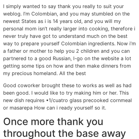
I simply wanted to say thank you really to suit your
weblog. I’m Colombian, and you may stumbled on the
newest States as i is 14 years old, and you will my
personal mom isn’t really larger into cooking, therefore i
never truly have got to understand much on the best
way to prepare yourself Colombian ingredients. Now i’m
a father or mother to help you 2 children and you can
partnered to a good Russian, I-go on the website a lot
getting some tips on how and then make dinners from
my precious homeland. All the best
Good coworker brought these to works as well as had
been good. I would like to try making him or her. This
new dish requires •1/cuatro glass precooked cornmeal
or masarepa How can i ready yourself so it.
Once more thank you
throughout the base away