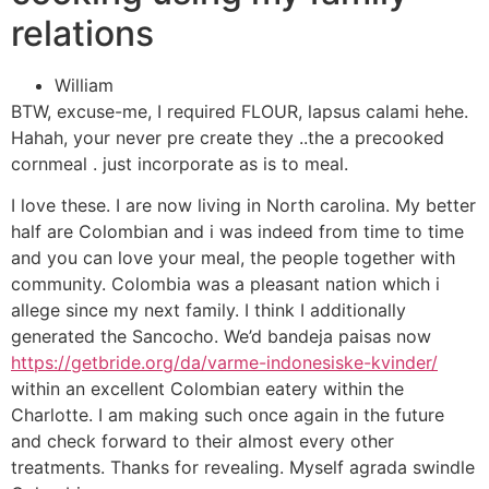
relations
William
BTW, excuse-me, I required FLOUR, lapsus calami hehe.
Hahah, your never pre create they ..the a precooked
cornmeal . just incorporate as is to meal.
I love these. I are now living in North carolina. My better
half are Colombian and i was indeed from time to time
and you can love your meal, the people together with
community. Colombia was a pleasant nation which i
allege since my next family. I think I additionally
generated the Sancocho. We’d bandeja paisas now
https://getbride.org/da/varme-indonesiske-kvinder/
within an excellent Colombian eatery within the
Charlotte. I am making such once again in the future
and check forward to their almost every other
treatments. Thanks for revealing. Myself agrada swindle