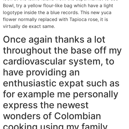
Bowl, try a yellow flour-like bag which have a light
logotype inside the a blue records. This new yuca
flower normally replaced with Tapioca rose, it is
virtually de exact same.
Once again thanks a lot
throughout the base off my
cardiovascular system, to
have providing an
enthusiastic expat such as
for example me personally
express the newest
wonders of Colombian
cooking using my family