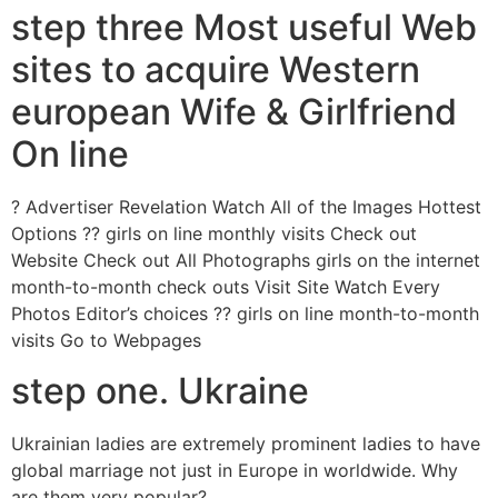
step three Most useful Web
sites to acquire Western
european Wife & Girlfriend
On line
? Advertiser Revelation Watch All of the Images Hottest
Options ?? girls on line monthly visits Check out
Website Check out All Photographs girls on the internet
month-to-month check outs Visit Site Watch Every
Photos Editor’s choices ?? girls on line month-to-month
visits Go to Webpages
step one. Ukraine
Ukrainian ladies are extremely prominent ladies to have
global marriage not just in Europe in worldwide. Why
are them very popular?