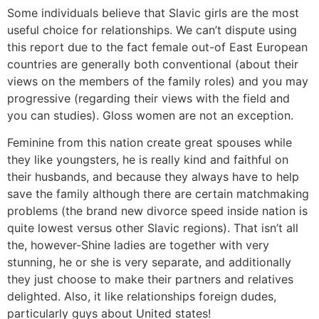
Some individuals believe that Slavic girls are the most
useful choice for relationships. We can’t dispute using
this report due to the fact female out-of East European
countries are generally both conventional (about their
views on the members of the family roles) and you may
progressive (regarding their views with the field and
you can studies). Gloss women are not an exception.
Feminine from this nation create great spouses while
they like youngsters, he is really kind and faithful on
their husbands, and because they always have to help
save the family although there are certain matchmaking
problems (the brand new divorce speed inside nation is
quite lowest versus other Slavic regions). That isn’t all
the, however-Shine ladies are together with very
stunning, he or she is very separate, and additionally
they just choose to make their partners and relatives
delighted. Also, it like relationships foreign dudes,
particularly guys about United states!