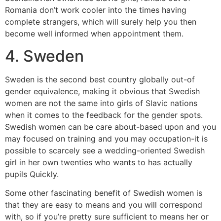
Romania don’t work cooler into the times having
complete strangers, which will surely help you then
become well informed when appointment them.
4. Sweden
Sweden is the second best country globally out-of
gender equivalence, making it obvious that Swedish
women are not the same into girls of Slavic nations
when it comes to the feedback for the gender spots.
Swedish women can be care about-based upon and you
may focused on training and you may occupation-it is
possible to scarcely see a wedding-oriented Swedish
girl in her own twenties who wants to has actually
pupils Quickly.
Some other fascinating benefit of Swedish women is
that they are easy to means and you will correspond
with, so if you’re pretty sure sufficient to means her or