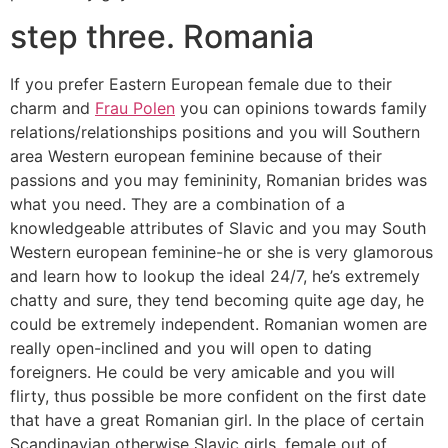
step three. Romania
If you prefer Eastern European female due to their
charm and
Frau Polen
you can opinions towards family
relations/relationships positions and you will Southern
area Western european feminine because of their
passions and you may femininity, Romanian brides was
what you need. They are a combination of a
knowledgeable attributes of Slavic and you may South
Western european feminine-he or she is very glamorous
and learn how to lookup the ideal 24/7, he’s extremely
chatty and sure, they tend becoming quite age day, he
could be extremely independent. Romanian women are
really open-inclined and you will open to dating
foreigners. He could be very amicable and you will
flirty, thus possible be more confident on the first date
that have a great Romanian girl. In the place of certain
Scandinavian otherwise Slavic girls, female out of