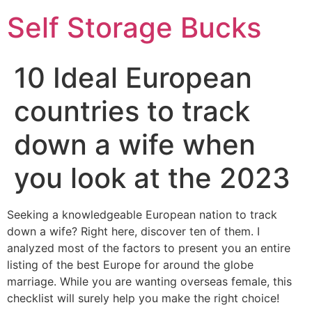
Self Storage Bucks
10 Ideal European
countries to track
down a wife when
you look at the 2023
Seeking a knowledgeable European nation to track
down a wife? Right here, discover ten of them. I
analyzed most of the factors to present you an entire
listing of the best Europe for around the globe
marriage. While you are wanting overseas female, this
checklist will surely help you make the right choice!