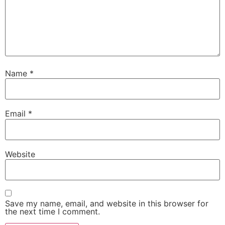
Name
*
Email
*
Website
Save my name, email, and website in this browser for
the next time I comment.