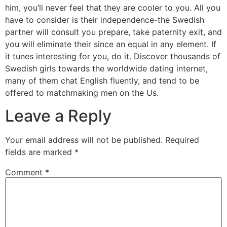
him, you’ll never feel that they are cooler to you. All you
have to consider is their independence-the Swedish
partner will consult you prepare, take paternity exit, and
you will eliminate their since an equal in any element. If
it tunes interesting for you, do it. Discover thousands of
Swedish girls towards the worldwide dating internet,
many of them chat English fluently, and tend to be
offered to matchmaking men on the Us.
Leave a Reply
Your email address will not be published.
Required
fields are marked
*
Comment
*