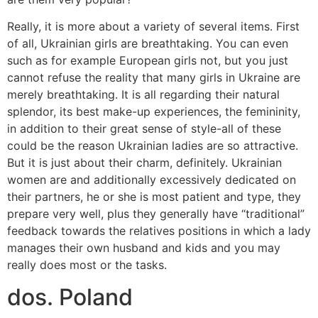
Really, it is more about a variety of several items. First
of all, Ukrainian girls are breathtaking. You can even
such as for example European girls not, but you just
cannot refuse the reality that many girls in Ukraine are
merely breathtaking. It is all regarding their natural
splendor, its best make-up experiences, the femininity,
in addition to their great sense of style-all of these
could be the reason Ukrainian ladies are so attractive.
But it is just about their charm, definitely. Ukrainian
women are and additionally excessively dedicated on
their partners, he or she is most patient and type, they
prepare very well, plus they generally have “traditional”
feedback towards the relatives positions in which a lady
manages their own husband and kids and you may
really does most or the tasks.
dos. Poland