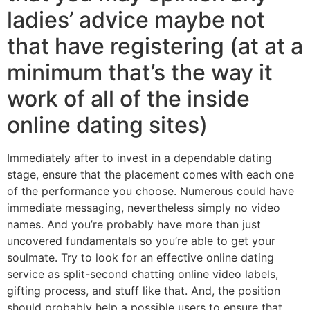
ladies’ advice maybe not
that have registering (at at a
minimum that’s the way it
work of all of the inside
online dating sites)
Immediately after to invest in a dependable dating
stage, ensure that the placement comes with each one
of the performance you choose.
Numerous could have
immediate messaging, nevertheless simply no video
names. And you’re probably have more than just
uncovered fundamentals so you’re able to get your
soulmate. Try to look for an effective online dating
service as split-second chatting online video labels,
gifting process, and stuff like that. And, the position
should probably help a possible users to ensure that