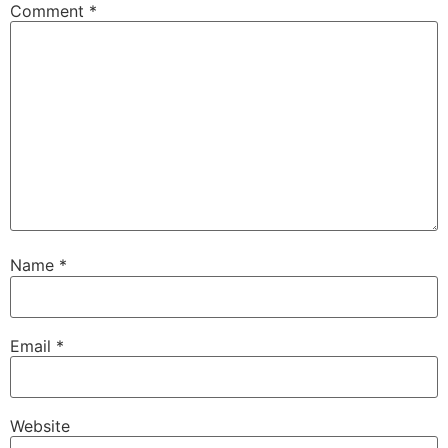
Comment
*
Name
*
Email
*
Website