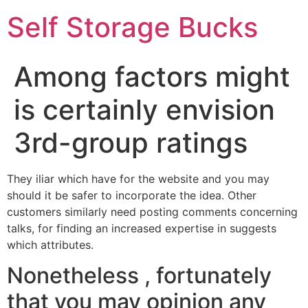
Self Storage Bucks
Among factors might
is certainly envision
3rd-group ratings
They iliar which have for the website and you may
should it be safer to incorporate the idea. Other
customers similarly need posting comments concerning
talks, for finding an increased expertise in suggests
which attributes.
Nonetheless , fortunately
that you may opinion any