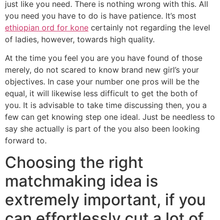
just like you need. There is nothing wrong with this. All
you need you have to do is have patience. It’s most
ethiopian ord for kone
certainly not regarding the level
of ladies, however, towards high quality.
At the time you feel you are you have found of those
merely, do not scared to know brand new girl’s your
objectives. In case your number one pros will be the
equal, it will likewise less difficult to get the both of
you. It is advisable to take time discussing then, you a
few can get knowing step one ideal. Just be needless to
say she actually is part of the you also been looking
forward to.
Choosing the right
matchmaking idea is
extremely important, if you
can effortlessly cut a lot of