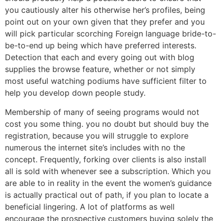
you cautiously alter his otherwise her’s profiles, being
point out on your own given that they prefer and you
will pick particular scorching Foreign language bride-to-
be-to-end up being which have preferred interests.
Detection that each and every going out with blog
supplies the browse feature, whether or not simply
most useful watching podiums have sufficient filter to
help you develop down people study.
Membership of many of seeing programs would not
cost you some thing. you no doubt but should buy the
registration, because you will struggle to explore
numerous the internet site’s includes with no the
concept. Frequently, forking over clients is also install
all is sold with whenever see a subscription. Which you
are able to in reality in the event the women’s guidance
is actually practical out of path, if you plan to locate a
beneficial lingering. A lot of platforms as well
encourage the prospective customers buying solely the