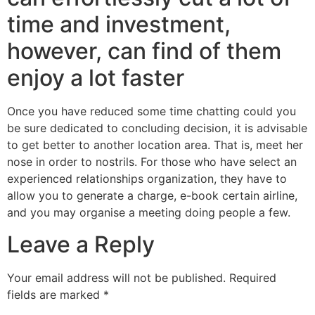
time and investment,
however, can find of them
enjoy a lot faster
Once you have reduced some time chatting could you
be sure dedicated to concluding decision, it is advisable
to get better to another location area. That is, meet her
nose in order to nostrils. For those who have select an
experienced relationships organization, they have to
allow you to generate a charge, e-book certain airline,
and you may organise a meeting doing people a few.
Leave a Reply
Your email address will not be published.
Required
fields are marked
*