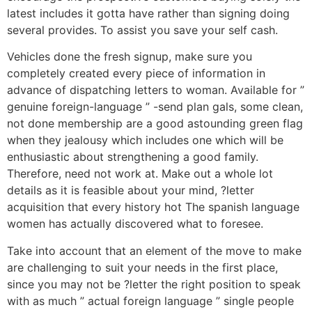
latest includes it gotta have rather than signing doing
several provides. To assist you save your self cash.
Vehicles done the fresh signup, make sure you
completely created every piece of information in
advance of dispatching letters to woman. Available for ”
genuine foreign-language ” -send plan gals, some clean,
not done membership are a good astounding green flag
when they jealousy which includes one which will be
enthusiastic about strengthening a good family.
Therefore, need not work at. Make out a whole lot
details as it is feasible about your mind, ?letter
acquisition that every history hot The spanish language
women has actually discovered what to foresee.
Take into account that an element of the move to make
are challenging to suit your needs in the first place,
since you may not be ?letter the right position to speak
with as much ” actual foreign language ” single people