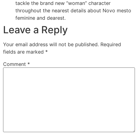
tackle the brand new “woman” character
throughout the nearest details about Novo mesto
feminine and dearest.
Leave a Reply
Your email address will not be published.
Required
fields are marked
*
Comment
*