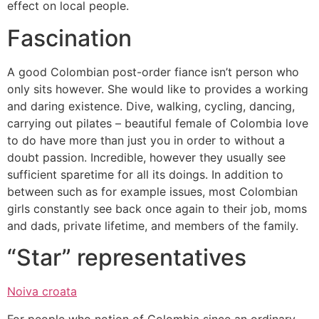
effect on local people.
Fascination
A good Colombian post-order fiance isn’t person who
only sits however. She would like to provides a working
and daring existence. Dive, walking, cycling, dancing,
carrying out pilates – beautiful female of Colombia love
to do have more than just you in order to without a
doubt passion. Incredible, however they usually see
sufficient sparetime for all its doings.
In addition to
between such as for example issues, most Colombian
girls constantly see back once again to their job, moms
and dads, private lifetime, and members of the family.
“Star” representatives
Noiva croata
For people who notion of Colombia since an ordinary