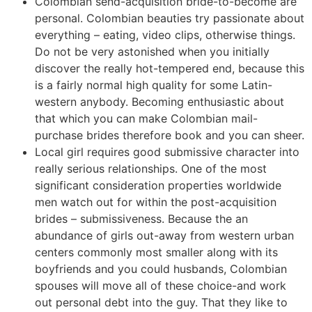
Colombian send-acquisition bride-to-become are
personal. Colombian beauties try passionate about
everything – eating, video clips, otherwise things.
Do not be very astonished when you initially
discover the really hot-tempered end, because this
is a fairly normal high quality for some Latin-
western anybody. Becoming enthusiastic about
that which you can make Colombian mail-
purchase brides therefore book and you can sheer.
Local girl requires good submissive character into
really serious relationships. One of the most
significant consideration properties worldwide
men watch out for within the post-acquisition
brides – submissiveness. Because the an
abundance of girls out-away from western urban
centers commonly most smaller along with its
boyfriends and you could husbands, Colombian
spouses will move all of these choice-and work
out personal debt into the guy. That they like to