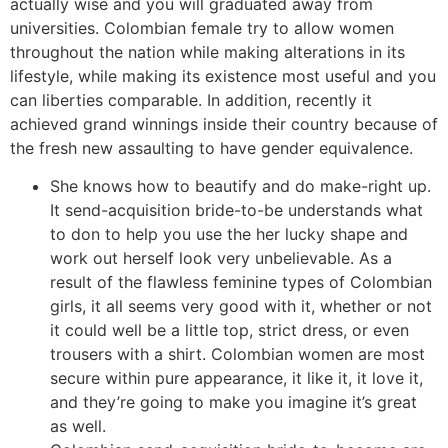
actually wise and you will graduated away from
universities. Colombian female try to allow women
throughout the nation while making alterations in its
lifestyle, while making its existence most useful and you
can liberties comparable. In addition, recently it
achieved grand winnings inside their country because of
the fresh new assaulting to have gender equivalence.
She knows how to beautify and do make-right up.
It send-acquisition bride-to-be understands what
to don to help you use the her lucky shape and
work out herself look very unbelievable. As a
result of the flawless feminine types of Colombian
girls, it all seems very good with it, whether or not
it could well be a little top, strict dress, or even
trousers with a shirt. Colombian women are most
secure within pure appearance, it like it, it love it,
and they’re going to make you imagine it’s great
as well.