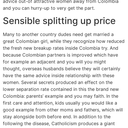
advice out-of attractive women away from Colombia
and you can hurry-up to very get the part.
Sensible splitting up price
Many to another country dudes need get married a
great Colombian girl, while they recognize how reduced
the fresh new breakup rates inside Colombia try. And
because Colombian partners is improved which have
for example an adjacent and you will you might
thought, overseas husbands believe they will certainly
have the same advice inside relationship with these
women. Several secrets produced an effect on the
lower separation rate contained in this the brand new
Colombia: parents’ example and you may faith. In the
first care and attention, kids usually you would like a
good example from other moms and fathers, which will
stay alongside both before end. In addition to the
following the disease, Catholicism produces a giant