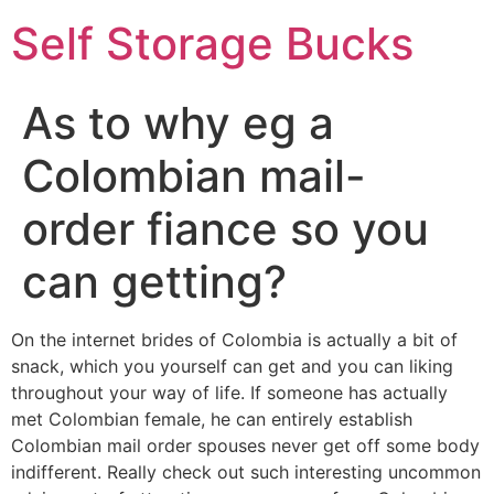
Self Storage Bucks
As to why eg a
Colombian mail-
order fiance so you
can getting?
On the internet brides of Colombia is actually a bit of
snack, which you yourself can get and you can liking
throughout your way of life. If someone has actually
met Colombian female, he can entirely establish
Colombian mail order spouses never get off some body
indifferent. Really check out such interesting uncommon