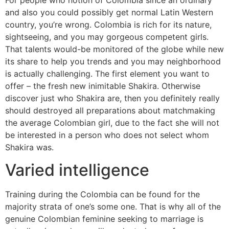
and also you could possibly get normal Latin Western
country, you’re wrong. Colombia is rich for its nature,
sightseeing, and you may gorgeous competent girls.
That talents would-be monitored of the globe while new
its share to help you trends and you may neighborhood
is actually challenging. The first element you want to
offer – the fresh new inimitable Shakira. Otherwise
discover just who Shakira are, then you definitely really
should destroyed all preparations about matchmaking
the average Colombian girl, due to the fact she will not
be interested in a person who does not select whom
Shakira was.
Varied intelligence
Training during the Colombia can be found for the
majority strata of one’s some one. That is why all of the
genuine Colombian feminine seeking to marriage is