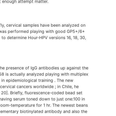
t enough attempt matter.
ly, cervical samples have been analyzed on
 was performed playing with good GP5+/6+
 to determine Hour-HPV versions 16, 18, 30,
e presence of IgG antibodies up against the
58 is actually analyzed playing with multiplex
 in epidemiological training . The new
ervical cancers worldwide ; in Chile, he
 20]. Briefly, fluorescence-coded bead set
having serum toned down to just one:100 in
 room-temperature for 1 hr. The newest beans
lementary biotinylated antibody and also the