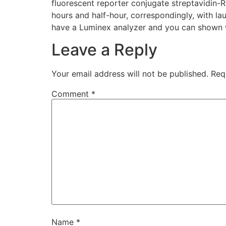
fluorescent reporter conjugate streptavidin-
hours and half-hour, correspondingly, with la
have a Luminex analyzer and you can shown wh
Leave a Reply
Your email address will not be published.
Req
Comment
*
Name
*