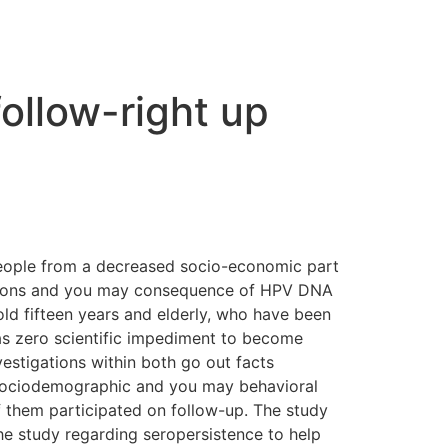
follow-right up
 people from a decreased socio-economic part
 actions and you may consequence of HPV DNA
ld fifteen years and elderly, who have been
as zero scientific impediment to become
estigations within both go out facts
 sociodemographic and you may behavioral
f them participated on follow-up. The study
he study regarding seropersistence to help