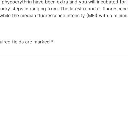
R-phycoerythrin have been extra and you will incubated for
undry steps in ranging from. The latest reporter fluorescen
ile the median fluorescence intensity (MFI) with a minimu
uired fields are marked
*