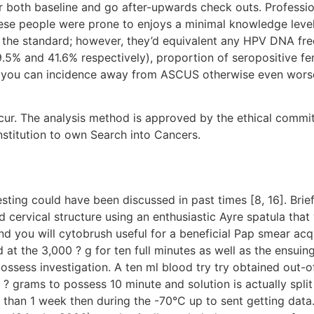
or both baseline and go after-upwards check outs. Profess
ese people were prone to enjoys a minimal knowledge level,
 the standard; however, they’d equivalent any HPV DNA f
.5% and 41.6% respectively), proportion of seropositive f
nd you can incidence away from ASCUS otherwise even wor
. The analysis method is approved by the ethical committe
nstitution to own Search into Cancers.
ting could have been discussed in past times [8, 16]. Brief
 cervical structure using an enthusiastic Ayre spatula tha
nd you will cytobrush useful for a beneficial Pap smear acqu
at the 3,000 ? g for ten full minutes as well as the ensuing
possess investigation. A ten ml blood try try obtained out-
grams to possess 10 minute and solution is actually split u
 than 1 week then during the -70°C up to sent getting data. A