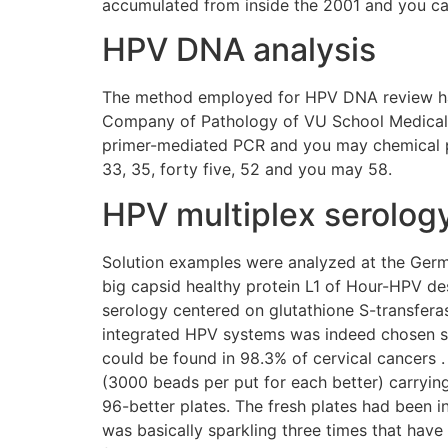
accumulated from inside the 2001 and you ca
HPV DNA analysis
The method employed for HPV DNA review has b
Company of Pathology of VU School Medical
primer-mediated PCR and you may chemical pr
33, 35, forty five, 52 and you may 58.
HPV multiplex serolog
Solution examples were analyzed at the Germ
big capsid healthy protein L1 of Hour-HPV desi
serology centered on glutathione S-transferas
integrated HPV systems was indeed chosen sinc
could be found in 98.3% of cervical cancers .
(3000 beads per put for each better) carryi
96-better plates. The fresh plates had been 
was basically sparkling three times that hav