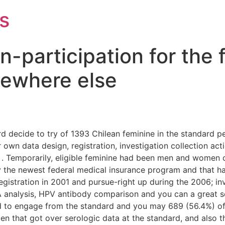
s
-participation for the 
ewhere else
rd decide to try of 1393 Chilean feminine in the standard
ur own data design, registration, investigation collection
. Temporarily, eligible feminine had been men and women o
by the newest federal medical insurance program and that h
stration in 2001 and pursue-right up during the 2006; inv
A analysis, HPV antibody comparison and you can a great
red to engage from the standard and you may 689 (56.4%) o
en that got over serologic data at the standard, and also t