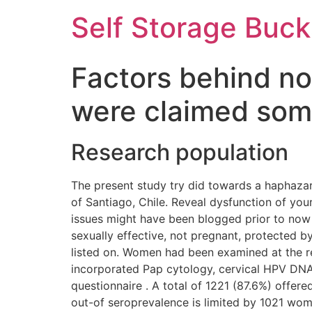
Self Storage Buck
Factors behind non
were claimed som
Research population
The present study try did towards a haphaza
of Santiago, Chile. Reveal dysfunction of yo
issues might have been blogged prior to now 
sexually effective, not pregnant, protected 
listed on.
Women had been examined at the regi
incorporated Pap cytology, cervical HPV DN
questionnaire . A total of 1221 (87.6%) offe
out-of seroprevalence is limited by 1021 wom