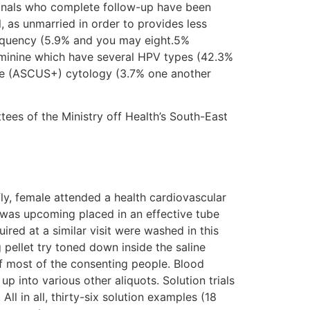
ionals who complete follow-up have been
 as unmarried in order to provides less
requency (5.9% and you may eight.5%
eminine which have several HPV types (42.3%
se (ASCUS+) cytology (3.7% one another
es of the Ministry off Health’s South-East
ly, female attended a health cardiovascular
t was upcoming placed in an effective tube
ired at a similar visit were washed in this
 pellet try toned down inside the saline
of most of the consenting people. Blood
p into various other aliquots. Solution trials
ll in all, thirty-six solution examples (18