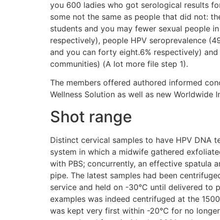
you 600 ladies who got serological results f
some not the same as people that did not: th
students and you may fewer sexual people in
respectively), people HPV seroprevalence (49
and you can forty eight.6% respectively) a
communities) (A lot more file step 1).
The members offered authored informed concur
Wellness Solution as well as new Worldwide I
Shot range
Distinct cervical samples to have HPV DNA tes
system in which a midwife gathered exfoliated
with PBS; concurrently, an effective spatula a
pipe. The latest samples had been centrifuged 
service and held on -30°C until delivered to 
examples was indeed centrifuged at the 1500 ? 
was kept very first within -20°C for no longer