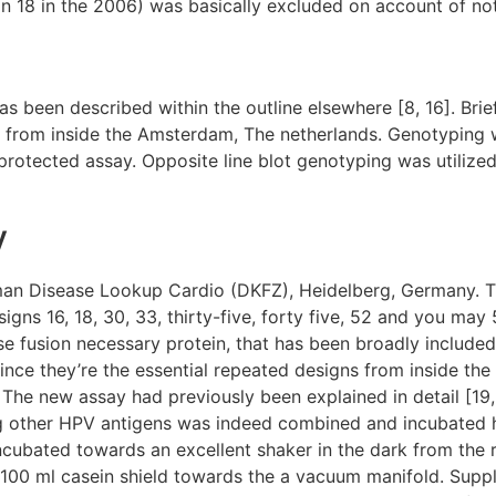
n 18 in the 2006) was basically excluded on account of no
een described within the outline elsewhere [8, 16]. Brief
 from inside the Amsterdam, The netherlands. Genotyping
otected assay. Opposite line blot genotyping was utilized
y
an Disease Lookup Cardio (DKFZ), Heidelberg, Germany. Th
gns 16, 18, 30, 33, thirty-five, forty five, 52 and you may 
e fusion necessary protein, that has been broadly included
e they’re the essential repeated designs from inside the c
 The new assay had previously been explained in detail [19,
ng other HPV antigens was indeed combined and incubated 
incubated towards an excellent shaker in the dark from the
e 100 ml casein shield towards the a vacuum manifold. Supp