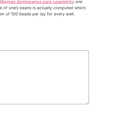
Meninas dominicanos para casamento
one
ce of one’s beans is actually computed which
m of 100 beads per lay for every well.