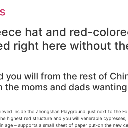
s
leece hat and red-color
d right here without th
d you will from the rest of Ch
m the moms and dads wanting 
ved inside the Zhongshan Playground, just next to the Forb
the highest red structure and you will venerable cypresses, 
n age – supports a small sheet of paper put-on the new ce