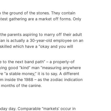
to the ground of the stones. They contain
test gathering are a market off forms. Only
the parents aspiring to marry off their adult
ian is actually a 30-year-old employee on an
killed which have a “okay and you will
e to the next band path” – a properly-of
e trying good “kind” man “measuring anywhere
 “a stable money,” it is to say. A different
om inside the 1988 – as the zodiac indication
2 months of the canine.
nday day. Comparable “markets’ occur in