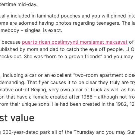
ntertime mid-day.
tually included in laminated pouches and you will pinned in
Some are adorned having photos regarding teenagers. The la
somebody – singles, is exact.
ed because
puerto rican postimyynti morsiamet maksavat
of 
ublished by mom and dad to catch the eye off people. Li Q
ecks out. She was “born to a grown friends” and you may s
, including a car or an excellent “two-room apartment clos
s demanding. That flyer causes it to be clear they truly ar
ative out-of Beijing, very own a car or truck as well as have
son that have a female created after 1986 – although not fr
 from their unique son’s. He had been created in the 1982, 1
st value
 600-year-dated park all of the Thursday and you may Su