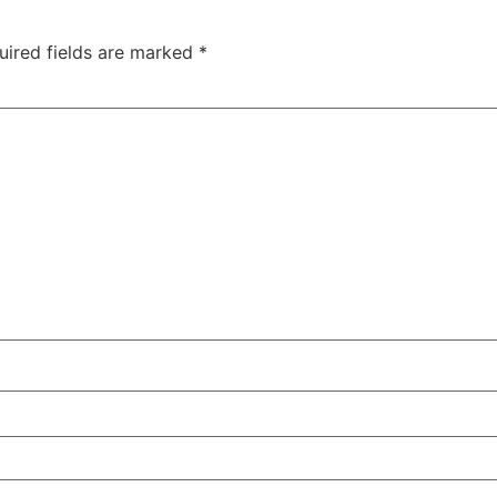
uired fields are marked
*