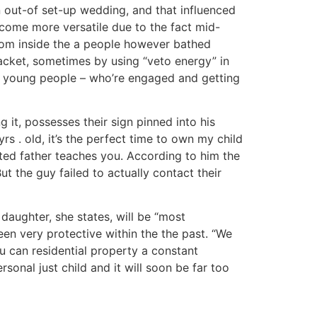
on out-of set-up wedding, and that influenced
come more versatile due to the fact mid-
 from inside the a people however bathed
racket, sometimes by using “veto energy” in
ing young people – who’re engaged and getting
it, possesses their sign pinned into his
s . old, it’s the perfect time to own my child
ed father teaches you. According to him the
t the guy failed to actually contact their
daughter, she states, will be “most
een very protective within the the past. “We
u can residential property a constant
onal just child and it will soon be far too