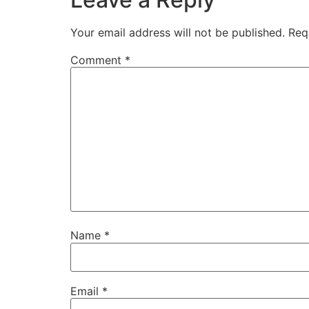
Your email address will not be published.
Req
Comment
*
Name
*
Email
*