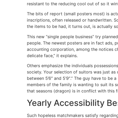
resistant to the reducing cool out of so it wi
The bits of report (small posters most) is ac
inscriptions, often released or handwritten. 
the items to be had, it turns out, is actually 
This new “single people business” try plann
people.
The newest posters are in fact ads, p
accounting corporation, among the notices ch
delicate face,” it explains.
Others emphasize the individuals possessions
society. Your selection of suitors was just a
between 5’6″ and 5’9″.” The guy have to be a n
members of the family is wanting to suit its 
that seasons (dragon) is in conflict with this
Yearly Accessibility Be
Such hopeless matchmakers satisfy regarding