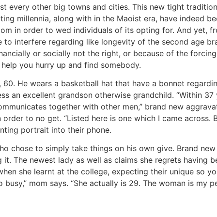
st every other big towns and cities. This new tight traditi
ng millennia, along with in the Maoist era, have indeed be
om in order to wed individuals of its opting for. And yet,
 to interfere regarding like longevity of the second age b
ancially or socially not the right, or because of the forc
o help you hurry up and find somebody.
0. He wears a basketball hat that have a bonnet regarding 
ss an excellent grandson otherwise grandchild. “Within 37 yr
communicates together with other men,” brand new aggravat
order to no get. “Listed here is one which I came across. Bu
nting portrait into their phone.
ho chose to simply take things on his own give. Brand new 
 it. The newest lady as well as claims she regrets having b
en she learnt at the college, expecting their unique so yo
busy,” mom says. “She actually is 29. The woman is my pers