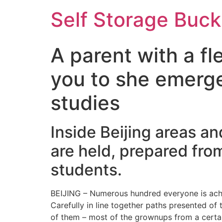
Self Storage Buck
A parent with a f
you to she emerge
studies
Inside Beijing areas an
are held, prepared fro
students.
BEIJING – Numerous hundred everyone is achie
Carefully in line together paths presented of 
of them – most of the grownups from a certai