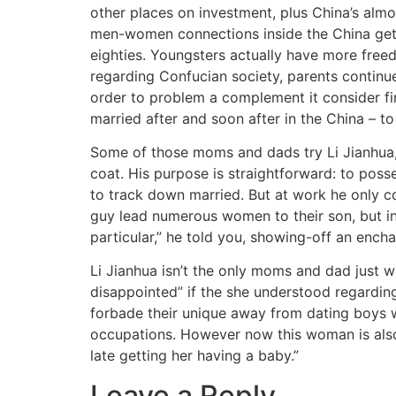
other places on investment, plus China’s almo
men-women connections inside the China getti
eighties. Youngsters actually have more freed
regarding Confucian society, parents continue
order to problem a complement it consider fin
married after and soon after in the China – t
Some of those moms and dads try Li Jianhua, 6
coat. His purpose is straightforward: to posse
to track down married. But at work he only 
guy lead numerous women to their son, but in 
particular,” he told you, showing-off an encha
Li Jianhua isn’t the only moms and dad just w
disappointed” if the she understood regarding
forbade their unique away from dating boys wh
occupations. However now this woman is also 
late getting her having a baby.”
Leave a Reply