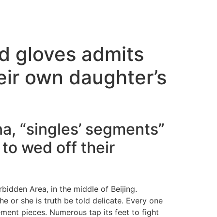
ed gloves admits
eir own daughter’s
ina, “singles’ segments”
to wed off their
idden Area, in the middle of Beijing.
he or she is truth be told delicate. Every one
ment pieces. Numerous tap its feet to fight