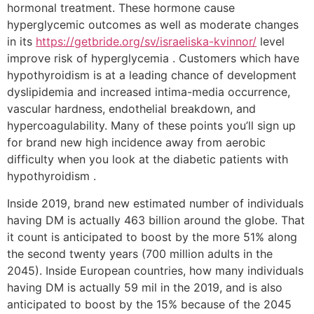
hormonal treatment. These hormone cause
hyperglycemic outcomes as well as moderate changes
in its
https://getbride.org/sv/israeliska-kvinnor/
level
improve risk of hyperglycemia . Customers which have
hypothyroidism is at a leading chance of development
dyslipidemia and increased intima-media occurrence,
vascular hardness, endothelial breakdown, and
hypercoagulability. Many of these points you’ll sign up
for brand new high incidence away from aerobic
difficulty when you look at the diabetic patients with
hypothyroidism .
Inside 2019, brand new estimated number of individuals
having DM is actually 463 billion around the globe. That
it count is anticipated to boost by the more 51% along
the second twenty years (700 million adults in the
2045). Inside European countries, how many individuals
having DM is actually 59 mil in the 2019, and is also
anticipated to boost by the 15% because of the 2045