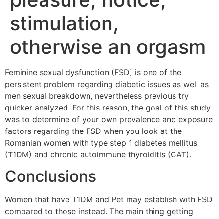
stimulation,
otherwise an orgasm
Feminine sexual dysfunction (FSD) is one of the
persistent problem regarding diabetic issues as well as
men sexual breakdown, nevertheless previous try
quicker analyzed. For this reason, the goal of this study
was to determine of your own prevalence and exposure
factors regarding the FSD when you look at the
Romanian women with type step 1 diabetes mellitus
(T1DM) and chronic autoimmune thyroiditis (CAT).
Conclusions
Women that have T1DM and Pet may establish with FSD
compared to those instead. The main thing getting