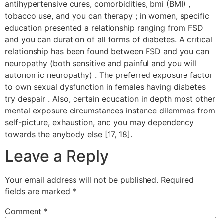
antihypertensive cures, comorbidities, bmi (BMI) ,
tobacco use, and you can therapy ; in women, specific
education presented a relationship ranging from FSD
and you can duration of all forms of diabetes. A critical
relationship has been found between FSD and you can
neuropathy (both sensitive and painful and you will
autonomic neuropathy) . The preferred exposure factor
to own sexual dysfunction in females having diabetes
try despair . Also, certain education in depth most other
mental exposure circumstances instance dilemmas from
self-picture, exhaustion, and you may dependency
towards the anybody else [17, 18].
Leave a Reply
Your email address will not be published.
Required
fields are marked
*
Comment
*