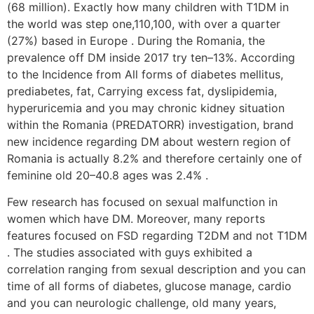
(68 million). Exactly how many children with T1DM in
the world was step one,110,100, with over a quarter
(27%) based in Europe . During the Romania, the
prevalence off DM inside 2017 try ten–13%. According
to the Incidence from All forms of diabetes mellitus,
prediabetes, fat, Carrying excess fat, dyslipidemia,
hyperuricemia and you may chronic kidney situation
within the Romania (PREDATORR) investigation, brand
new incidence regarding DM about western region of
Romania is actually 8.2% and therefore certainly one of
feminine old 20–40.8 ages was 2.4% .
Few research has focused on sexual malfunction in
women which have DM. Moreover, many reports
features focused on FSD regarding T2DM and not T1DM
. The studies associated with guys exhibited a
correlation ranging from sexual description and you can
time of all forms of diabetes, glucose manage, cardio
and you can neurologic challenge, old many years,