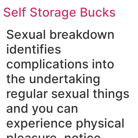
Self Storage Bucks
Sexual breakdown
identifies
complications into
the undertaking
regular sexual things
and you can
experience physical
pleasure, notice,