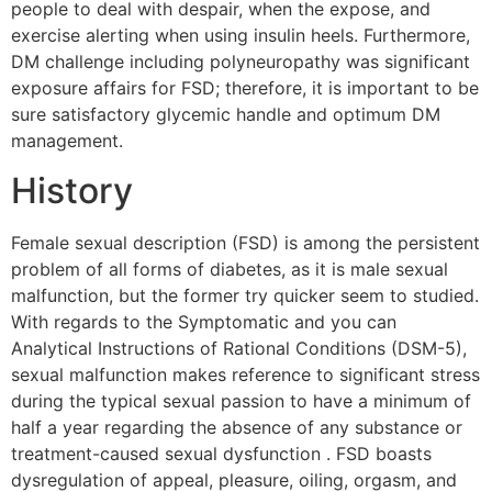
people to deal with despair, when the expose, and
exercise alerting when using insulin heels. Furthermore,
DM challenge including polyneuropathy was significant
exposure affairs for FSD; therefore, it is important to be
sure satisfactory glycemic handle and optimum DM
management.
History
Female sexual description (FSD) is among the persistent
problem of all forms of diabetes, as it is male sexual
malfunction, but the former try quicker seem to studied.
With regards to the Symptomatic and you can
Analytical Instructions of Rational Conditions (DSM-5),
sexual malfunction makes reference to significant stress
during the typical sexual passion to have a minimum of
half a year regarding the absence of any substance or
treatment-caused sexual dysfunction . FSD boasts
dysregulation of appeal, pleasure, oiling, orgasm, and