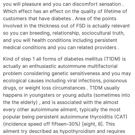
you will pleasure and you can discomfort sensation .
Which effect has an effect on the quality of lifetime of
customers that have diabetes . Area of the points
involved in the thickness out of FSD is actually relevant
so you can breeding, relationship, sociocultural truth,
and you will health conditions including persistent
medical conditions and you can related providers .
Kind of step 1 all forms of diabetes mellitus (T1DM) is
actually an enthusiastic autoimmune multifactorial
problem considering genetic sensitiveness and you may
ecological causes including viral infections, poisonous
drugs, or weight loss circumstances . T1DM usually
happens in youngsters or young adults (sometimes into
the the elderly) , and is associated with the almost
every other autoimmune ailment, typically the most
popular being persistent autoimmune thyroiditis (CAT)
(incidence speed off fifteen–30%) [eight, 8]. This
ailment try described as hypothyroidism and requires