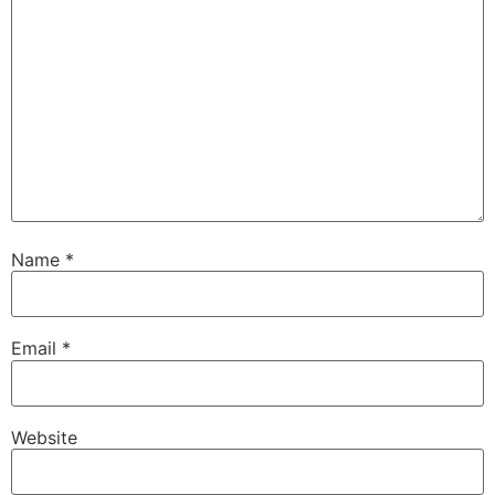
Name
*
Email
*
Website