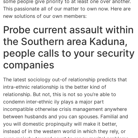
some people give priority to at least one over another.
This passionate all of our matter to own now. Here are
new solutions of our own members:
Probe current assault within
the Southern area Kaduna,
people calls to your security
companies
The latest sociology out-of relationship predicts that
intra-ethnic relationship is the better kind of
relationship. But not, this is not so you’re able to
condemn inter-ethnic ily plays a major part
incompatible otherwise crisis management anywhere
between husbands and you can spouses.
Familial and
you will domestic propinquity will make it better,
instead of in the western world in which they rely, or