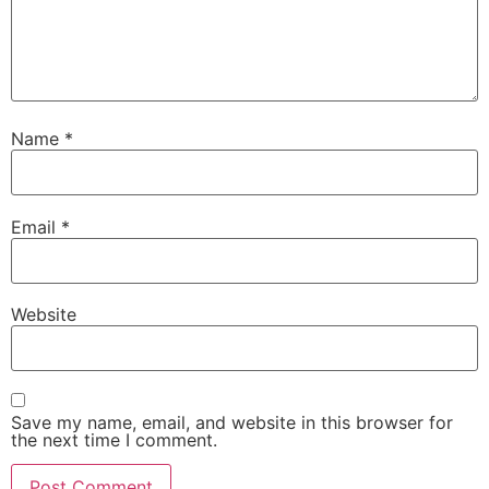
Name
*
Email
*
Website
Save my name, email, and website in this browser for
the next time I comment.