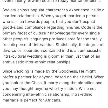
even majorly, toward court to repay marital problems.
Society enjoys popular character to experience inside a
married relationship. When you get married a person
who is alien towards people, that you don’t expect
good-sized compliance regarding him/her. Code is the
primary facet of culture ? knowledge for every single
other people’s languages produces area for the totally
free disperse off interaction. Statistically, the degree of
divorce or separation contained in this an enthusiastic
intra-cultural wedding is gloomier than just that of an
enthusiastic inter-ethnic relationships.
Since wedding is made by the Goodness, He might
prefer a partner for anyone, based on their belief. When
you look at the China, it marry along the bloodline and
you may thought anyone who try ination. While not
condemning inter-ethnic relationship, intra-ethnic
marriage is perfect for Africans.