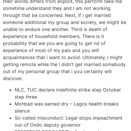
their words differs from exploit, this perform take me
sometime understand they and I am not working
through that be concerned. Next, if i get married
someone additional my group and society, we might be
unable to endure one another. Third is death of
experience of household members. There is it
probability that we you are going to get rid of
experience of most of my pals and you will
acquaintances that i want to avoid. Ultimately, I might
getting remote while the I didn’t get married somebody
out of my personal group that i you certainly will
discover.
NLC, TUC declare indefinite strike step October
step three
Mohbad was earned dry – Lagos health breaks
silence
So-called misconduct: Legal stops impeachment
out-of Ondo deputy governor