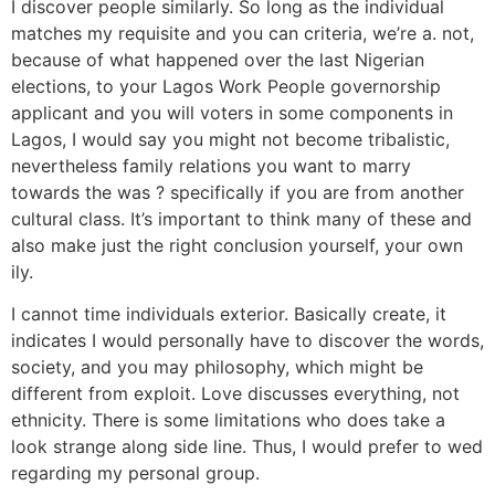
I discover people similarly. So long as the individual
matches my requisite and you can criteria, we’re a. not,
because of what happened over the last Nigerian
elections, to your Lagos Work People governorship
applicant and you will voters in some components in
Lagos, I would say you might not become tribalistic,
nevertheless family relations you want to marry
towards the was ? specifically if you are from another
cultural class. It’s important to think many of these and
also make just the right conclusion yourself, your own
ily.
I cannot time individuals exterior. Basically create, it
indicates I would personally have to discover the words,
society, and you may philosophy, which might be
different from exploit. Love discusses everything, not
ethnicity. There is some limitations who does take a
look strange along side line. Thus, I would prefer to wed
regarding my personal group.