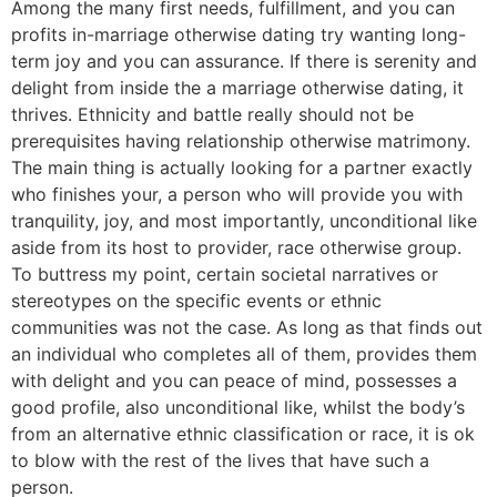
Among the many first needs, fulfillment, and you can
profits in-marriage otherwise dating try wanting long-
term joy and you can assurance. If there is serenity and
delight from inside the a marriage otherwise dating, it
thrives. Ethnicity and battle really should not be
prerequisites having relationship otherwise matrimony.
The main thing is actually looking for a partner exactly
who finishes your, a person who will provide you with
tranquility, joy, and most importantly, unconditional like
aside from its host to provider, race otherwise group.
To buttress my point, certain societal narratives or
stereotypes on the specific events or ethnic
communities was not the case. As long as that finds out
an individual who completes all of them, provides them
with delight and you can peace of mind, possesses a
good profile, also unconditional like, whilst the body’s
from an alternative ethnic classification or race, it is ok
to blow with the rest of the lives that have such a
person.