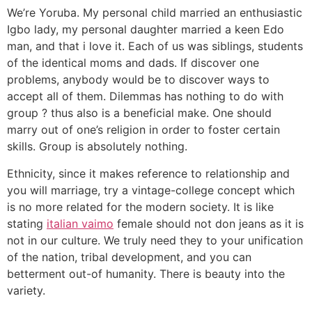
We’re Yoruba. My personal child married an enthusiastic
Igbo lady, my personal daughter married a keen Edo
man, and that i love it. Each of us was siblings, students
of the identical moms and dads. If discover one
problems, anybody would be to discover ways to
accept all of them. Dilemmas has nothing to do with
group ? thus also is a beneficial make. One should
marry out of one’s religion in order to foster certain
skills. Group is absolutely nothing.
Ethnicity, since it makes reference to relationship and
you will marriage, try a vintage-college concept which
is no more related for the modern society. It is like
stating
italian vaimo
female should not don jeans as it is
not in our culture. We truly need they to your unification
of the nation, tribal development, and you can
betterment out-of humanity. There is beauty into the
variety.