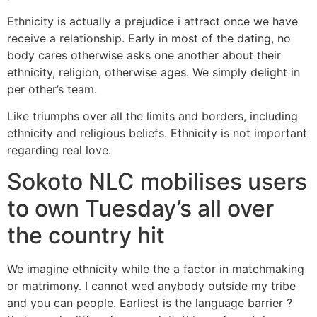
Ethnicity is actually a prejudice i attract once we have
receive a relationship. Early in most of the dating, no
body cares otherwise asks one another about their
ethnicity, religion, otherwise ages. We simply delight in
per other’s team.
Like triumphs over all the limits and borders, including
ethnicity and religious beliefs. Ethnicity is not important
regarding real love.
Sokoto NLC mobilises users
to own Tuesday’s all over
the country hit
We imagine ethnicity while the a factor in matchmaking
or matrimony. I cannot wed anybody outside my tribe
and you can people. Earliest is the language barrier ?