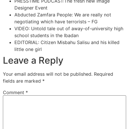
PRESSTIME PODCAST:The fresh new Image
Designer Event
Abducted Zamfara People: We are really not
negotiating which have terrorists – FG
VIDEO: Untold tale out of away-of-university high
school students in the Ibadan
EDITORIAL: Citizen Misbahu Salisu and his killed
little one girl
Leave a Reply
Your email address will not be published.
Required
fields are marked
*
Comment
*