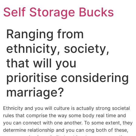
Self Storage Bucks
Ranging from
ethnicity, society,
that will you
prioritise considering
marriage?
Ethnicity and you will culture is actually strong societal
rules that comprise the way some body real time and
you can connect with one another. To some extent, they
determine relationship and you can ong both of these,