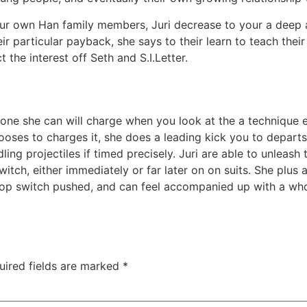
our own Han family members, Juri decrease to your a deep 
ir particular payback, she says to their learn to teach the
he interest off Seth and S.I.Letter.
 one she can will charge when you look at the a technique 
ses to charges it, she does a leading kick you to departs a 
g projectiles if timed precisely. Juri are able to unleash t
tch, either immediately or far later on on suits. She plus 
top switch pushed, and can feel accompanied up with a whole
uired fields are marked
*