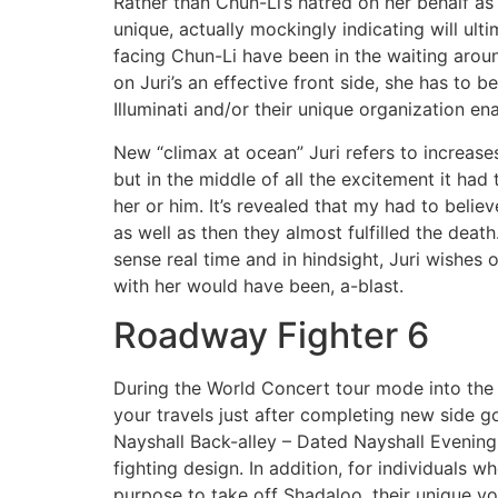
Rather than Chun-Li’s hatred on her behalf as
unique, actually mockingly indicating will ult
facing Chun-Li have been in the waiting around
on Juri’s an effective front side, she has to 
Illuminati and/or their unique organization e
New “climax at ocean” Juri refers to increas
but in the middle of all the excitement it had
her or him. It’s revealed that my had to beli
as well as then they almost fulfilled the dea
sense real time and in hindsight, Juri wishes
with her would have been, a-blast.
Roadway Fighter 6
During the World Concert tour mode into the S
your travels just after completing new side g
Nayshall Back-alley – Dated Nayshall Evening.
fighting design. In addition, for individuals 
purpose to take off Shadaloo, their unique y