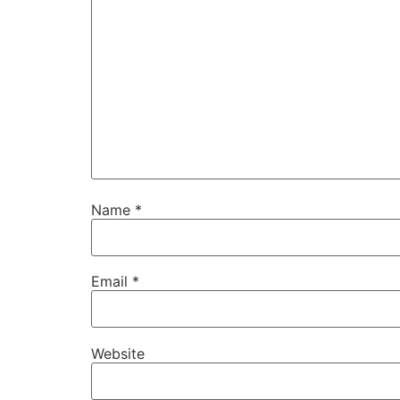
Name
*
Email
*
Website