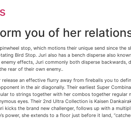
s
nform you of her relation
r pinwheel stop, which motions their unique send since the 
ating Bird Stop. Juri also has a bench disperse also known 
ew enemy effects, Juri commonly both disperse backwards, d
the rear of their own enemy..
 release an effective flurry away from fireballs you to defi
opponent in the air diagonally. Their earliest Super Combina
icular to strings together with her combos together regular
onymous eyes. Their 2nd Ultra Collection is Kaisen Dankaira
ri kicks the brand new challenger, follows up with a multipl
s power, she extends to a floor just before it land, “catches