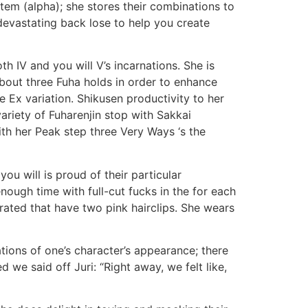
tem (alpha); she stores their combinations to
 devastating back lose to help you create
 IV and you will V’s incarnations. She is
bout three Fuha holds in order to enhance
 Ex variation. Shikusen productivity to her
riety of Fuharenjin stop with Sakkai
th her Peak step three Very Ways ‘s the
you will is proud of their particular
ough time with full-cut fucks in the for each
ated that have two pink hairclips. She wears
ions of one’s character’s appearance; there
 we said off Juri: “Right away, we felt like,