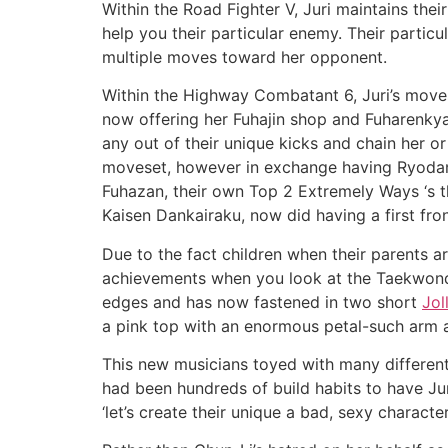
Within the Road Fighter V, Juri maintains the
help you their particular enemy. Their partic
multiple moves toward her opponent.
Within the Highway Combatant 6, Juri’s movese
now offering her Fuhajin shop and Fuharenkya
any out of their unique kicks and chain her o
moveset, however in exchange having Ryodansa
Fuhazan, their own Top 2 Extremely Ways ‘s t
Kaisen Dankairaku, now did having a first fro
Due to the fact children when their parents are 
achievements when you look at the Taekwondo f
edges and has now fastened in two short
Jol
a pink top with an enormous petal-such arm 
This new musicians toyed with many different
had been hundreds of build habits to have Juri
‘let’s create their unique a bad, sexy character’