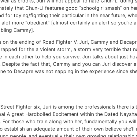
 well as crooks, Juri will not appear to hate Chun-Li doing 
imately that Chun-Li features good “schoolgirl smash” on her
 for toying/fighting their particular in the near future, w
be alot more “obedient” [almost certainly an alert so you’re
nabling Cammy].
es on the ending of Road Fighter V. Juri, Cammy and Decapr
 trapped for the a violent storm, a storm very terrible that 
eve in each other to help you survive. Juri talks about jus
th. Despite the fact that, Cammy and you can Juri discover
 one to Decapre was not napping in the experience since sh
treet Fighter six, Juri is among the professionals there is 
oal A great Hardboiled Excitement within the Dated Nayshal
 For those who train along with her, fundamentally you wil
who establish an adequate amount of their own believe she’ll 
oung people, and eventually their own growing relationshi