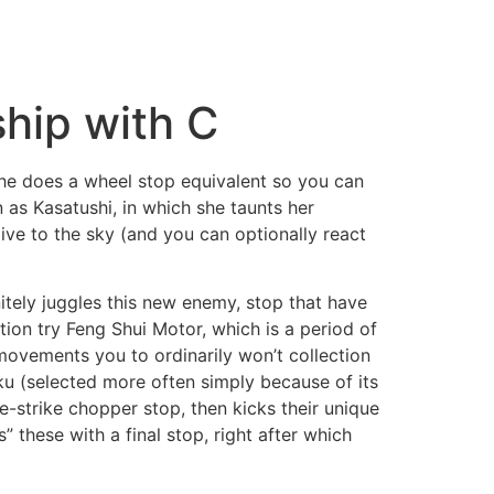
ship with C
she does a wheel stop equivalent so you can
as Kasatushi, in which she taunts her
ive to the sky (and you can optionally react
nitely juggles this new enemy, stop that have
tion try Feng Shui Motor, which is a period of
 movements you to ordinarily won’t collection
ku (selected more often simply because of its
e-strike chopper stop, then kicks their unique
” these with a final stop, right after which