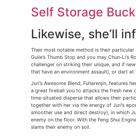
Self Storage Buck
Likewise, she’ll i
Their most notable method is their particula
Guile’s Thumb Stop and you may Chun-Li’s Rot
challenger on striking their unique, and if n
that have an environment assault), or dart at 
Juri’s Awesome Blend, Fuharenjin, features her
a great fireball you to attacks the fresh new 
time-situated disperse that allows their part
together with her via the energy of Juri’s ep
smoother use and direct destroy), in which Ju
enemy on the floor.
With the Feng Shui Engine’
slams their enemy on soil.