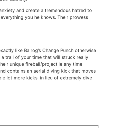
anxiety and create a tremendous hatred to
ir everything you he knows. Their prowess
exactly like Balrog’s Change Punch otherwise
trail of your time that will struck really
heir unique fireball/projectile any time
and contains an aerial diving kick that moves
 lot more kicks, in lieu of extremely dive