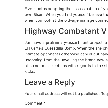
Five months adopting the assassination of y
own Bison. When you find yourself believe the
when you look at the old-age manage connect t
Highway Combatant V
Juri have a preliminary-assortment projectile
El Fuerte’s Quesadilla Bomb. When the she choo
intimate opponents otherwise cancel out handlin
upcoming from the unveiling the brand new swi
at numerous selections with regards to the s
kicks.
Leave a Reply
Your email address will not be published.
Req
Comment
*