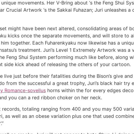
ir unique movements. Her V-Bring about ‘s the Feng Shui Sys
ular Crucial Artwork ‘s the Sakkai Fuhazan; Juri unleashes a
t might have been next altered, consolidating areas of both
ku kicks once the separate movements, and will store to a
r him together. Each Fuharenkyaku now likewise has a unique
tsu’s treatment. Juri’s Level 1 Extremely Artwork was a va
he Feng Shui System performing much like before, along wi
nt side kick ahead of releasing the others of your cartoon.
live just before their fatalities during the Bison’s give and 
rom the successful a great trophy, Juri’s black hair try en
ly Romance-sovellus
horns within the for every edges decor
and you can a red ribbon choker on her neck.
 records, totaling ranging from 400 and you may 500 variat
, as well as an obese variation plus one that used combined
.”