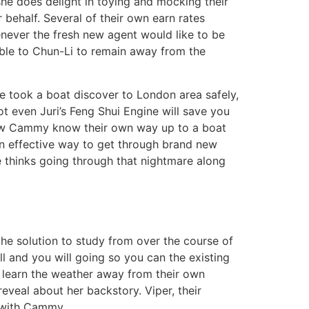
she does delight in toying and mocking their
 behalf. Several of their own earn rates
henever the fresh new agent would like to be
 able to Chun-Li to remain away from the
e took a boat discover to London area safely,
not even Juri’s Feng Shui Engine will save you
t how Cammy know their own way up to a boat
 an effective way to get through brand new
e thinks going through that nightmare along
the solution to study from over the course of
l and you will going so you can the existing
l learn the weather away from their own
reveal about her backstory. Viper, their
p with Cammy.