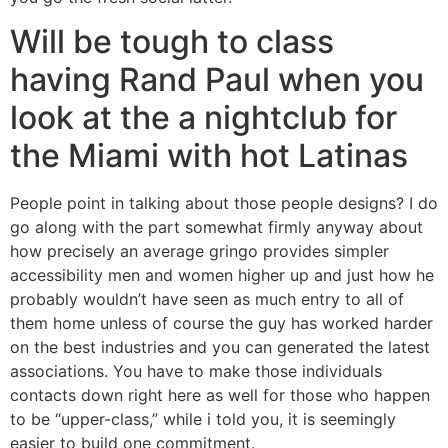
Will be tough to class
having Rand Paul when you
look at the a nightclub for
the Miami with hot Latinas
People point in talking about those people designs? I do
go along with the part somewhat firmly anyway about
how precisely an average gringo provides simpler
accessibility men and women higher up and just how he
probably wouldn’t have seen as much entry to all of
them home unless of course the guy has worked harder
on the best industries and you can generated the latest
associations. You have to make those individuals
contacts down right here as well for those who happen
to be “upper-class,” while i told you, it is seemingly
easier to build one commitment.