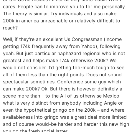
cares. People can to improve you to for me personally.
The theory is similar. Try individuals and also make
200k in america unreachable or relatively difficult to
reach?
Well, if they’re an excellent Us Congressman (income
getting 174k frequently away from Yahoo), following
yeah. But just particular haphazard regional who is not
greatest and helps make 174k otherwise 200k? We
would not consider it’d getting too-much tough to see
all of them less than the right points. Does not sound
spectacular sometimes. Conference some guy which
can make 200k? Ok. But there is however definitely a
scene more than – to the All of us otherwise Mexico –
what is very distinct from anybody including Angie or
even the hypothetical gringo on the 200k – and where
availableness into gringo was a great deal more limited
and of course would-be harder and harder this new high
you go the fresh social latter.