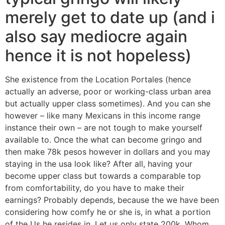
merely get to date up (and i
also say mediocre again
hence it is not hopeless)
She existence from the Location Portales (hence
actually an adverse, poor or working-class urban area
but actually upper class sometimes). And you can she
however – like many Mexicans in this income range
instance their own – are not tough to make yourself
available to.
Once the what can become gringo and
then make 78k pesos however in dollars and you may
staying in the usa look like? After all, having your
become upper class but towards a comparable top
from comfortability, do you have to make their
earnings? Probably depends, because the we have been
considering how comfy he or she is, in what a portion
of the Us he resides in. Let us only state 200k. Whom