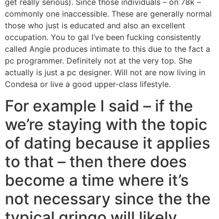
get really serious). Since those individuals – on 78k –
commonly one inaccessible. These are generally normal
those who just is educated and also an excellent
occupation. You to gal I’ve been fucking consistently
called Angie produces intimate to this due to the fact a
pc programmer. Definitely not at the very top. She
actually is just a pc designer. Will not are now living in
Condesa or live a good upper-class lifestyle.
For example I said – if the
we’re staying with the topic
of dating because it applies
to that – then there does
become a time where it’s
not necessary since the the
typical gringo will likely