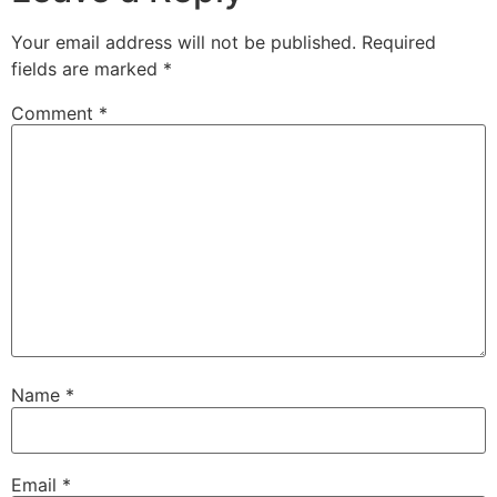
Your email address will not be published.
Required
fields are marked
*
Comment
*
Name
*
Email
*