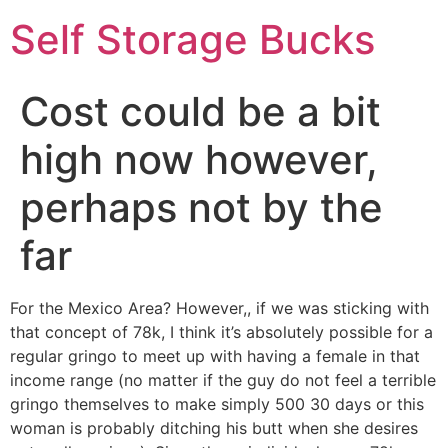
Self Storage Bucks
Cost could be a bit
high now however,
perhaps not by the
far
For the Mexico Area? However,, if we was sticking with
that concept of 78k, I think it’s absolutely possible for a
regular gringo to meet up with having a female in that
income range (no matter if the guy do not feel a terrible
gringo themselves to make simply 500 30 days or this
woman is probably ditching his butt when she desires