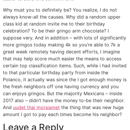
Why must you to definitely be? You realize, I do not
always know-all the causes. Why did a random upper
class kid at random invite me to their birthday
celebration? To be their gringo arm chocolate? I
suppose very. And in addition – with lots of significantly
more gringos today making 4k so you’re able to 7k a
great week remotely having decent efforts, I imagine
that may help score much easier the means to access
certain top classification items. Such, while i had invited
to that particular birthday party from inside the
Polanco, it actually was since the I got enough money is
the fresh neighbors off one having currency and you
can enjoys gringos. But the majority Mexicans – inside
2017 also – didn’t have the money to-be their neighbor.
And
uudet thai morsiamet
the thing that was new huge
amount I got to pay each times become his neighbor?
Leave a Reply