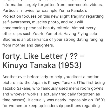
information largely forgotten from men-centric videos.
Particular movies for example Yurina Kaneko’s
Projection focuses on this new slight fragility regarding
self-awareness, muscles photo, and you will
condemning personal beauty criteria. Almost every
other clips such You-ki Yamoto’s Having Flying solo
Blooms is an observance of your strong dating ranging
from mother and daughters.
forty. Like Letter / ?? –
Kinuyo Tanaka (1953)
Another ever before lady to help you direct a motion
picture into the Japan is Kinuyo Tanaka. (The first being
Tazuko Sakane, who famously used men’s room gowns
and whoever works is actually tragically forgotten as
time passes). It actually was nearly impossible on 1950’s
for women to keep up leadership positions regarding