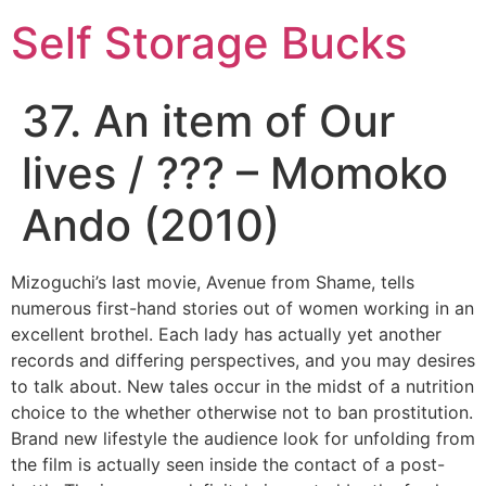
Self Storage Bucks
37. An item of Our
lives / ??? – Momoko
Ando (2010)
Mizoguchi’s last movie, Avenue from Shame, tells
numerous first-hand stories out of women working in an
excellent brothel. Each lady has actually yet another
records and differing perspectives, and you may desires
to talk about. New tales occur in the midst of a nutrition
choice to the whether otherwise not to ban prostitution.
Brand new lifestyle the audience look for unfolding from
the film is actually seen inside the contact of a post-