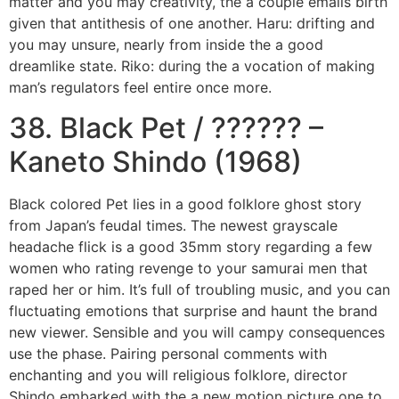
matter and you may creativity, the a couple emails birth
given that antithesis of one another. Haru: drifting and
you may unsure, nearly from inside the a good
dreamlike state. Riko: during the a vocation of making
man’s regulators feel entire once more.
38. Black Pet / ?????? –
Kaneto Shindo (1968)
Black colored Pet lies in a good folklore ghost story
from Japan’s feudal times. The newest grayscale
headache flick is a good 35mm story regarding a few
women who rating revenge to your samurai men that
raped her or him. It’s full of troubling music, and you can
fluctuating emotions that surprise and haunt the brand
new viewer. Sensible and you will campy consequences
use the phase. Pairing personal comments with
enchanting and you will religious folklore, director
Shindo embarked with the a new motion picture one to