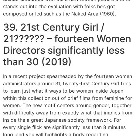
stands out into the evaluation with folks he’s got
composed or led such as the Naked Area (1960).
39. 21st Century Girl /
21?????? – fourteen Women
Directors significantly less
than 30 (2019)
In a recent project spearheaded by the fourteen women
administrators around 31, twenty-first Century Girl tries
to learn just what it ways to be women inside Japan
within this collection out of brief films from feminine for
women. The new motif centers around gender, together
with difficulty away from exactly what that implies from
inside the a great Japanese society framework. For
every single flick are significantly less than 8 minutes
long, and you will highlights a body regarding