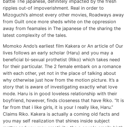
battle The japanese, definitely impacted by the fresh
ripples out-of impoverishment. Real in order to
Mizoguchi’s almost every other movies, Roadways away
from Guilt once more sheds white on the oppression
away from feamales in The japanese of the sharing the
latest complexity of the tales.
Momoko Ando’s earliest film Kakera or An article of Our
lives follows an early scholar (Haru) and you may a
beneficial bi-sexual prothetist (Riko) which takes need
for their particular. The 2 female embark on a romance
with each other, yet not in the place of talking about
why otherwise just how from the motion picture. It’s a
story that is aware of investigating exactly what love
mode. Haru is in good loveless relationship with their
boyfriend, however, finds closeness that have Riko. “It is
far from that i like girls, it is your I really like, Haru.”
Claims Riko. Kakera is actually a coming old facts and
you may self realization that shines inside subject