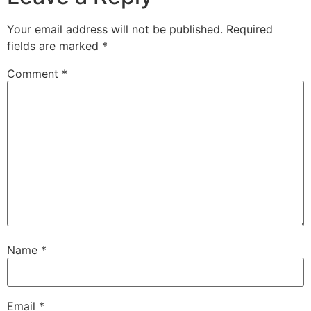
Your email address will not be published.
Required
fields are marked
*
Comment
*
Name
*
Email
*