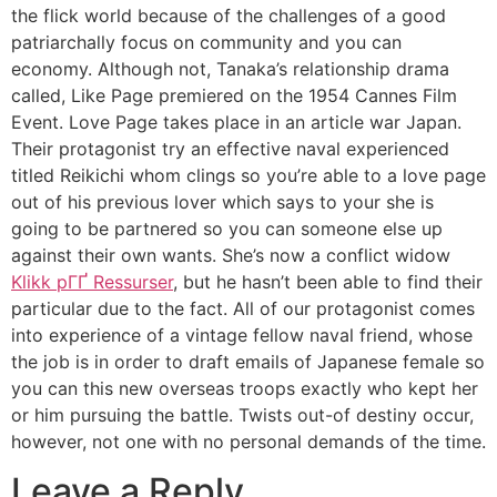
the flick world because of the challenges of a good
patriarchally focus on community and you can
economy. Although not, Tanaka’s relationship drama
called, Like Page premiered on the 1954 Cannes Film
Event. Love Page takes place in an article war Japan.
Their protagonist try an effective naval experienced
titled Reikichi whom clings so you’re able to a love page
out of his previous lover which says to your she is
going to be partnered so you can someone else up
against their own wants. She’s now a conflict widow
Klikk pГҐ Ressurser
, but he hasn’t been able to find their
particular due to the fact. All of our protagonist comes
into experience of a vintage fellow naval friend, whose
the job is in order to draft emails of Japanese female so
you can this new overseas troops exactly who kept her
or him pursuing the battle. Twists out-of destiny occur,
however, not one with no personal demands of the time.
Leave a Reply