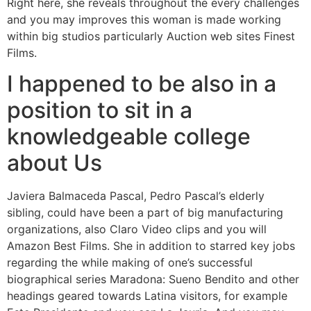
Right here, she reveals throughout the every challenges
and you may improves this woman is made working
within big studios particularly Auction web sites Finest
Films.
I happened to be also in a
position to sit in a
knowledgeable college
about Us
Javiera Balmaceda Pascal, Pedro Pascal’s elderly
sibling, could have been a part of big manufacturing
organizations, also Claro Video clips and you will
Amazon Best Films. She in addition to starred key jobs
regarding the while making of one’s successful
biographical series Maradona: Sueno Bendito and other
headings geared towards Latina visitors, for example