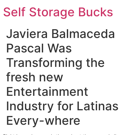
Self Storage Bucks
Javiera Balmaceda
Pascal Was
Transforming the
fresh new
Entertainment
Industry for Latinas
Every-where