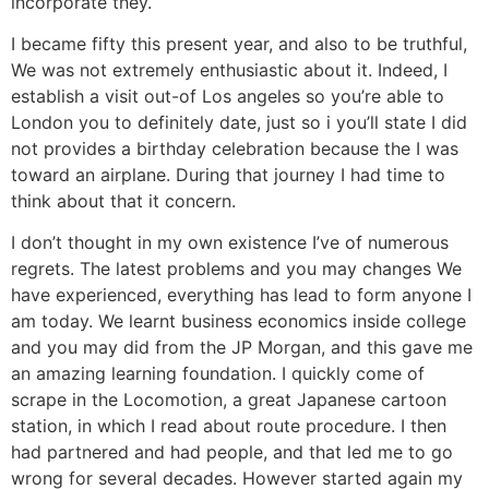
incorporate they.
I became fifty this present year, and also to be truthful,
We was not extremely enthusiastic about it. Indeed, I
establish a visit out-of Los angeles so you’re able to
London you to definitely date, just so i you’ll state I did
not provides a birthday celebration because the I was
toward an airplane. During that journey I had time to
think about that it concern.
I don’t thought in my own existence I’ve of numerous
regrets. The latest problems and you may changes We
have experienced, everything has lead to form anyone I
am today. We learnt business economics inside college
and you may did from the JP Morgan, and this gave me
an amazing learning foundation. I quickly come of
scrape in the Locomotion, a great Japanese cartoon
station, in which I read about route procedure. I then
had partnered and had people, and that led me to go
wrong for several decades. However started again my