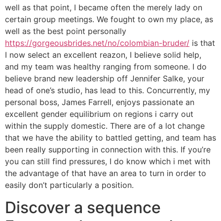
well as that point, I became often the merely lady on
certain group meetings. We fought to own my place, as
well as the best point personally
https://gorgeousbrides.net/no/colombian-bruder/
is that
I now select an excellent reazon, I believe solid help,
and my team was healthy ranging from someone. I do
believe brand new leadership off Jennifer Salke, your
head of one’s studio, has lead to this. Concurrently, my
personal boss, James Farrell, enjoys passionate an
excellent gender equilibrium on regions i carry out
within the supply domestic. There are of a lot change
that we have the ability to battled getting, and team has
been really supporting in connection with this. If you’re
you can still find pressures, I do know which i met with
the advantage of that have an area to turn in order to
easily don’t particularly a position.
Discover a sequence