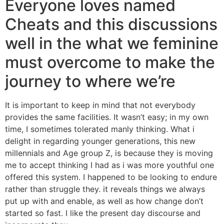
Everyone loves named
Cheats and this discussions
well in the what we feminine
must overcome to make the
journey to where we’re
It is important to keep in mind that not everybody
provides the same facilities. It wasn’t easy; in my own
time, I sometimes tolerated manly thinking. What i
delight in regarding younger generations, this new
millennials and Age group Z, is because they is moving
me to accept thinking I had as i was more youthful one
offered this system. I happened to be looking to endure
rather than struggle they. it reveals things we always
put up with and enable, as well as how change don’t
started so fast. I like the present day discourse and