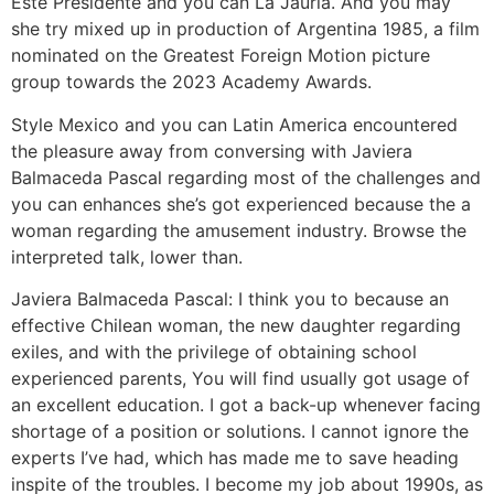
Este Presidente and you can La Jauria. And you may
she try mixed up in production of Argentina 1985, a film
nominated on the Greatest Foreign Motion picture
group towards the 2023 Academy Awards.
Style Mexico and you can Latin America encountered
the pleasure away from conversing with Javiera
Balmaceda Pascal regarding most of the challenges and
you can enhances she’s got experienced because the a
woman regarding the amusement industry. Browse the
interpreted talk, lower than.
Javiera Balmaceda Pascal: I think you to because an
effective Chilean woman, the new daughter regarding
exiles, and with the privilege of obtaining school
experienced parents, You will find usually got usage of
an excellent education.
I got a back-up whenever facing
shortage of a position or solutions. I cannot ignore the
experts I’ve had, which has made me to save heading
inspite of the troubles. I become my job about 1990s, as