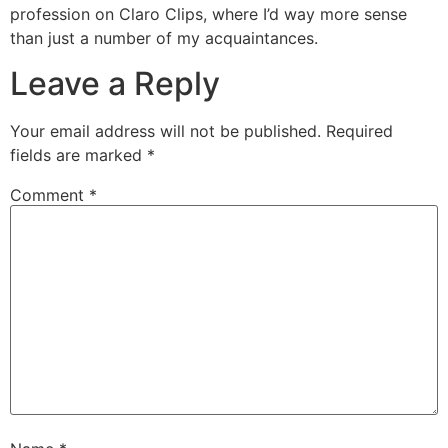
profession on Claro Clips, where I’d way more sense
than just a number of my acquaintances.
Leave a Reply
Your email address will not be published.
Required
fields are marked
*
Comment
*