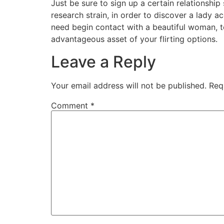
Just be sure to sign up a certain relationshi
research strain, in order to discover a lady a
need begin contact with a beautiful woman, t
advantageous asset of your flirting options.
Leave a Reply
Your email address will not be published.
Req
Comment
*