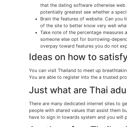
that the dating software otherwise web s
potentially greatest see whether a speci
Brain the features of website. Can you 
of the site to better know very well wh
Take note of the percentage measures a
someone else opt for borrowing-depende
overpay toward features you do not exp
Ideas on how to satis
You can visit Thailand to meet up breathtaki
You are able to register into the a trusted p
Just what are Thai adul
There are many dedicated internet sites to 
people with shared values that assist them bu
have to sign in towards system and you will pu