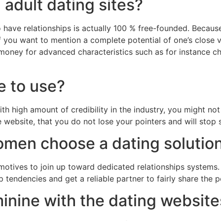
 adult dating sites?
o have relationships is actually 100 % free-founded. Becaus
 you want to mention a complete potential of one’s close ve
y money for advanced characteristics such as for instance 
fe to use?
 high amount of credibility in the industry, you might not 
e website, that you do not lose your pointers and will stop
omen choose a dating solutio
s motives to join up toward dedicated relationships system
ip tendencies and get a reliable partner to fairly share the
minine with the dating websit