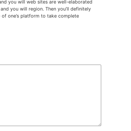
and you will web sites are well-elaborated
and you will region. Then you’ll definitely
e of one’s platform to take complete