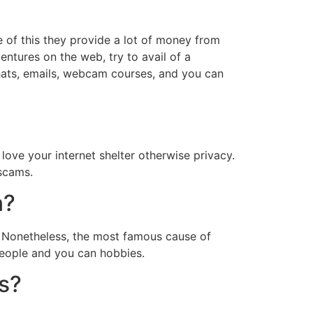
e of this they provide a lot of money from
ntures on the web, try to avail of a
chats, emails, webcam courses, and you can
love your internet shelter otherwise privacy.
 scams.
n?
s. Nonetheless, the most famous cause of
 people and you can hobbies.
es?