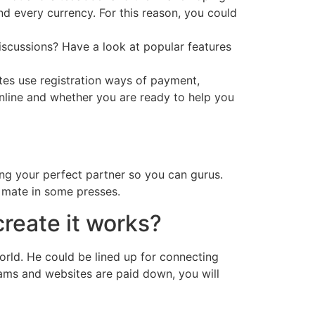
nd every currency. For this reason, you could
iscussions? Have a look at popular features
tes use registration ways of payment,
nline and whether you are ready to help you
ing your perfect partner so you can gurus.
l mate in some presses.
create it works?
rld. He could be lined up for connecting
rams and websites are paid down, you will