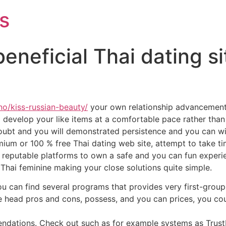
s
neficial Thai dating sit
no/kiss-russian-beauty/
your own relationship advancement
evelop your like items at a comfortable pace rather than 
 doubt and you will demonstrated persistence and you can 
mium or 100 % free Thai dating web site, attempt to take ti
ust reputable platforms to own a safe and you can fun experie
 Thai feminine making your close solutions quite simple.
You can find several programs that provides very first-gro
he head pros and cons, possess, and you can prices, you co
endations. Check out such as for example systems as Trust