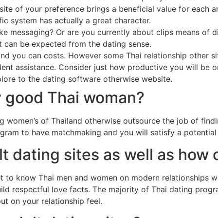
ite of your preference brings a beneficial value for each a
fic system has actually a great character.
like messaging? Or are you currently about clips means of d
at can be expected from the dating sense.
nd you can costs. However some Thai relationship other si
nt assistance. Consider just how productive you will be o
lore to the dating software otherwise website.
fy good Thai woman?
ng women’s of Thailand otherwise outsource the job of find
rogram to have matchmaking and you will satisfy a potentia
t dating sites as well as how 
get to know Thai men and women on modern relationships wo
ild respectful love facts. The majority of Thai dating prog
t on your relationship feel.