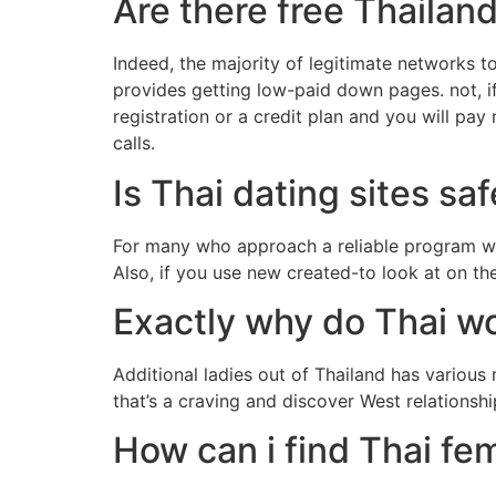
Are there free Thailand
Indeed, the majority of legitimate networks t
provides getting low-paid down pages. not, if
registration or a credit plan and you will pa
calls.
Is Thai dating sites sa
For many who approach a reliable program with
Also, if you use new created-to look at on th
Exactly why do Thai w
Additional ladies out of Thailand has variou
that’s a craving and discover West relationsh
How can i find Thai fe