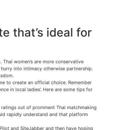
e that’s ideal for
. Thai women’s are more conservative
hurry into intimacy otherwise partnership.
wisdom.
me to create an official choice. Remember
nce in local ladies’. Here are some tips for
up ratings out of prominent Thai matchmaking
uld rapidly understand and that platform
Pilot and SiteJabber and then have hoping