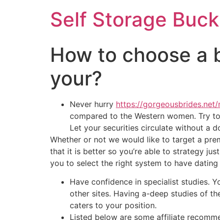
Self Storage Buck
How to choose a be
your?
Never hurry
https://gorgeousbrides.net/
compared to the Western women. Try to d
Let your securities circulate without a
Whether or not we would like to target a pre
that it is better so you’re able to strategy j
you to select the right system to have dating
Have confidence in specialist studies. 
other sites. Having a-deep studies of t
caters to your position.
Listed below are some affiliate recomm