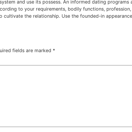
p system and use its possess. An informed dating programs 
ccording to your requirements, bodily functions, profession, 
o cultivate the relationship. Use the founded-in appearanc
uired fields are marked
*