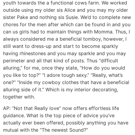
youth towards the a functional cows farm. We worked
outside using my older sis Alice and you may my older
sister Pake and nothing sis Susie. We’d to complete new
chores for the men after which can be found in and you
can us girls had to maintain things with Momma. Thus, I
always considered me a beneficial tomboy, however, I
still want to dress-up and start to become sparkly
having rhinestones and you may sparkle and you may
perimeter and all that kind of posts. Thus “difficult
alluring,” for me, once they state, “How do you would
you like to top?” “I adore tough sexy.” “Really, what’s
one?” “Inside my cowboy clothes that have a beneficial
alluring side of it.” Which is my interior decorating,
together with.
AP: “Not that Really love” now offers effortless life
guidance. What is the top piece of advice you’ve
actually ever been offered, possibly anything you have
mutual with the “The newest Sound?”