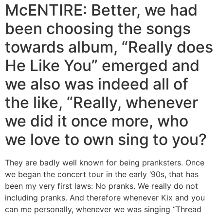
McENTIRE: Better, we had
been choosing the songs
towards album, “Really does
He Like You” emerged and
we also was indeed all of
the like, “Really, whenever
we did it once more, who
we love to own sing to you?
They are badly well known for being pranksters. Once
we began the concert tour in the early ’90s, that has
been my very first laws: No pranks. We really do not
including pranks. And therefore whenever Kix and you
can me personally, whenever we was singing “Thread