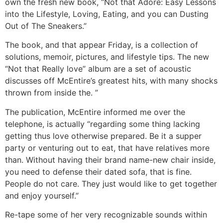
own the fresh new book, “Not that Adore: Easy Lessons
into the Lifestyle, Loving, Eating, and you can Dusting
Out of The Sneakers.”
The book, and that appear Friday, is a collection of
solutions, memoir, pictures, and lifestyle tips. The new
“Not that Really love” album are a set of acoustic
discusses off McEntire’s greatest hits, with many shocks
thrown from inside the. ”
The publication, McEntire informed me over the
telephone, is actually “regarding some thing lacking
getting thus love otherwise prepared. Be it a supper
party or venturing out to eat, that have relatives more
than. Without having their brand name-new chair inside,
you need to defense their dated sofa, that is fine.
People do not care. They just would like to get together
and enjoy yourself.”
Re-tape some of her very recognizable sounds within