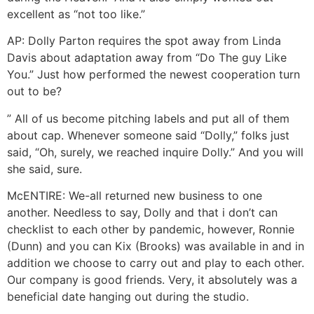
excellent as “not too like.”
AP: Dolly Parton requires the spot away from Linda
Davis about adaptation away from “Do The guy Like
You.” Just how performed the newest cooperation turn
out to be?
” All of us become pitching labels and put all of them
about cap. Whenever someone said “Dolly,” folks just
said, “Oh, surely, we reached inquire Dolly.” And you will
she said, sure.
McENTIRE: We-all returned new business to one
another. Needless to say, Dolly and that i don’t can
checklist to each other by pandemic, however, Ronnie
(Dunn) and you can Kix (Brooks) was available in and in
addition we choose to carry out and play to each other.
Our company is good friends. Very, it absolutely was a
beneficial date hanging out during the studio.