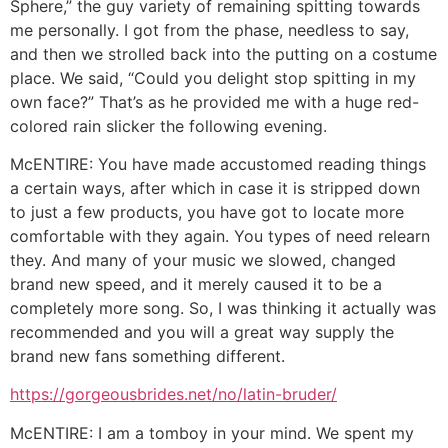
Sphere,” the guy variety of remaining spitting towards
me personally. I got from the phase, needless to say,
and then we strolled back into the putting on a costume
place. We said, “Could you delight stop spitting in my
own face?” That’s as he provided me with a huge red-
colored rain slicker the following evening.
McENTIRE: You have made accustomed reading things
a certain ways, after which in case it is stripped down
to just a few products, you have got to locate more
comfortable with they again. You types of need relearn
they. And many of your music we slowed, changed
brand new speed, and it merely caused it to be a
completely more song. So, I was thinking it actually was
recommended and you will a great way supply the
brand new fans something different.
https://gorgeousbrides.net/no/latin-bruder/
McENTIRE: I am a tomboy in your mind. We spent my