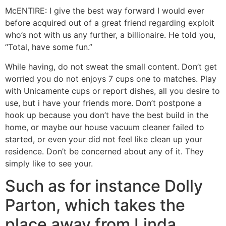
McENTIRE: I give the best way forward I would ever
before acquired out of a great friend regarding exploit
who’s not with us any further, a billionaire. He told you,
“Total, have some fun.”
While having, do not sweat the small content. Don’t get
worried you do not enjoys 7 cups one to matches. Play
with Unicamente cups or report dishes, all you desire to
use, but i have your friends more. Don’t postpone a
hook up because you don’t have the best build in the
home, or maybe our house vacuum cleaner failed to
started, or even your did not feel like clean up your
residence. Don’t be concerned about any of it. They
simply like to see your.
Such as for instance Dolly
Parton, which takes the
place away from Linda