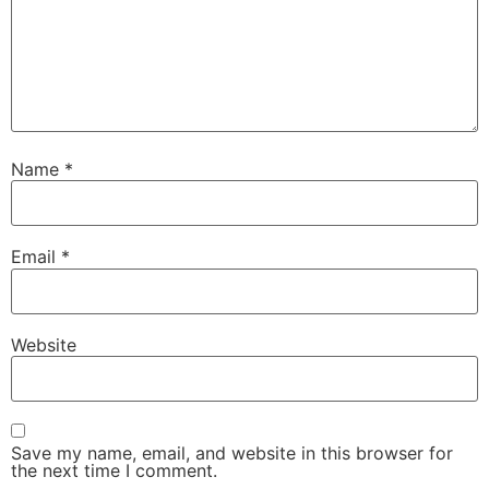
Name
*
Email
*
Website
Save my name, email, and website in this browser for
the next time I comment.