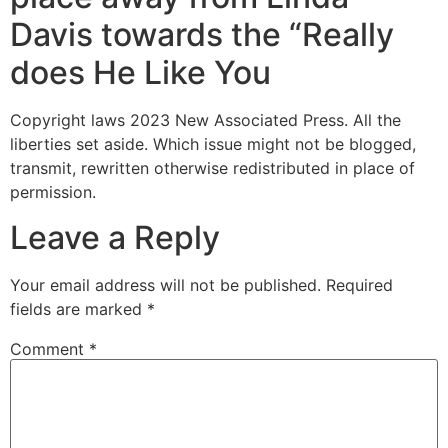
Davis towards the “Really
does He Like You
Copyright laws 2023 New Associated Press. All the
liberties set aside. Which issue might not be blogged,
transmit, rewritten otherwise redistributed in place of
permission.
Leave a Reply
Your email address will not be published.
Required
fields are marked
*
Comment
*