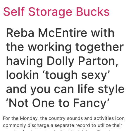
Self Storage Bucks
Reba McEntire with
the working together
having Dolly Parton,
lookin ‘tough sexy’
and you can life style
‘Not One to Fancy’
For the Monday, the country sounds and activities icon
commonly discharge a separate record to utilize their