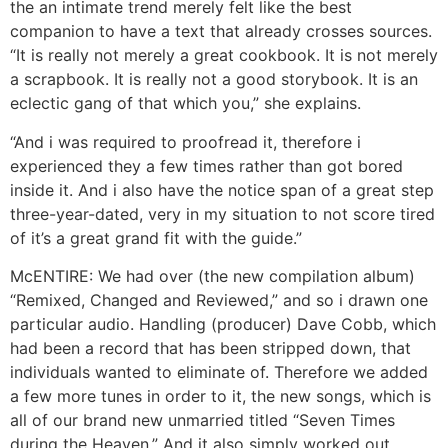
the an intimate trend merely felt like the best
companion to have a text that already crosses sources.
“It is really not merely a great cookbook. It is not merely
a scrapbook. It is really not a good storybook. It is an
eclectic gang of that which you,” she explains.
“And i was required to proofread it, therefore i
experienced they a few times rather than got bored
inside it. And i also have the notice span of a great step
three-year-dated, very in my situation to not score tired
of it’s a great grand fit with the guide.”
McENTIRE: We had over (the new compilation album)
“Remixed, Changed and Reviewed,” and so i drawn one
particular audio. Handling (producer) Dave Cobb, which
had been a record that has been stripped down, that
individuals wanted to eliminate of. Therefore we added
a few more tunes in order to it, the new songs, which is
all of our brand new unmarried titled “Seven Times
during the Heaven.” And it also simply worked out