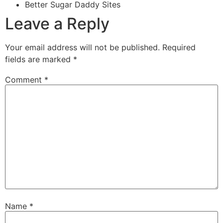
Better Sugar Daddy Sites
Leave a Reply
Your email address will not be published.
Required
fields are marked
*
Comment
*
Name
*