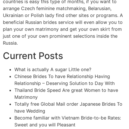
countries is easy this type of months, if you want to
arrange Czech feminine matchmaking, Belarusian,
Ukrainian or Polish lady find other sites or programs. A
beneficial Russian brides service will even allow you to
plan your own matrimony and get your own skirt from
just one of your own prominent selections inside the
Russia.
Current Posts
What is actually A sugar Little one?
Chinese Brides To have Relationship Having
Relationship – Deserving Solution to Day With
Thailand Bride Speed Are great Women to have
Matrimony
Totally free Global Mail order Japanese Brides To
have Wedding
Become familiar with Vietnam Bride-to-be Rates:
Sweet and you will Pleasant