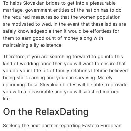
To helps Slovakian brides to get into a pleasurable
marriage, government entities of the nation has to do
the required measures so that the women population
are motivated to wed. In the event that these ladies are
safely knowledgeable then it would be effortless for
them to earn good ount of money along with
maintaining a ily existence.
Therefore, if you are searching forward to go into this
kind of wedding price then you will want to ensure that
you do your little bit of family relations lifetime believed
being start earning and you can surviving. Merely
upcoming these Slovakian brides will be able to provide
you with a pleasurable and you will satisfied married
life.
On the RelaxDating
Seeking the next partner regarding Eastern European