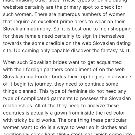
websites certainly are the primary spot to check for
such women. There are numerous numbers of women
that require an excellent prime dress to wear on their
Slovakian matrimony. So, it is best one to men shopping
for these female need certainly to sign in themselves
towards the some credible on the web Slovakian dating
site. Up coming only capable discover the fantasy skirt.
When such Slovakian brides want to get acquainted
with their foreign partners compliment of on the web
Slovakian mail-order brides their trip begins. In advance
of it begin its journey, they need to continue some
things planned. This type of feminine do not need any
type of complicated garments to possess the Slovakian
relationships. All of the they need to analyze these
countries is actually a gown from inside the red color
with tricky build works. The one thing these particular
women want to do is always to wear so it clothes and
additionally some light slinky stockings which come into