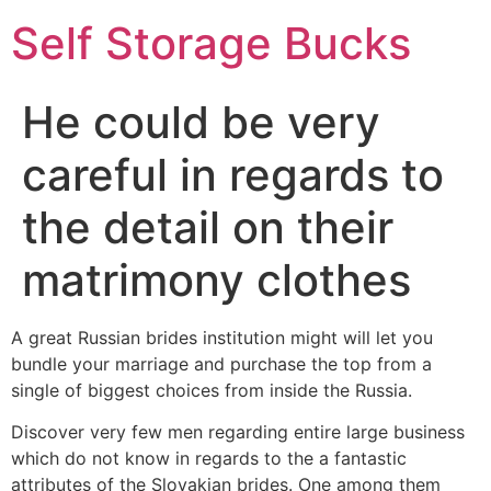
Self Storage Bucks
He could be very
careful in regards to
the detail on their
matrimony clothes
A great Russian brides institution might will let you
bundle your marriage and purchase the top from a
single of biggest choices from inside the Russia.
Discover very few men regarding entire large business
which do not know in regards to the a fantastic
attributes of the Slovakian brides. One among them