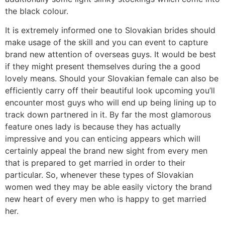
the black colour.
It is extremely informed one to Slovakian brides should
make usage of the skill and you can event to capture
brand new attention of overseas guys. It would be best
if they might present themselves during the a good
lovely means. Should your Slovakian female can also be
efficiently carry off their beautiful look upcoming you’ll
encounter most guys who will end up being lining up to
track down partnered in it. By far the most glamorous
feature ones lady is because they has actually
impressive and you can enticing appears which will
certainly appeal the brand new sight from every men
that is prepared to get married in order to their
particular. So, whenever these types of Slovakian
women wed they may be able easily victory the brand
new heart of every men who is happy to get married
her.