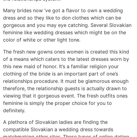
Many brides now ‘ve got a flavor to own a wedding
dress and so they like to don clothes which can be
gorgeous and you may eye catching. Several Slovakian
feminine like wedding dresses which might be on the
color of white or other light tone.
The fresh new gowns ones women is created this kind
of a means which caters to the latest dresses worn by
this new maid of honor. It’s a familiar religion your
clothing of the bride is an important part of one’s
relationships procedure. It must be glamorous enough
therefore, the relationship guests is actually drawn to
viewing that it gorgeous event. The fresh outfits ones
feminine is simply the proper choice for you to
definitely.
A plethora of Slovakian ladies are finding the
compatible Slovakian a wedding dress towards
matchmaking other sites. These types of online dating