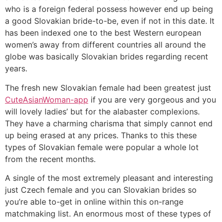
who is a foreign federal possess however end up being
a good Slovakian bride-to-be, even if not in this date. It
has been indexed one to the best Western european
women’s away from different countries all around the
globe was basically Slovakian brides regarding recent
years.
The fresh new Slovakian female had been greatest just
CuteAsianWoman-app
if you are very gorgeous and you
will lovely ladies’ but for the alabaster complexions.
They have a charming charisma that simply cannot end
up being erased at any prices. Thanks to this these
types of Slovakian female were popular a whole lot
from the recent months.
A single of the most extremely pleasant and interesting
just Czech female and you can Slovakian brides so
you’re able to-get in online within this on-range
matchmaking list. An enormous most of these types of