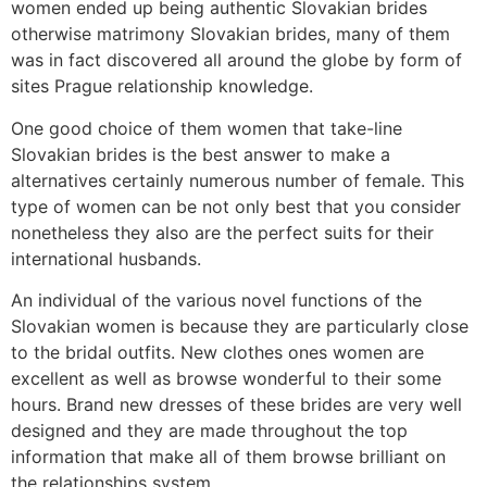
women ended up being authentic Slovakian brides
otherwise matrimony Slovakian brides, many of them
was in fact discovered all around the globe by form of
sites Prague relationship knowledge.
One good choice of them women that take-line
Slovakian brides is the best answer to make a
alternatives certainly numerous number of female. This
type of women can be not only best that you consider
nonetheless they also are the perfect suits for their
international husbands.
An individual of the various novel functions of the
Slovakian women is because they are particularly close
to the bridal outfits. New clothes ones women are
excellent as well as browse wonderful to their some
hours. Brand new dresses of these brides are very well
designed and they are made throughout the top
information that make all of them browse brilliant on
the relationships system.