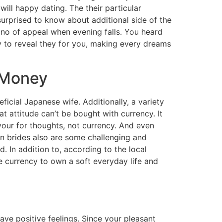
ill happy dating. The their particular
surprised to know about additional side of the
ano of appeal when evening falls. You heard
y to reveal they for you, making every dreams
 Money
ficial Japanese wife. Additionally, a variety
t attitude can’t be bought with currency. It
your for thoughts, not currency. And even
an brides also are some challenging and
. In addition to, according to the local
te currency to own a soft everyday life and
ve positive feelings. Since your pleasant