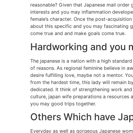
reasonable? Given that Japanese mail order gi
interests and you may inflammation developed 
female’s character. Once the post-acquisitio
about this specific and you may fascinating 
come true and and make goals come true.
Hardworking and you m
The japanese is a nation with a high standard 
of reasons. As regional feminine believe in a
desire fulfilling love, maybe not a mentor. Y
from the hardest time, this lady will remain 
dedicated. It think of strengthening work and 
culture, japan wife preparations a resources a
you may good trips together.
Others Which have Jap
Everyday as well as gorgeous Japanese women 