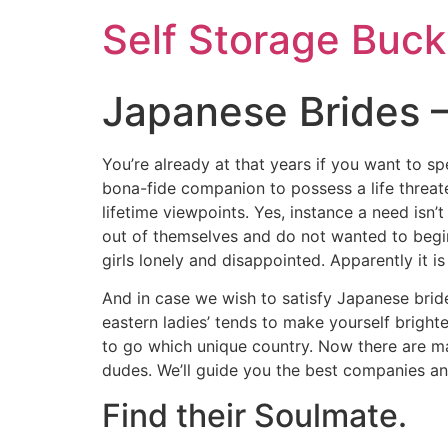
Self Storage Buck
Japanese Brides –
You’re already at that years if you want to sp
bona-fide companion to possess a life threate
lifetime viewpoints.
Yes, instance a need isn’
out of themselves and do not wanted to begin
girls lonely and disappointed. Apparently it i
And in case we wish to satisfy Japanese brides
eastern ladies’ tends to make yourself bright
to go which unique country. Now there are man
dudes. We’ll guide you the best companies and
Find their Soulmate.