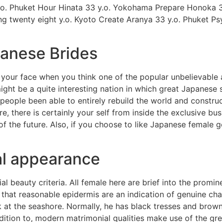
.o. Phuket Hour Hinata 33 y.o. Yokohama Prepare Honoka 30
g twenty eight y.o. Kyoto Create Aranya 33 y.o. Phuket P
panese Brides
our face when you think one of the popular unbelievable a
might be a quite interesting nation in which great Japanese 
 people been able to entirely rebuild the world and constr
re, there is certainly your self from inside the exclusive bu
of the future. Also, if you choose to like Japanese female 
al appearance
 beauty criteria. All female here are brief into the promin
red that reasonable epidermis are an indication of genuine 
k at the seashore. Normally, he has black tresses and brown
ition to, modern matrimonial qualities make use of the gre