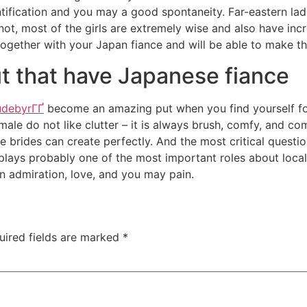
entification and you may a good spontaneity. Far-eastern la
not, most of the girls are extremely wise and also have inc
 together with your Japan fiance and will be able to make th
 that have Japanese fiance
udebyrГҐ
become an amazing put when you find yourself fo
ale do not like clutter – it is always brush, comfy, and com
 brides can create perfectly. And the most critical questi
lays probably one of the most important roles about local
 admiration, love, and you may pain.
uired fields are marked
*