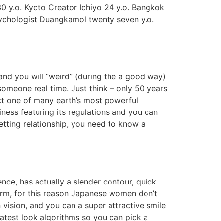
 y.o. Kyoto Creator Ichiyo 24 y.o. Bangkok
sychologist Duangkamol twenty seven y.o.
nd you will “weird” (during the a good way)
someone real time. Just think – only 50 years
uct one of many earth’s most powerful
siness featuring its regulations and you can
getting relationship, you need to know a
ence, has actually a slender contour, quick
charm, for this reason Japanese women don’t
 vision, and you can a super attractive smile
atest look algorithms so you can pick a