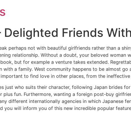
s
 Delighted Friends With
eak perhaps not with beautiful girlfriends rather than a shin
ning relationship. Without a doubt, your beloved woman will
t book, but for example a venture takes extended. Regretta
 with a family. West community happens to be almost go ag
s important to find love in other places, from the ineffectiv
 just who suits their character, following Japan brides for
er plus fun. Furthermore, wanting a foreign post-buy girlfri
y different internationally agencies in which Japanese fem
 you will inform you of this new incredible popular feature