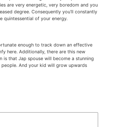
dies are very energetic, very boredom and you
reased degree. Consequently you’ll constantly
e quintessential of your energy.
rtunate enough to track down an effective
fy here. Additionally, there are this new
on is that Jap spouse will become a stunning
 people. And your kid will grow upwards