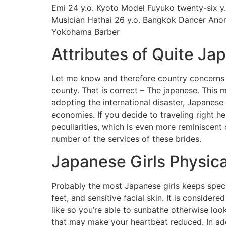
Emi 24 y.o. Kyoto Model Fuyuko twenty-six y
Musician Hathai 26 y.o. Bangkok Dancer Anon
Yokohama Barber
Attributes of Quite Ja
Let me know and therefore country concerns y
county. That is correct – The japanese. This 
adopting the international disaster, Japanese
economies. If you decide to traveling right he
peculiarities, which is even more reminiscent 
number of the services of these brides.
Japanese Girls Physic
Probably the most Japanese girls keeps special
feet, and sensitive facial skin. It is conside
like so you’re able to sunbathe otherwise loo
that may make your heartbeat reduced. In add