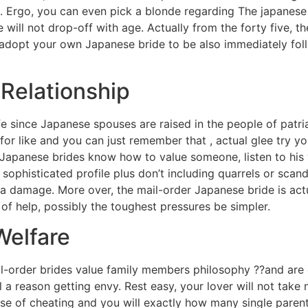
 Ergo, you can even pick a blonde regarding The japanese w
 will not drop-off with age. Actually from the forty five,
 adopt your own Japanese bride to be also immediately fol
 Relationship
fe since Japanese spouses are raised in the people of patri
for like and you can just remember that , actual glee try yo
Japanese brides know how to value someone, listen to his v
 sophisticated profile plus don’t including quarrels or scan
t a damage. More over, the mail-order Japanese bride is act
e of help, possibly the toughest pressures be simpler.
Welfare
l-order brides value family members philosophy ??and are 
el a reason getting envy. Rest easy, your lover will not take
e of cheating and you will exactly how many single parents 