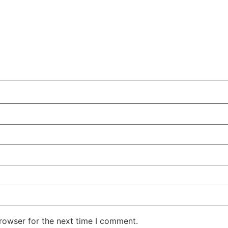
rowser for the next time I comment.