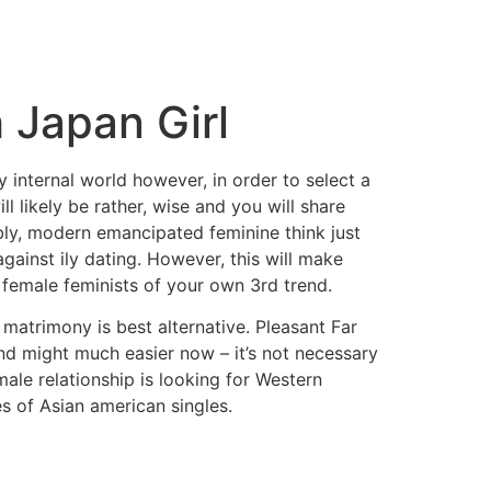
 Japan Girl
y internal world however, in order to select a
 likely be rather, wise and you will share
bly, modern emancipated feminine think just
ainst ily dating. However, this will make
e female feminists of your own 3rd trend.
 matrimony is best alternative. Pleasant Far
end might much easier now – it’s not necessary
ale relationship is looking for Western
s of Asian american singles.