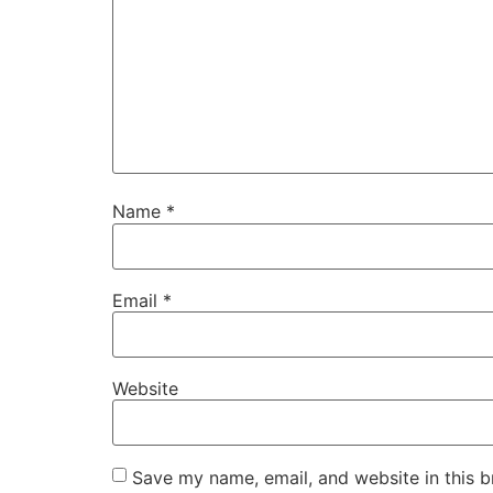
Name
*
Email
*
Website
Save my name, email, and website in this b