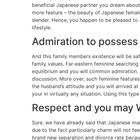
beneficial Japanese partner you dream about.
more feature – the beauty of Japanese female
slender. Hence, you happen to be pleased to
lifestyle.
Admiration to possess
And this family members existence will be sa
family values. Far-eastern feminine searching 
equilibrium and you will common admiration. 
discussion. More over, such feminine features
the husband’s attitude and you will arrived a
your in virtually any situation. Using this typ
Respect and you may 
Sure, we have already said that Japanese mai
due to the fact particularly charm will not fe
brand new separation and divorce rate becaus