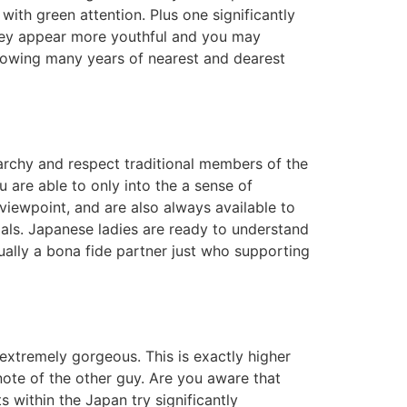
ith green attention. Plus one significantly
 they appear more youthful and you may
lowing many years of nearest and dearest
archy and respect traditional members of the
u are able to only into the a sense of
iewpoint, and are also always available to
dals. Japanese ladies are ready to understand
ually a bona fide partner just who supporting
extremely gorgeous. This is exactly higher
 note of the other guy. Are you aware that
within the Japan try significantly