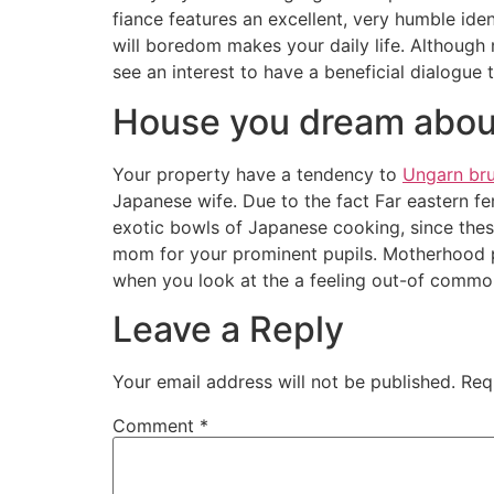
fiance features an excellent, very humble id
will boredom makes your daily life. Although 
see an interest to have a beneficial dialogue
House you dream about
Your property have a tendency to
Ungarn br
Japanese wife. Due to the fact Far eastern fem
exotic bowls of Japanese cooking, since these
mom for your prominent pupils. Motherhood p
when you look at the a feeling out-of common
Leave a Reply
Your email address will not be published.
Req
Comment
*