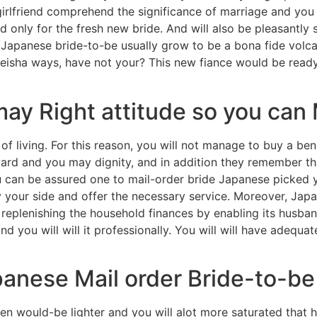
rlfriend comprehend the significance of marriage and you w
only for the fresh new bride. And will also be pleasantly 
n Japanese bride-to-be usually grow to be a bona fide volc
geisha ways, have not your? This new fiance would be read
ay Right attitude so you can
of living. For this reason, you will not manage to buy a bene
ward and you may dignity, and in addition they remember tha
ou can be assured one to mail-order bride Japanese picked 
by your side and offer the necessary service. Moreover, Jap
replenishing the household finances by enabling its husband
nd you will will it professionally. You will will have adequa
anese Mail order Bride-to-be
would-be lighter and you will alot more saturated that ha