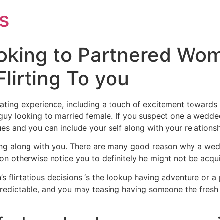
s
oking to Partnered Wom
irting To you
rating experience, including a touch of excitement towards 
guy looking to married female. If you suspect one a wedded
ues and you can include your self along with your relationsh
ting along with you. There are many good reason why a wedd
on otherwise notice you to definitely he might not be acqui
s flirtatious decisions ‘s the lookup having adventure or 
 predictable, and you may teasing having someone the fresh n