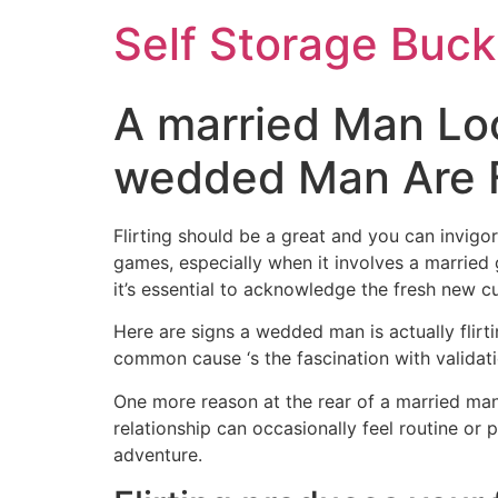
Self Storage Buck
A married Man Lo
wedded Man Are Fl
Flirting should be a great and you can invigo
games, especially when it involves a married 
it’s essential to acknowledge the fresh new c
Here are signs a wedded man is actually flir
common cause ‘s the fascination with validati
One more reason at the rear of a married man’
relationship can occasionally feel routine or
adventure.