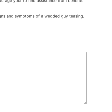
ourage your to find assistance from benefits
signs and symptoms of a wedded guy teasing.