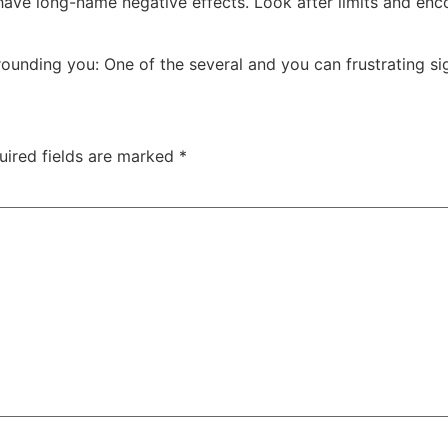
have long-name negative effects. Look after limits and enc
rounding you: One of the several and you can frustrating 
uired fields are marked
*