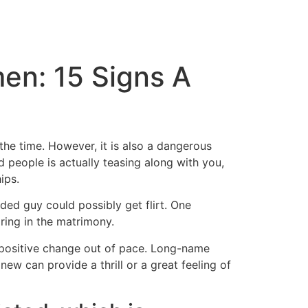
en: 15 Signs A
the time. However, it is also a dangerous
 people is actually teasing along with you,
ips.
ed guy could possibly get flirt. One
ring in the matrimony.
a positive change out of pace. Long-name
ew can provide a thrill or a great feeling of