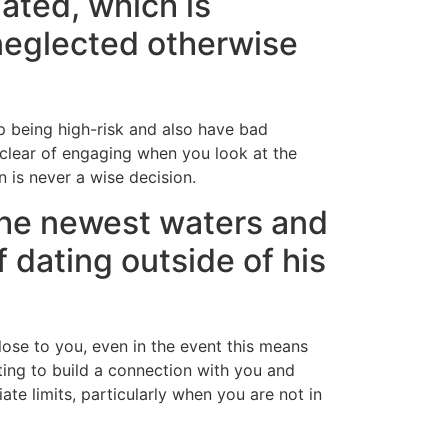
ated, which is
 neglected otherwise
p being high-risk and also have bad
 clear of engaging when you look at the
 is never a wise decision.
 the newest waters and
f dating outside of his
lose to you, even in the event this means
ing to build a connection with you and
ate limits, particularly when you are not in