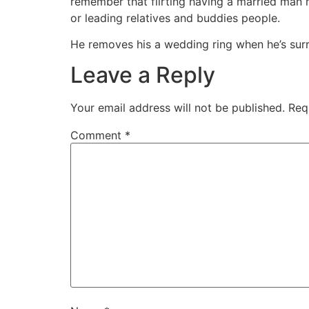
remember that flirting having a married man 
or leading relatives and buddies people.
He removes his a wedding ring when he’s sur
Leave a Reply
Your email address will not be published.
Req
Comment
*