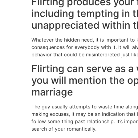
Flirting produces your
including tempting in 
unappreciated within th
Whatever the hidden need, it is important to
consequences for everybody with it. It will a
behavior that could be misinterpreted just li
Flirting can serve as 
you will mention the op
marriage
The guy usually attempts to waste time along 
making excuses, it may be an indication that 
follow some thing past relationship. It’s impo
search of your romantically.