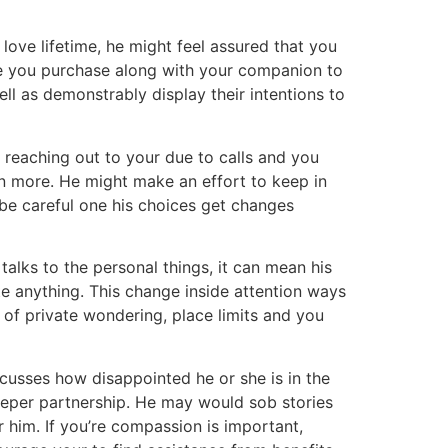
 love lifetime, he might feel assured that you
ime you purchase along with your companion to
ell as demonstrably display their intentions to
y reaching out to your due to calls and you
en more. He might make an effort to keep in
 be careful one his choices get changes
alks to the personal things, it can mean his
ite anything. This change inside attention ways
of private wondering, place limits and you
scusses how disappointed he or she is in the
eeper partnership. He may would sob stories
 him. If you’re compassion is important,