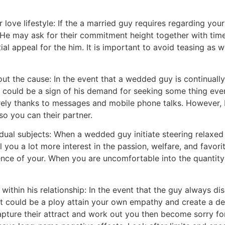
 love lifestyle: If the a married guy requires regarding your
le. He may ask for their commitment height together with t
l appeal for the him. It is important to avoid teasing as w
out the cause: In the event that a wedded guy is continuall
it could be a sign of his demand for seeking some thing ev
merely thanks to messages and mobile phone talks. However,
o you can their partner.
ual subjects: When a wedded guy initiate steering relaxed t
 you a lot more interest in the passion, welfare, and favor
nce of your. When you are uncomfortable into the quantity 
ithin his relationship: In the event that the guy always di
it could be a ploy attain your own empathy and create a d
pture their attract and work out you then become sorry for