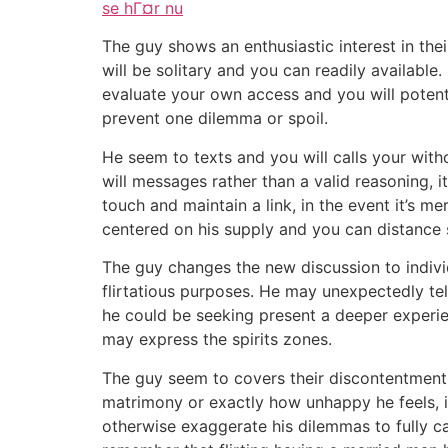
se hГ¤r nu
The guy shows an enthusiastic interest in their
will be solitary and you can readily availab
evaluate your own access and you will potentia
prevent one dilemma or spoil.
He seem to texts and you will calls your with
will messages rather than a valid reasoning, 
touch and maintain a link, in the event it’s 
centered on his supply and you can distance s
The guy changes the new discussion to individ
flirtatious purposes. He may unexpectedly tell
he could be seeking present a deeper experie
may express the spirits zones.
The guy seem to covers their discontentment w
matrimony or exactly how unhappy he feels, 
otherwise exaggerate his dilemmas to fully ca