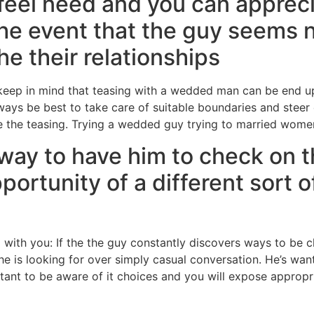
 feel need and you can appreci
the event that the guy seems
e their relationships
 keep in mind that teasing with a wedded man can be end u
lways be best to take care of suitable boundaries and steer
ke the teasing. Trying a wedded guy trying to married women
a way to have him to check on
portunity of a different sort o
with you: If the the guy constantly discovers ways to be c
he is looking for over simply casual conversation.
He’s want
rtant to be aware of it choices and you will expose appropri