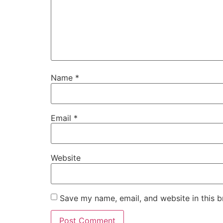
Name
*
Email
*
Website
Save my name, email, and website in this b