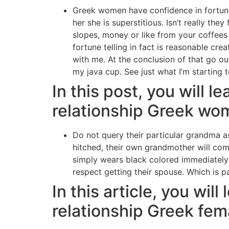
Greek women have confidence in fortune-t
her she is superstitious. Isn’t really t
slopes, money or like from your coffees g
fortune telling in fact is reasonable c
with me. At the conclusion of that go ou
my java cup. See just what I’m starting 
In this post, you will l
relationship Greek wo
Do not query their particular grandma a
hitched, their own grandmother will come
simply wears black colored immediately 
respect getting their spouse. Which is 
In this article, you wil
relationship Greek fem