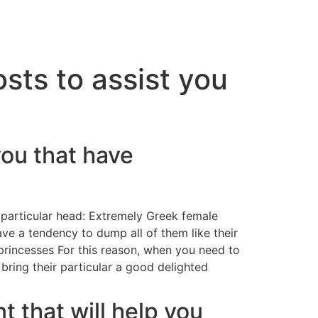
osts to assist you
 you that have
 particular head: Extremely Greek female
ve a tendency to dump all of them like their
 princesses For this reason, when you need to
 bring their particular a good delighted
t that will help you