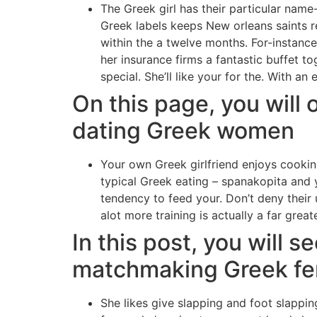
The Greek girl has their particular name
Greek labels keeps New orleans saints re
within the a twelve months. For-instanc
her insurance firms a fantastic buffet 
special. She’ll like your for the. With an
On this page, you will 
dating Greek women
Your own Greek girlfriend enjoys cookin
typical Greek eating – spanakopita and yo
tendency to feed your. Don’t deny their 
alot more training is actually a far great
In this post, you will 
matchmaking Greek f
She likes give slapping and foot slappin