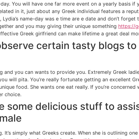
-day. You will have one far more event on a yearly basis if 
lated in it, just about any Greek individual features a re
e, Lydia’s name-day was e time are e date and don’t forget
together and you may giving their unique something
https://
 effective Greek girlfriend can make lifetime a great deal mor
observe certain tasty blogs to
g and you can wants to provide you. Extremely Greek ladie
u will pita. You’re really fortunate getting an excellent Gre
unique food. She wants one eat really. If you’re concerned
er choice.
see some delicious stuff to ass
emale
g. It’s simply what Greeks create. When she is outlining on