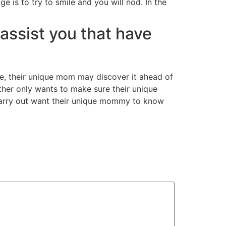
 is to try to smile and you will nod. In the
o assist you that have
e, their unique mom may discover it ahead of
ther only wants to make sure their unique
u carry out want their unique mommy to know