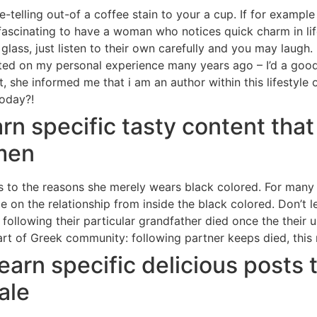
elling out-of a coffee stain to your a cup. If for example t
hey fascinating to have a woman who notices quick charm in l
lass, just listen to their own carefully and you may laugh. 
reated on my personal experience many years ago – I’d a go
t, she informed me that i am an author within this lifestyl
today?!
earn specific tasty content tha
men
s to the reasons she merely wears black colored. For many 
 on the relationship from inside the black colored. Don’t l
following their particular grandfather died once the thei
part of Greek community: following partner keeps died, this
l learn specific delicious posts
ale