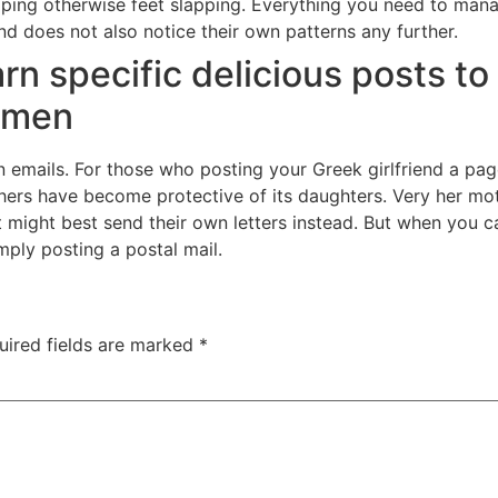
pping otherwise feet slapping. Everything you need to manage
 and does not also notice their own patterns any further.
earn specific delicious posts t
women
emails. For those who posting your Greek girlfriend a pag
thers have become protective of its daughters. Very her mo
that might best send their own letters instead. But when yo
imply posting a postal mail.
uired fields are marked
*