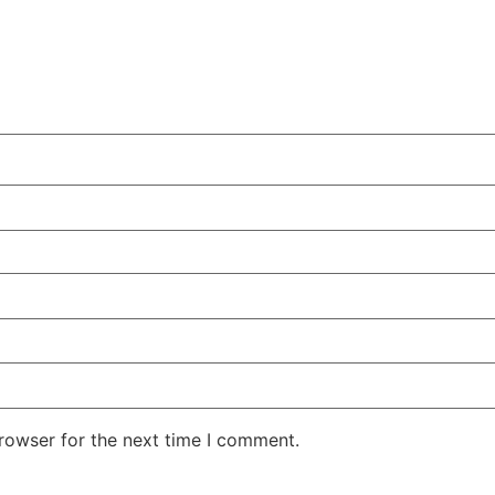
rowser for the next time I comment.