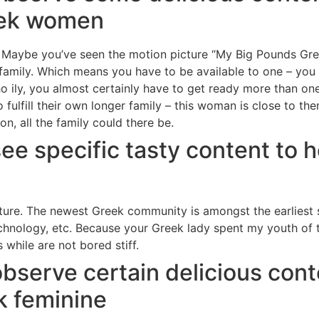
eek women
 Maybe you’ve seen the motion picture “My Big Pounds Gree
amily. Which means you have to be available to one – you 
o ily, you almost certainly have to get ready more than one 
to fulfill their own longer family – this woman is close to t
n, all the family could there be.
see specific tasty content to 
ture.
The newest Greek community is amongst the earliest s
chnology, etc. Because your Greek lady spent my youth of 
 while are not bored stiff.
observe certain delicious cont
k feminine