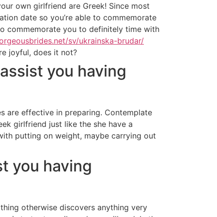
your own girlfriend are Greek! Since most
putation date so you’re able to commemorate
 to commemorate you to definitely time with
gorgeousbrides.net/sv/ukrainska-brudar/
e joyful, does it not?
 assist you having
s are effective in preparing. Contemplate
ek girlfriend just like the she have a
 with putting on weight, maybe carrying out
ist you having
e thing otherwise discovers anything very