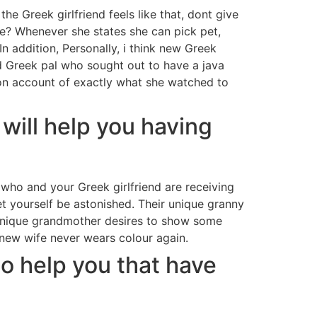
he Greek girlfriend feels like that, dont give
ife? Whenever she states she can pick pet,
In addition, Personally, i think new Greek
od Greek pal who sought out to have a java
e on account of exactly what she watched to
t will help you having
who and your Greek girlfriend are receiving
et yourself be astonished. Their unique granny
r unique grandmother desires to show some
 new wife never wears colour again.
 to help you that have