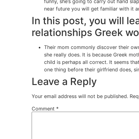
funny, she’s going to carry out hand sla
near future you will get familiar with it
In this post, you will l
relationships Greek 
Their mom commonly discover their own 
she really does. It is because Greek mo
child is perhaps all correct. It seems 
one thing before their girlfriend does, s
Leave a Reply
Your email address will not be published.
Req
Comment
*