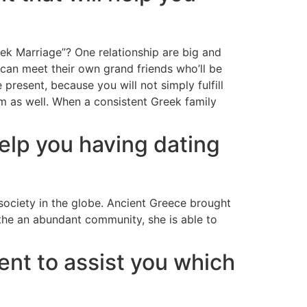
k Marriage”? One relationship are big and
can meet their own grand friends who’ll be
present, because you will not simply fulfill
hem as well. When a consistent Greek family
help you having dating
ociety in the globe. Ancient Greece brought
the an abundant community, she is able to
ent to assist you which