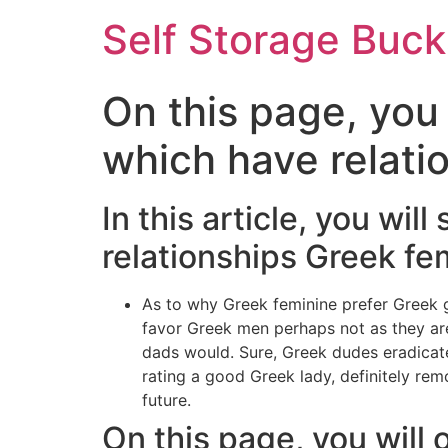
Self Storage Buck
On this page, you 
which have relati
In this article, you wi
relationships Greek fe
As to why Greek feminine prefer Greek g
favor Greek men perhaps not as they are
dads would. Sure, Greek dudes eradicate 
rating a good Greek lady, definitely remo
future.
On this page, you will 