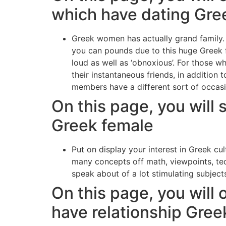
which have dating Gr
Greek women has actually grand family.
you can pounds due to this huge Greek f
loud as well as ‘obnoxious’. For those wh
their instantaneous friends, in addition 
members have a different sort of occasio
On this page, you will 
Greek female
Put on display your interest in Greek cul
many concepts off math, viewpoints, te
speak about of a lot stimulating subjects
On this page, you will 
have relationship Gree