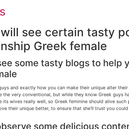
s
will see certain tasty p
onship Greek female
ll see some tasty blogs to help
male
uys and exactly how you can make their unique alter their
 the very conventional, but while they know Greek guys ha
its wives really well, so Greek feminine should alive such
ve their unique better, to ensure that she’ll trust you could
observe some delicious conten