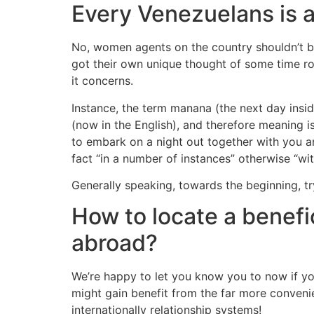
Every Venezuelans is a
No, women agents on the country shouldn’t be
got their own unique thought of some time ro
it concerns.
Instance, the term manana (the next day insi
(now in the English), and therefore meaning is
to embark on a night out together with you an
fact “in a number of instances” otherwise “with
Generally speaking, towards the beginning, try
How to locate a benefi
abroad?
We’re happy to let you know you to now if yo
might gain benefit from the far more conveni
internationally relationship systems!