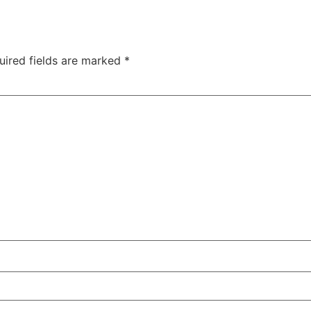
uired fields are marked
*