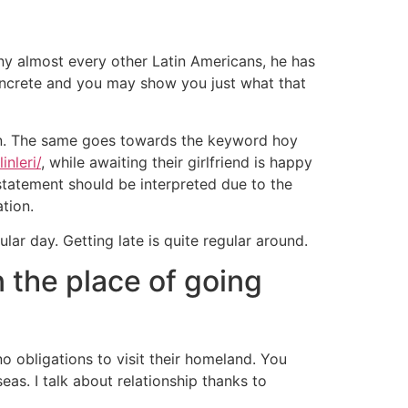
ny almost every other Latin Americans, he has
oncrete and you may show you just what that
 on. The same goes towards the keyword hoy
inleri/
, while awaiting their girlfriend is happy
 statement should be interpreted due to the
ation.
lar day. Getting late is quite regular around.
 the place of going
 obligations to visit their homeland. You
s. I talk about relationship thanks to