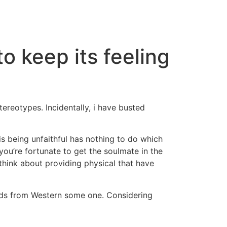
o keep its feeling
reotypes. Incidentally, i have busted
is being unfaithful has nothing to do which
 you’re fortunate to get the soulmate in the
think about providing physical that have
eads from Western some one. Considering