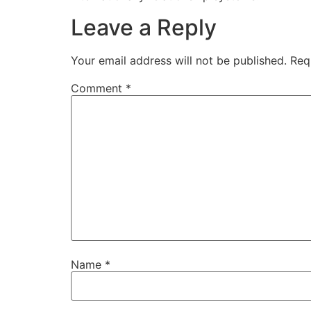
Leave a Reply
Your email address will not be published.
Req
Comment
*
Name
*