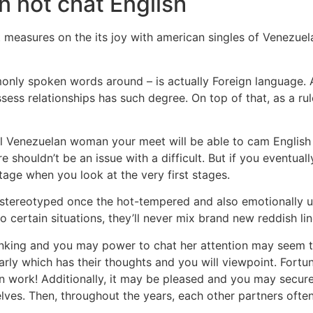
n not chat English
asures on the its joy with american singles of Venezuela by 
only spoken words around – is actually Foreign language. A
sess relationships has such degree. On top of that, as a 
ll Venezuelan woman your meet will be able to cam English f
 shouldn’t be an issue with a difficult. But if you eventuall
tage when you look at the very first stages.
 stereotyped once the hot-tempered and also emotionally unst
 certain situations, they’ll never mix brand new reddish lin
hinking and you may power to chat her attention may seem 
y which has their thoughts and you will viewpoint. Fortunat
work! Additionally, it may be pleased and you may secure. Th
lves. Then, throughout the years, each other partners often