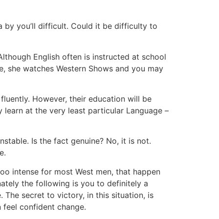
you’ll difficult. Could it be difficulty to
lthough English often is instructed at school
rule, she watches Western Shows and you may
luently. However, their education will be
y learn at the very least particular Language –
able. Is the fact genuine? No, it is not.
e.
too intense for most West men, that happen
ely the following is you to definitely a
e secret to victory, in this situation, is
 feel confident change.