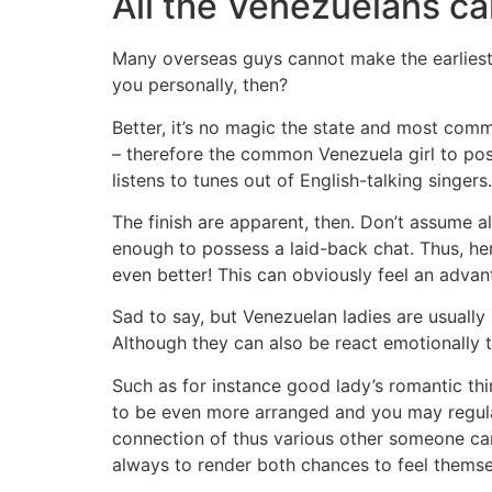
All the Venezuelans ca
Many overseas guys cannot make the earliest me
you personally, then?
Better, it’s no magic the state and most comm
– therefore the common Venezuela girl to pos
listens to tunes out of English-talking singers.
The finish are apparent, then. Don’t assume a
enough to possess a laid-back chat. Thus, here
even better! This can obviously feel an advan
Sad to say, but Venezuelan ladies are usually
Although they can also be react emotionally to
Such as for instance good lady’s romantic t
to be even more arranged and you may regularl
connection of thus various other someone can 
always to render both chances to feel themse