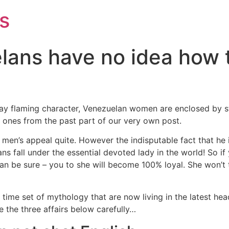
s
lans have no idea how t
y flaming character, Venezuelan women are enclosed by ste
 ones from the past part of our very own post.
men’s appeal quite. However the indisputable fact that he 
ans fall under the essential devoted lady in the world! So if
an be sure – you to she will become 100% loyal. She won’t 
 time set of mythology that are now living in the latest h
 the three affairs below carefully…