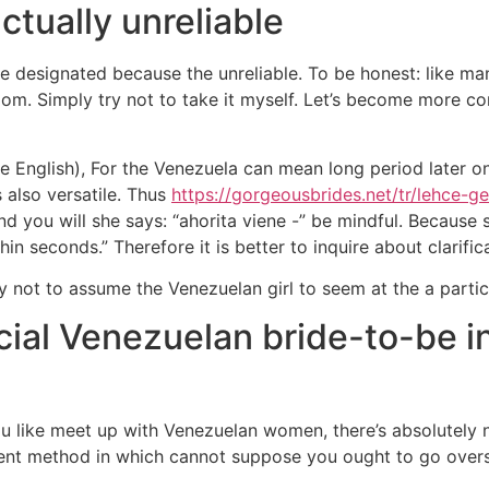
ctually unreliable
 designated because the unreliable. To be honest: like ma
om. Simply try not to take it myself. Let’s become more c
de English), For the Venezuela can mean long period later
 also versatile. Thus
https://gorgeousbrides.net/tr/lehce-gel
d you will she says: “ahorita viene -” be mindful. Because
in seconds.” Therefore it is better to inquire about clarific
 not to assume the Venezuelan girl to seem at the a particu
cial Venezuelan bride-to-be in
u like meet up with Venezuelan women, there’s absolutely no
ent method in which cannot suppose you ought to go oversea