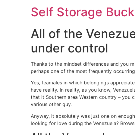
Self Storage Buck
All of the Venezue
under control
Thanks to the mindset differences and you ma
perhaps one of the most frequently occurring
Yes, feamales in which belongings appreciate 
have reality. In reality, as you know, Venezuel
that it Southern area Western country – you c
various other guy.
Anyway, it absolutely was just one on enough
looking for love during the Venezuela? Browse