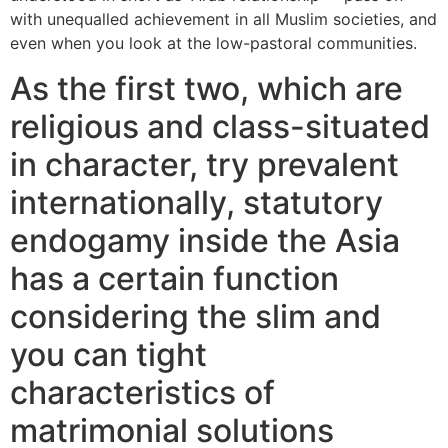
with unequalled achievement in all Muslim societies, and
even when you look at the low-pastoral communities.
As the first two, which are
religious and class-situated
in character, try prevalent
internationally, statutory
endogamy inside the Asia
has a certain function
considering the slim and
you can tight
characteristics of
matrimonial solutions