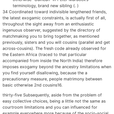
terminology, brand new sibling (. )
34 Coordinated toward indivisible lengthened friends,
the latest exogamic constraints, is actually first of all,
throughout the sight away from an enthusiastic
ingenuous observer, suggested by the directory of
matchmaking you to bring together, as mentioned
previously, sisters and you will cousins (parallel and get
across-cousins). The fresh code already observed for
the Eastern Africa (traced to that particular
accompanied from inside the North India) therefore
imposes exogamy beyond the ancestry limitations when
you find yourself disallowing, because the a
precautionary measure, people matrimony between
basic otherwise 2nd cousins16.
thirty-five Subsequently, aside from the problem of
easy collective choices, being a little not the same as
courtroom limitations and you can influenced for
example everywhere more because of the socio-social