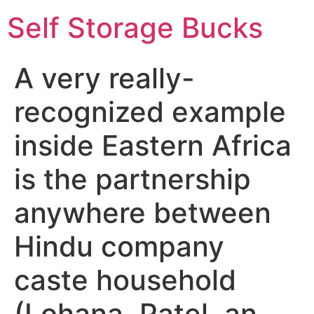
Self Storage Bucks
A very really-
recognized example
inside Eastern Africa
is the partnership
anywhere between
Hindu company
caste household
(Lohana, Patel, an