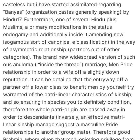
casteless but i have started assimilated regarding
“Banyas” (organization castes generally speaking) by
Hindu17. Furthermore, one of several Hindu plus
Muslims, a primary modifications in the status
endogamy and additionally inside it amending new
isogamous sort of canonical e classification) in the way
of asymmetric relationship (partners out of other
categories). The brand new widespread version of such
ous anuloma ( “inside the thread”) marriage, Men Pride
relationship in order to a wife off a slightly down
reputation. It can be detailed that the entryway off a
partner off a lower class to benefit men by yourself try
warranted of the patri-linear characteristics of kinship,
and so ensuring in species you to definitely condition,
therefore the whole patri-origin are passed away in
order to descendants (inversely, an effective matri-
linear kinship manage suggest a masculine Pride
relationships to another group mate). Therefore good
Brahmin, whom given that men, enjoying privilege from