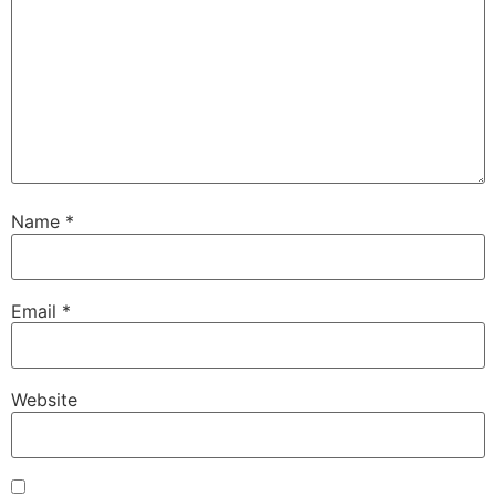
Name
*
Email
*
Website