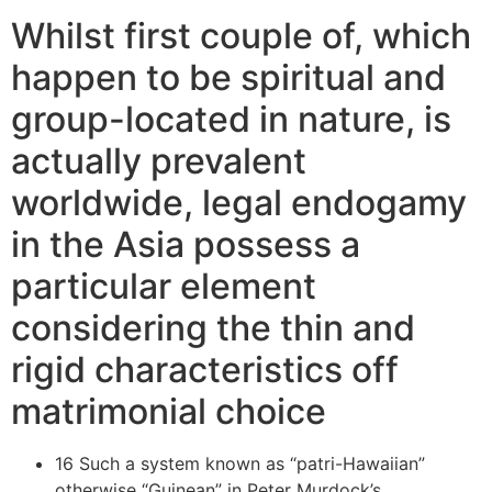
Whilst first couple of, which
happen to be spiritual and
group-located in nature, is
actually prevalent
worldwide, legal endogamy
in the Asia possess a
particular element
considering the thin and
rigid characteristics off
matrimonial choice
16 Such a system known as “patri-Hawaiian”
otherwise “Guinean” in Peter Murdock’s