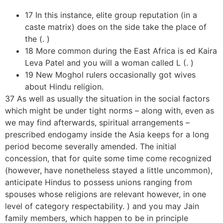
17 In this instance, elite group reputation (in a
caste matrix) does on the side take the place of
the (. )
18 More common during the East Africa is ed Kaira
Leva Patel and you will a woman called L (. )
19 New Moghol rulers occasionally got wives
about Hindu religion.
37 As well as usually the situation in the social factors
which might be under tight norms – along with, even as
we may find afterwards, spiritual arrangements –
prescribed endogamy inside the Asia keeps for a long
period become severally amended. The initial
concession, that for quite some time come recognized
(however, have nonetheless stayed a little uncommon),
anticipate Hindus to possess unions ranging from
spouses whose religions are relevant however, in one
level of category respectability. ) and you may Jain
family members, which happen to be in principle