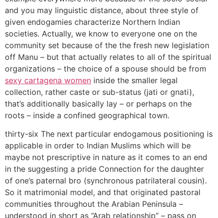
and you may linguistic distance, about three style of
given endogamies characterize Northern Indian
societies. Actually, we know to everyone one on the
community set because of the the fresh new legislation
off Manu – but that actually relates to all of the spiritual
organizations – the choice of a spouse should be from
sexy cartagena women
inside the smaller legal
collection, rather caste or sub-status (jati or gnati),
that’s additionally basically lay – or perhaps on the
roots – inside a confined geographical town.
thirty-six The next particular endogamous positioning is
applicable in order to Indian Muslims which will be
maybe not prescriptive in nature as it comes to an end
in the suggesting a pride Connection for the daughter
of one’s paternal bro (synchronous patrilateral cousin).
So it matrimonial model, and that originated pastoral
communities throughout the Arabian Peninsula –
understood in short as “Arab relationship” – pass on