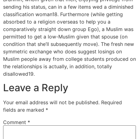
sending his status, can in a few items wed a diminished
classification woman18. Furthermore (while getting
absorbed to a religion overseas to help you a
comparatively straight down group Ego), a Muslim was
permitted to get a low-Muslim given that spouse (on
condition that she’ll subsequently move). The fresh new
symmetric exchange who does suggest losings on
Muslim people away from college students produced on
the relationships is actually, in addition, totally
disallowed19.
Leave a Reply
Your email address will not be published.
Required
fields are marked
*
Comment
*