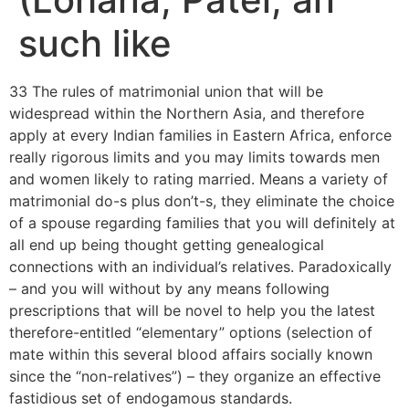
such like
33 The rules of matrimonial union that will be
widespread within the Northern Asia, and therefore
apply at every Indian families in Eastern Africa, enforce
really rigorous limits and you may limits towards men
and women likely to rating married. Means a variety of
matrimonial do-s plus don’t-s, they eliminate the choice
of a spouse regarding families that you will definitely at
all end up being thought getting genealogical
connections with an individual’s relatives. Paradoxically
– and you will without by any means following
prescriptions that will be novel to help you the latest
therefore-entitled “elementary” options (selection of
mate within this several blood affairs socially known
since the “non-relatives”) – they organize an effective
fastidious set of endogamous standards.