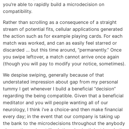
you’re able to rapidly build a microdecision on
compatibility.
Rather than scrolling as a consequence of a straight
stream of potential fits, cellular applications generated
the action such as for example playing cards. For each
match was worked, and can as easily feel starred or
discarded … but this time around, “permanently.” Once
you swipe leftover, a match cannot arrive once again
(though you will pay to modify your notice, sometimes).
We despise swiping, generally because of that
understated impression about gap from my personal
tummy I get whenever I build a beneficial “decision”
regarding the being compatible. Given that a beneficial
meditator and you will people wanting all of our
neurology, I think i’ve a choice-and then make financial
every day; in the event that our company is taking up
the bank to the microdecisions throughout the anybody