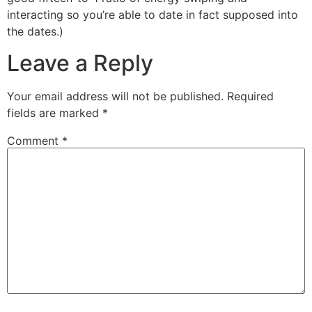
interacting so you’re able to date in fact supposed into
the dates.)
Leave a Reply
Your email address will not be published.
Required
fields are marked
*
Comment
*