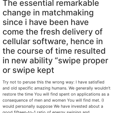
The essential remarkable
change in matchmaking
since i have been have
come the fresh delivery of
cellular software, hence in
the course of time resulted
in new ability “swipe proper
or swipe kept
Try not to peruse this the wrong way: I have satisfied
and old specific amazing humans. We generally wouldn’t
restore the time You will find spent on applications as a
consequence of men and women You will find met. (I
would personally suppose We have invested about a
good fifteen-to-1 ratio of energy swiping and