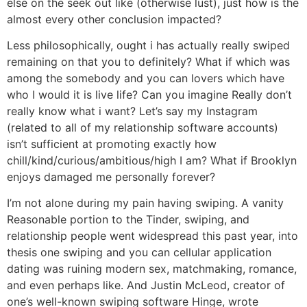
else on the seek out like (otherwise lust), just how is the
almost every other conclusion impacted?
Less philosophically, ought i has actually really swiped
remaining on that you to definitely? What if which was
among the somebody and you can lovers which have
who I would it is live life? Can you imagine Really don’t
really know what i want? Let’s say my Instagram
(related to all of my relationship software accounts)
isn’t sufficient at promoting exactly how
chill/kind/curious/ambitious/high I am? What if Brooklyn
enjoys damaged me personally forever?
I’m not alone during my pain having swiping. A vanity
Reasonable portion to the Tinder, swiping, and
relationship people went widespread this past year, into
thesis one swiping and you can cellular application
dating was ruining modern sex, matchmaking, romance,
and even perhaps like. And Justin McLeod, creator of
one’s well-known swiping software Hinge, wrote