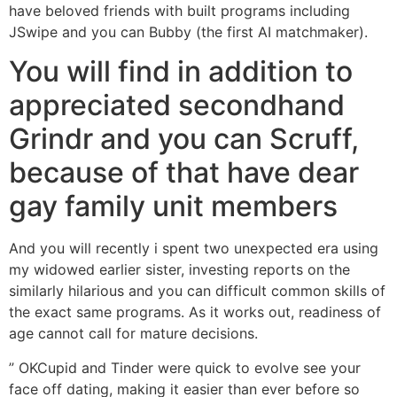
have beloved friends with built programs including
JSwipe and you can Bubby (the first AI matchmaker).
You will find in addition to
appreciated secondhand
Grindr and you can Scruff,
because of that have dear
gay family unit members
And you will recently i spent two unexpected era using
my widowed earlier sister, investing reports on the
similarly hilarious and you can difficult common skills of
the exact same programs. As it works out, readiness of
age cannot call for mature decisions.
” OKCupid and Tinder were quick to evolve see your
face off dating, making it easier than ever before so