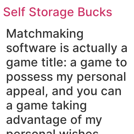
Self Storage Bucks
Matchmaking
software is actually a
game title: a game to
possess my personal
appeal, and you can
a game taking
advantage of my
personal wishes,