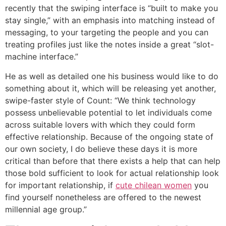
recently that the swiping interface is “built to make you
stay single,” with an emphasis into matching instead of
messaging, to your targeting the people and you can
treating profiles just like the notes inside a great “slot-
machine interface.”
He as well as detailed one his business would like to do
something about it, which will be releasing yet another,
swipe-faster style of Count: “We think technology
possess unbelievable potential to let individuals come
across suitable lovers with which they could form
effective relationship. Because of the ongoing state of
our own society, I do believe these days it is more
critical than before that there exists a help that can help
those bold sufficient to look for actual relationship look
for important relationship, if
cute chilean women
you
find yourself nonetheless are offered to the newest
millennial age group.”