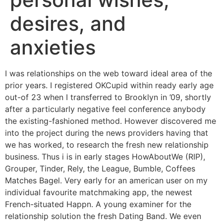
desires, and
anxieties
I was relationships on the web toward ideal area of the
prior years. I registered OKCupid within ready early age
out-of 23 when I transferred to Brooklyn in ’09, shortly
after a particularly negative feel conference anybody
the existing-fashioned method. However discovered me
into the project during the news providers having that
we has worked, to research the fresh new relationship
business. Thus i is in early stages HowAboutWe (RIP),
Grouper, Tinder, Rely, the League, Bumble, Coffees
Matches Bagel. Very early for an american user on my
individual favourite matchmaking app, the newest
French-situated Happn. A young examiner for the
relationship solution the fresh Dating Band. We even