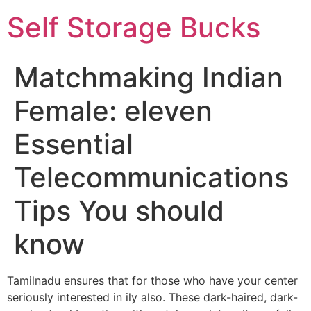
Self Storage Bucks
Matchmaking Indian
Female: eleven
Essential
Telecommunications
Tips You should
know
Tamilnadu ensures that for those who have your center
seriously interested in ily also. These dark-haired, dark-