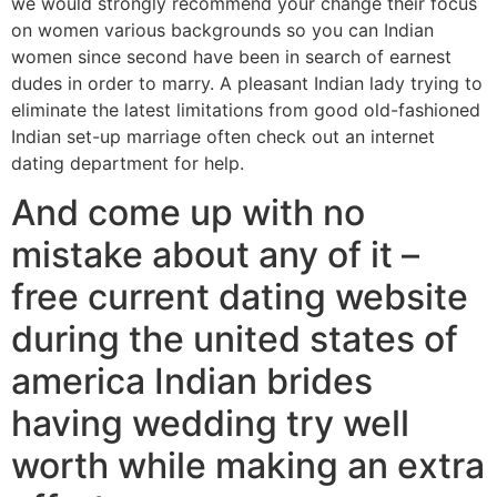
we would strongly recommend your change their focus
on women various backgrounds so you can Indian
women since second have been in search of earnest
dudes in order to marry. A pleasant Indian lady trying to
eliminate the latest limitations from good old-fashioned
Indian set-up marriage often check out an internet
dating department for help.
And come up with no
mistake about any of it –
free current dating website
during the united states of
america Indian brides
having wedding try well
worth while making an extra