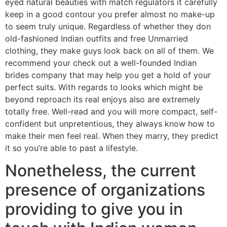
eyed natural beauties with match regulators it carefully
keep in a good contour you prefer almost no make-up
to seem truly unique. Regardless of whether they don
old-fashioned Indian outfits and free Unmarried
clothing, they make guys look back on all of them. We
recommend your check out a well-founded Indian
brides company that may help you get a hold of your
perfect suits. With regards to looks which might be
beyond reproach its real enjoys also are extremely
totally free.
Well-read and you will more compact, self-
confident but unpretentious, they always know how to
make their men feel real. When they marry, they predict
it so you’re able to past a lifestyle.
Nonetheless, the current
presence of organizations
providing to give you in