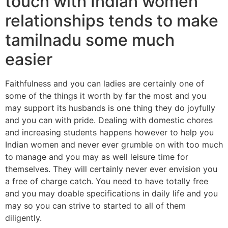
touch with Indian women
relationships tends to make
tamilnadu some much
easier
Faithfulness and you can ladies are certainly one of
some of the things it worth by far the most and you
may support its husbands is one thing they do joyfully
and you can with pride. Dealing with domestic chores
and increasing students happens however to help you
Indian women and never ever grumble on with too much
to manage and you may as well leisure time for
themselves. They will certainly never ever envision you
a free of charge catch. You need to have totally free
and you may doable specifications in daily life and you
may so you can strive to started to all of them
diligently.