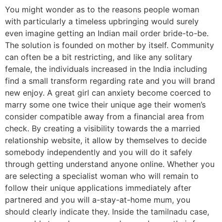
You might wonder as to the reasons people woman
with particularly a timeless upbringing would surely
even imagine getting an Indian mail order bride-to-be.
The solution is founded on mother by itself. Community
can often be a bit restricting, and like any solitary
female, the individuals increased in the India including
find a small transform regarding rate and you will brand
new enjoy. A great girl can anxiety become coerced to
marry some one twice their unique age their women’s
consider compatible away from a financial area from
check. By creating a visibility towards the a married
relationship website, it allow by themselves to decide
somebody independently and you will do it safely
through getting understand anyone online. Whether you
are selecting a specialist woman who will remain to
follow their unique applications immediately after
partnered and you will a-stay-at-home mum, you
should clearly indicate they. Inside the tamilnadu case,