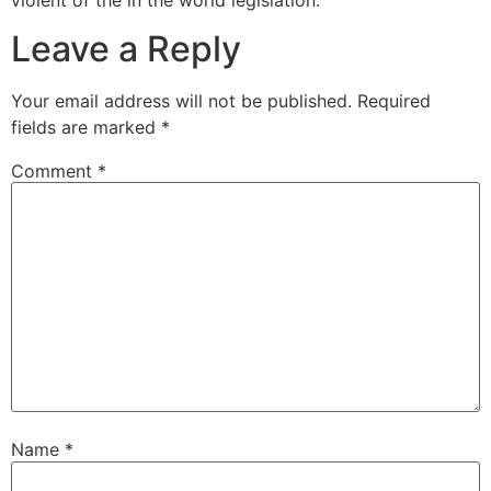
Leave a Reply
Your email address will not be published.
Required
fields are marked
*
Comment
*
Name
*