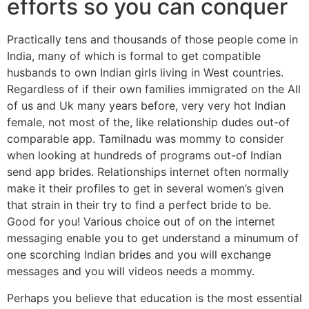
efforts so you can conquer
Practically tens and thousands of those people come in
India, many of which is formal to get compatible
husbands to own Indian girls living in West countries.
Regardless of if their own families immigrated on the All
of us and Uk many years before, very very hot Indian
female, not most of the, like relationship dudes out-of
comparable app. Tamilnadu was mommy to consider
when looking at hundreds of programs out-of Indian
send app brides. Relationships internet often normally
make it their profiles to get in several women’s given
that strain in their try to find a perfect bride to be.
Good for you! Various choice out of on the internet
messaging enable you to get understand a minumum of
one scorching Indian brides and you will exchange
messages and you will videos needs a mommy.
Perhaps you believe that education is the most essential