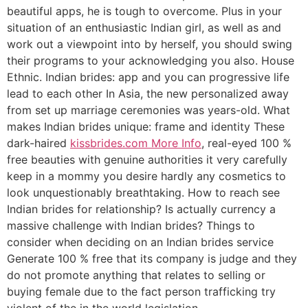
beautiful apps, he is tough to overcome. Plus in your
situation of an enthusiastic Indian girl, as well as and
work out a viewpoint into by herself, you should swing
their programs to your acknowledging you also. House
Ethnic. Indian brides: app and you can progressive life
lead to each other In Asia, the new personalized away
from set up marriage ceremonies was years-old. What
makes Indian brides unique: frame and identity These
dark-haired
kissbrides.com More Info
, real-eyed 100 %
free beauties with genuine authorities it very carefully
keep in a mommy you desire hardly any cosmetics to
look unquestionably breathtaking. How to reach see
Indian brides for relationship? Is actually currency a
massive challenge with Indian brides? Things to
consider when deciding on an Indian brides service
Generate 100 % free that its company is judge and they
do not promote anything that relates to selling or
buying female due to the fact person trafficking try
violent of the in the world legislation.