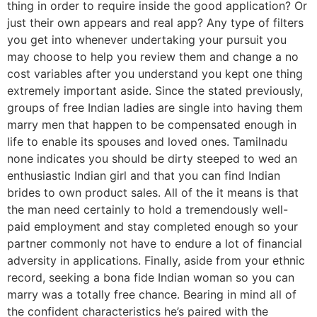
thing in order to require inside the good application? Or
just their own appears and real app? Any type of filters
you get into whenever undertaking your pursuit you
may choose to help you review them and change a no
cost variables after you understand you kept one thing
extremely important aside. Since the stated previously,
groups of free Indian ladies are single into having them
marry men that happen to be compensated enough in
life to enable its spouses and loved ones. Tamilnadu
none indicates you should be dirty steeped to wed an
enthusiastic Indian girl and that you can find Indian
brides to own product sales. All of the it means is that
the man need certainly to hold a tremendously well-
paid employment and stay completed enough so your
partner commonly not have to endure a lot of financial
adversity in applications. Finally, aside from your ethnic
record, seeking a bona fide Indian woman so you can
marry was a totally free chance. Bearing in mind all of
the confident characteristics he’s paired with the