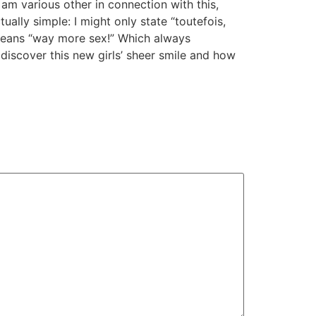
 am various other in connection with this,
tually simple: I might only state “toutefois,
 means “way more sex!” Which always
 discover this new girls’ sheer smile and how