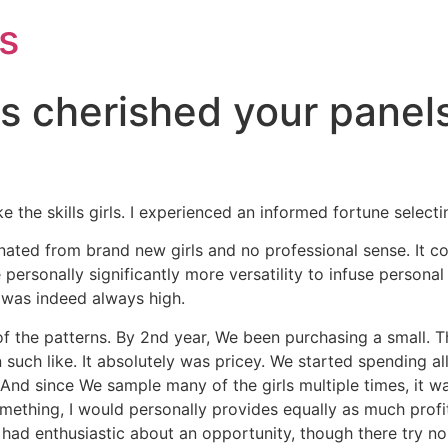
s
ls cherished your panel
ke the skills girls. I experienced an informed fortune select
nated from brand new girls and no professional sense. It c
 personally significantly more versatility to infuse personal
was indeed always high.
 of the patterns. By 2nd year, We been purchasing a small. 
 such like. It absolutely was pricey. We started spending all
nd since We sample many of the girls multiple times, it was
 something, I would personally provides equally as much pro
lly had enthusiastic about an opportunity, though there try no