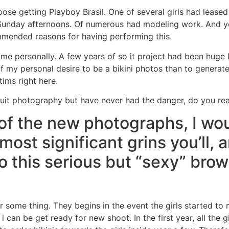
ose getting Playboy Brasil. One of several girls had leased
r Sunday afternoons. Of numerous had modeling work. And yo
ommended reasons for having performing this.
ts me personally. A few years of so it project had been huge 
 of my personal desire to be a bikini photos than to generate 
tims right here.
it photography but have never had the danger, do you reall
f the new photographs, I wou
 most significant grins you’ll, 
o this serious but “sexy” brows
 some thing. They begins in the event the girls started to 
 can be get ready for new shoot. In the first year, all the gi