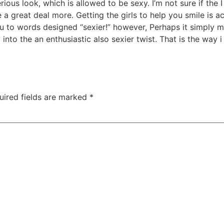
ious look, which is allowed to be sexy. I’m not sure if the I
e a great deal more. Getting the girls to help you smile is ac
you to words designed “sexier!” however, Perhaps it simply
nto the an enthusiastic also sexier twist. That is the way i
uired fields are marked
*