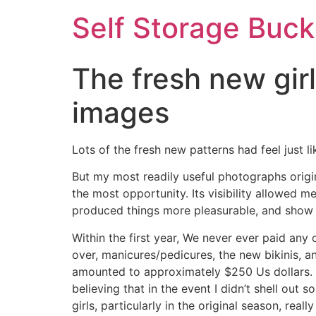
Self Storage Buck
The fresh new gir
images
Lots of the fresh new patterns had feel just li
But my most readily useful photographs origi
the most opportunity. Its visibility allowed me
produced things more pleasurable, and show 
Within the first year, We never ever paid any
over, manicures/pedicures, the new bikinis, an
amounted to approximately $250 Us dollars. A
believing that in the event I didn’t shell out
girls, particularly in the original season, rea