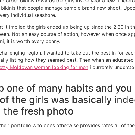
order bikinis towards the girls inside year a few. Therefore
4 bikinis that people manage sample brand new shoot. Upco
very individual seashore.
it implied the girls ended up being up since the 2:30 In t
een. Not an easy course of action, however when once appe
kini, it is worth every penny.
challenging region. I wanted to take out the best in for each
ally listing how they seemed best. Then when an educated 
etty Moldovan women looking for men
i currently underst
ip one of many habits and you
f the girls was basically inde
 the fresh photo
heir portfolio who does otherwise provides rates all of th