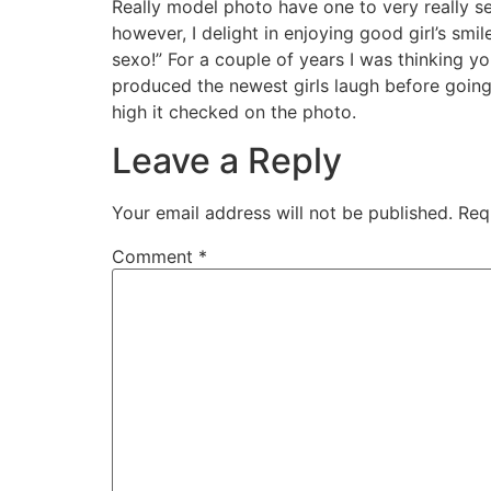
Really model photo have one to very really ser
however, I delight in enjoying good girl’s smil
sexo!” For a couple of years I was thinking 
produced the newest girls laugh before going i
high it checked on the photo.
Leave a Reply
Your email address will not be published.
Req
Comment
*