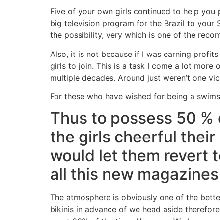
Five of your own girls continued to help you p
big television program for the Brazil to you
the possibility, very which is one of the rec
Also, it is not because if I was earning profi
girls to join. This is a task I come a lot more
multiple decades. Around just weren’t one vic
For these who have wished for being a swimsu
Thus to possess 50 % o
the girls cheerful their
would let them revert t
all this new magazines
The atmosphere is obviously one of the better
bikinis in advance of we head aside therefore i