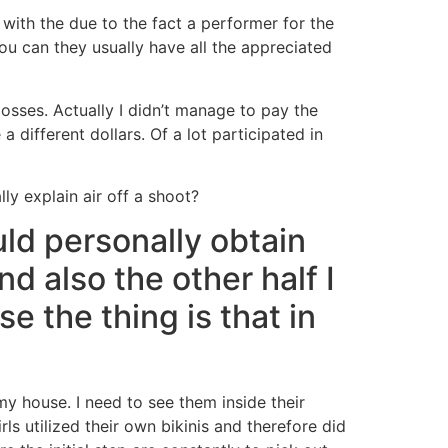
 with the due to the fact a performer for the
u can they usually have all the appreciated
losses. Actually I didn’t manage to pay the
a different dollars.
Of a lot participated in
y explain air off a shoot?
ld personally obtain
and also the other half I
e the thing is that in
my house. I need to see them inside their
rls utilized their own bikinis and therefore did