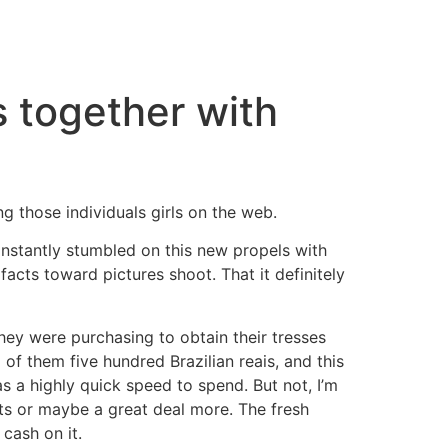
s together with
ing those individuals girls on the web.
onstantly stumbled on this new propels with
 facts toward pictures shoot. That it definitely
They were purchasing to obtain their tresses
 of them five hundred Brazilian reais, and this
 a highly quick speed to spend. But not, I’m
fits or maybe a great deal more. The fresh
 cash on it.