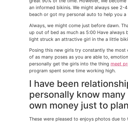
great 90% of the time. However, We become to 
an informed bikinis. We might always see 2-
beach or got my personal auto to help you a 
Always, we might come just before dawn. That 
up out of bed as much as 5:00 Have always b
light struck an attractive girl in the a little bi
Posing this new girls try constantly the most 
of as many poses as you are able to, emotion
personally get the girls into the thing
meet pr
program spent some time working high.
I have been relationsh
personally know many o
own money just to plan
These were pleased to enjoys photos due to t