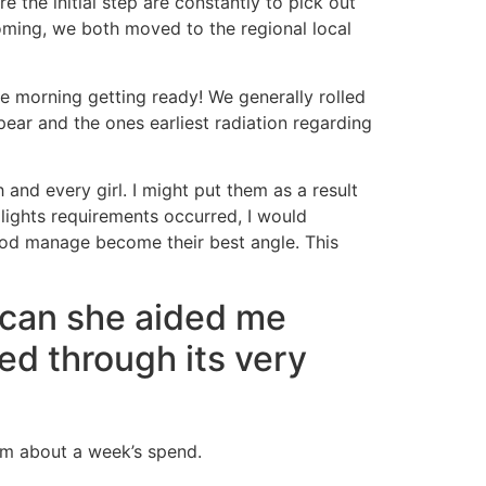
 the initial step are constantly to pick out
ming, we both moved to the regional local
he morning getting ready! We generally rolled
ar and the ones earliest radiation regarding
 and every girl. I might put them as a result
lights requirements occurred, I would
ood manage become their best angle. This
 can she aided me
ed through its very
em about a week’s spend.