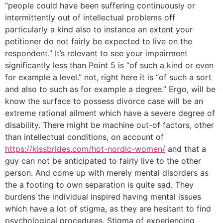
“people could have been suffering continuously or
intermittently out of intellectual problems off
particularly a kind also to instance an extent your
petitioner do not fairly be expected to live on the
respondent.” It’s relevant to see your impairment
significantly less than Point 5 is “of such a kind or even
for example a level.” not, right here it is “of such a sort
and also to such as for example a degree.” Ergo, will be
know the surface to possess divorce case will be an
extreme rational ailment which have a severe degree of
disability. There might be machine out-of factors, other
than intellectual conditions, on account of
https://kissbrides.com/hot-nordic-women/
and that a
guy can not be anticipated to fairly live to the other
person. And come up with merely mental disorders as
the a footing to own separation is quite sad. They
burdens the individual inspired having mental issues
which have a lot of stigma, as they are hesitant to find
psychological procedures. Stigma of experiencing