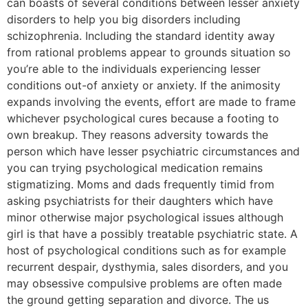
can boasts of several conditions between lesser anxiety
disorders to help you big disorders including
schizophrenia. Including the standard identity away
from rational problems appear to grounds situation so
you’re able to the individuals experiencing lesser
conditions out-of anxiety or anxiety. If the animosity
expands involving the events, effort are made to frame
whichever psychological cures because a footing to
own breakup. They reasons adversity towards the
person which have lesser psychiatric circumstances and
you can trying psychological medication remains
stigmatizing.
Moms and dads frequently timid from
asking psychiatrists for their daughters which have
minor otherwise major psychological issues although
girl is that have a possibly treatable psychiatric state. A
host of psychological conditions such as for example
recurrent despair, dysthymia, sales disorders, and you
may obsessive compulsive problems are often made
the ground getting separation and divorce. The us