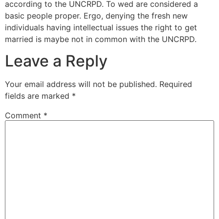
according to the UNCRPD. To wed are considered a
basic people proper. Ergo, denying the fresh new
individuals having intellectual issues the right to get
married is maybe not in common with the UNCRPD.
Leave a Reply
Your email address will not be published.
Required
fields are marked
*
Comment
*