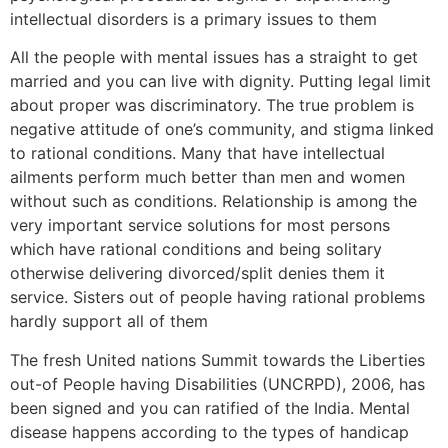
intellectual disorders is a primary issues to them
All the people with mental issues has a straight to get
married and you can live with dignity. Putting legal limit
about proper was discriminatory. The true problem is
negative attitude of one’s community, and stigma linked
to rational conditions. Many that have intellectual
ailments perform much better than men and women
without such as conditions. Relationship is among the
very important service solutions for most persons
which have rational conditions and being solitary
otherwise delivering divorced/split denies them it
service. Sisters out of people having rational problems
hardly support all of them
The fresh United nations Summit towards the Liberties
out-of People having Disabilities (UNCRPD), 2006, has
been signed and you can ratified of the India. Mental
disease happens according to the types of handicap