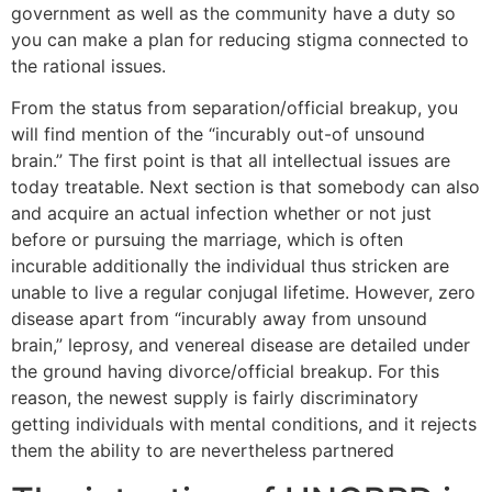
government as well as the community have a duty so
you can make a plan for reducing stigma connected to
the rational issues.
From the status from separation/official breakup, you
will find mention of the “incurably out-of unsound
brain.” The first point is that all intellectual issues are
today treatable. Next section is that somebody can also
and acquire an actual infection whether or not just
before or pursuing the marriage, which is often
incurable additionally the individual thus stricken are
unable to live a regular conjugal lifetime. However, zero
disease apart from “incurably away from unsound
brain,” leprosy, and venereal disease are detailed under
the ground having divorce/official breakup. For this
reason, the newest supply is fairly discriminatory
getting individuals with mental conditions, and it rejects
them the ability to are nevertheless partnered