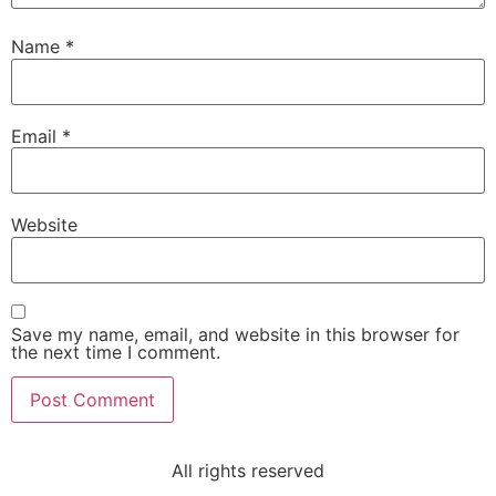
Name
*
Email
*
Website
Save my name, email, and website in this browser for
the next time I comment.
All rights reserved