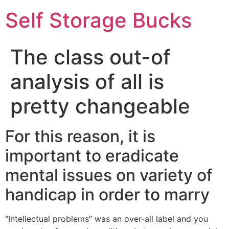
Self Storage Bucks
The class out-of
analysis of all is
pretty changeable
For this reason, it is
important to eradicate
mental issues on variety of
handicap in order to marry
“Intellectual problems” was an over-all label and you