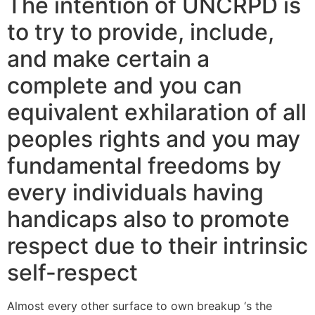
The intention of UNCRPD is
to try to provide, include,
and make certain a
complete and you can
equivalent exhilaration of all
peoples rights and you may
fundamental freedoms by
every individuals having
handicaps also to promote
respect due to their intrinsic
self-respect
Almost every other surface to own breakup ‘s the