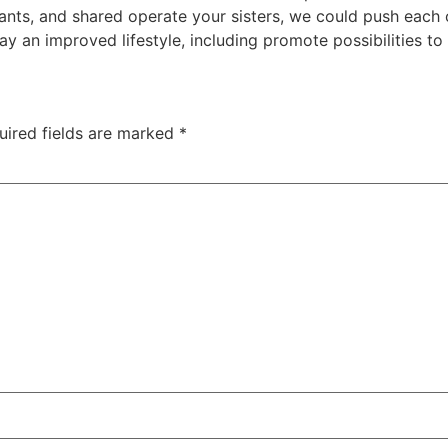
rants, and shared operate your sisters, we could push each
ay an improved lifestyle, including promote possibilities to 
uired fields are marked
*