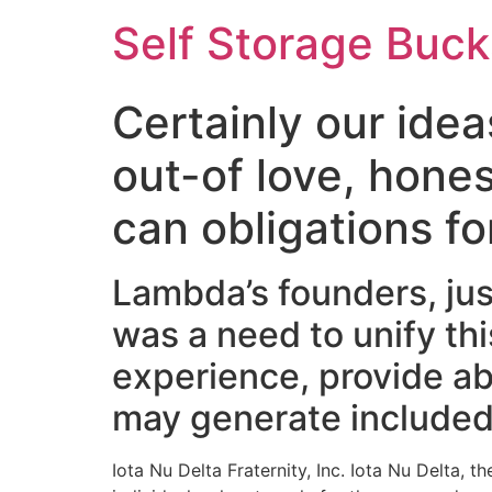
Self Storage Buck
Certainly our idea
out-of love, hones
can obligations fo
Lambda’s founders, just
was a need to unify th
experience, provide ab
may generate included 
Iota Nu Delta Fraternity, Inc. Iota Nu Delta, 