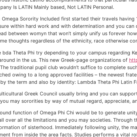
ompany Is LATIN Mainly based, Not LATIN Personal.
mega Sorority Included first started their travels having 1
e within hard work and with determination and you can dri
ead between womyn that won’t simply unify us forever howev
me thoughts regardless of the ethnicity, race otherwise c
the bda Theta Phi try depending to your campus regarding Ke
 around in the us. This new Greek-page organizations of
htt
The traditional pupil club wouldn’t suffice to complete such
ached owing to a long approved facilities – the newest frate
by the term and also by identity: Lambda Theta Phi Latin Fr
lticultural Greek Council usually bring and you can suppor
d you may sororities by way of mutual regard, appreciate, 
l round function of Omega Phi Chi would be to generate uni
all over all the limitations and you may societies. Throu
information of sisterhood. Immediately following unity, the 
t from inside the area facts. Studies performs a vital role