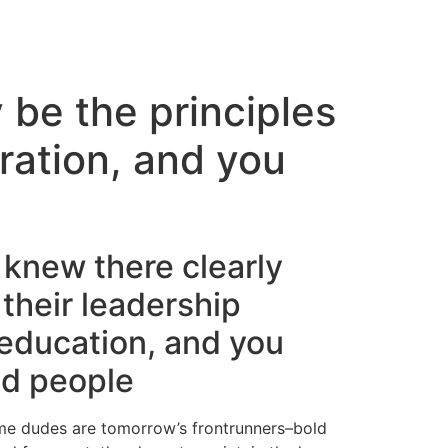
 be the principles
iration, and you
 knew there clearly
their leadership
 education, and you
nd people
y-game dudes are tomorrow’s frontrunners–bold