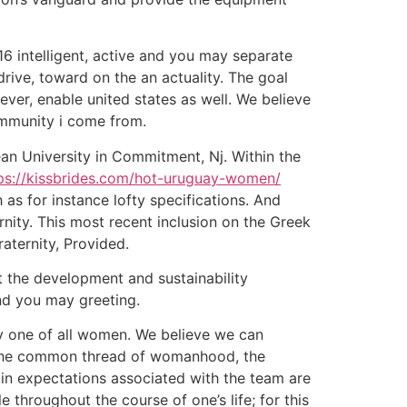
6 intelligent, active and you may separate
ve, toward on the an actuality. The goal
er, enable united states as well. We believe
ommunity i come from.
an University in Commitment, Nj. Within the
ps://kissbrides.com/hot-uruguay-women/
 as for instance lofty specifications. And
rnity. This most recent inclusion on the Greek
aternity, Provided.
t the development and sustainability
and you may greeting.
ty one of all women. We believe we can
gh the common thread of womanhood, the
main expectations associated with the team are
 throughout the course of one’s life; for this