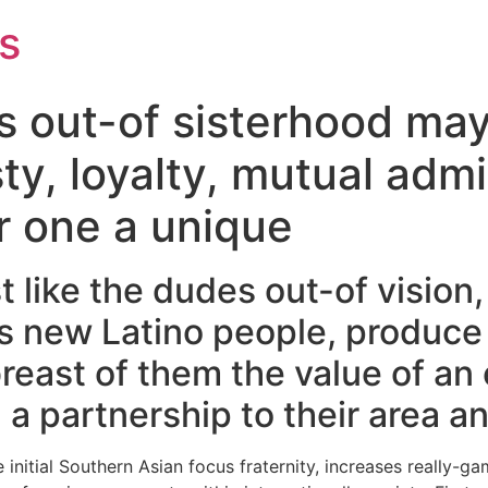
s
s out-of sisterhood may
ty, loyalty, mutual adm
r one a unique
 like the dudes out-of vision,
is new Latino people, produce 
reast of them the value of an
a partnership to their area a
the initial Southern Asian focus fraternity, increases reall