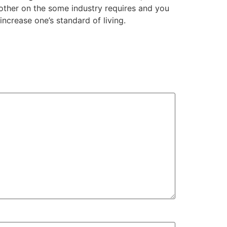
 other on the some industry requires and you
increase one’s standard of living.