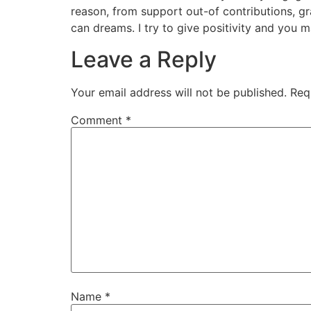
reason, from support out-of contributions, g
can dreams. I try to give positivity and you m
Leave a Reply
Your email address will not be published.
Req
Comment
*
Name
*