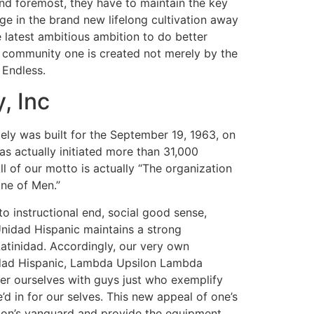
and foremost, they have to maintain the key
e in the brand new lifelong cultivation away
 latest ambitious ambition to do better
e community one is created not merely by the
 Endless.
, Inc
lutely was built for the September 19, 1963, on
s actually initiated more than 31,000
ll of our motto is actually “The organization
one of Men.”
o instructional end, social good sense,
nidad Hispanic maintains a strong
Latinidad. Accordingly, our very own
Unidad Hispanic, Lambda Upsilon Lambda
user ourselves with guys just who exemplify
d in for our selves. This new appeal of one’s
tion’s vanguard and provide the equipment