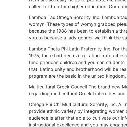
called for to attain higher education. Our c
Lambda Tau Omega Sorority, Inc. Lambda tau O
womyn. These types of womyn grabbed pleasur
because the 1988 has been to establish a thr
you to because a lady gender we think the sa
Lambda Theta Phi Latin Fraternity, Inc. For 
1975, there had been zero Latino fraternities
time prierican children and you can students. 
that, Latino unity and brotherhood will be re
program are the basic in the united kingdom, 
Multicultural Greek Council The brand new Mu
regarding multicultural Greek fraternities an
Omega Phi Chi Multicultural Sorority, Inc. Al
provide ethnic variety by integrating women 
audience is after that able to cultivate our 
instructional excellence and you may engagemen