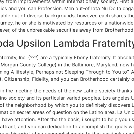
y from improvements within internationally society. First 
cs and you can Profession. Men out-of Iota Nu Delta engag
lable out of diverse backgrounds, however, each shares the
journey, he or she is motivated by resources of a nationwid
wever, of the unbreakable securities away from Brotherhood
da Upsilon Lambda Fraternity
aternity, Inc. (???) are a typically Ebony fraternity. It abso
 Morgan County College) in the Baltimore, Maryland, now ha
ning A lifestyle, Perhaps not Sleeping Through to You to”. A
 Citizenship, Fidelity, and you can Brotherhood certainly 
n the meeting the needs of the new Latino society thanks t
no society and its particular varied peoples.
Los angeles U
 of the neighborhood by which you to definitely discovers 
ormation secret areas of question on the Latino area. La 
 have attention. After the the basis, i sought to help you 
attract, and you can dedication to accomplish the goals we’
ous historic Latino accomplishments to that particular na