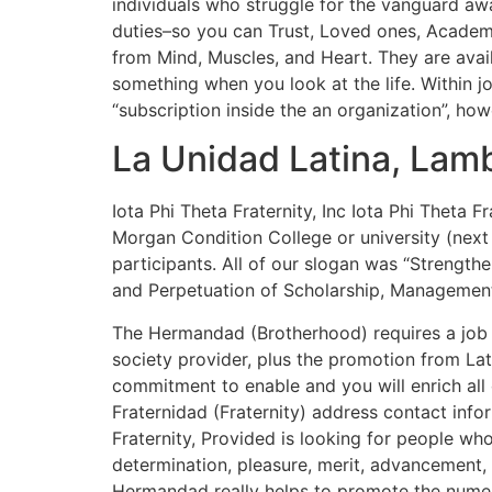
individuals who struggle for the vanguard awa
duties–so you can Trust, Loved ones, Academi
from Mind, Muscles, and Heart. They are avai
something when you look at the life. Within 
“subscription inside the an organization”, ho
La Unidad Latina, Lamb
Iota Phi Theta Fraternity, Inc Iota Phi Theta Fr
Morgan Condition College or university (next
participants. All of our slogan was “Strengthe
and Perpetuation of Scholarship, Management,
The Hermandad (Brotherhood) requires a job i
society provider, plus the promotion from Lati
commitment to enable and you will enrich all
Fraternidad (Fraternity) address contact inf
Fraternity, Provided is looking for people who
determination, pleasure, merit, advancement, 
Hermandad really helps to promote the numer