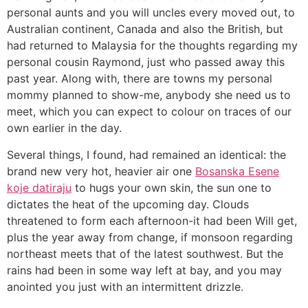
personal aunts and you will uncles every moved out, to
Australian continent, Canada and also the British, but
had returned to Malaysia for the thoughts regarding my
personal cousin Raymond, just who passed away this
past year. Along with, there are towns my personal
mommy planned to show-me, anybody she need us to
meet, which you can expect to colour on traces of our
own earlier in the day.
Several things, I found, had remained an identical: the
brand new very hot, heavier air one
Bosanska Еѕene
koje datiraju
to hugs your own skin, the sun one to
dictates the heat of the upcoming day. Clouds
threatened to form each afternoon-it had been Will get,
plus the year away from change, if monsoon regarding
northeast meets that of the latest southwest. But the
rains had been in some way left at bay, and you may
anointed you just with an intermittent drizzle.