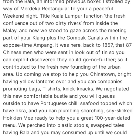
from the Bala, an informed previous boxer. I strolled by
way of Merdeka Rectangular to your a peaceful
Weekend night. Title Kuala Lumpur function ‘the fresh
confluence out of two dirty rivers’ from inside the
Malay, and now we stood to gaze across the meeting
part of your Klang plus the Gombak Canals within the
expose-time Ampang. It was here, back to 1857, that 87
Chinese men who were sent in look out of tin so you
can exploit discovered they could go-no-further; so it
contributed to the fresh new founding of the urban
area. Up coming we stop to help you Chinatown, bright
having yellow lanterns over and you can companies
promoting bags, T-shirts, knick-knacks. We negotiated
this new comfortable bustle and you will queues
outside to have Portuguese chilli seafood topped which
have okra, and you can plumbing scorching, soy-slicked
Hokkien Mee ready to help you a great 100-year-dated
menu. We perched into plastic stools, swapped tales
having Bala and you may consumed up until we could