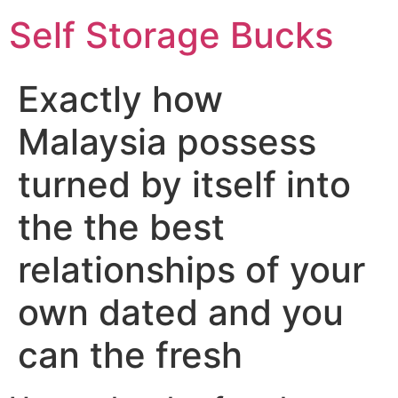
Self Storage Bucks
Exactly how
Malaysia possess
turned by itself into
the the best
relationships of your
own dated and you
can the fresh