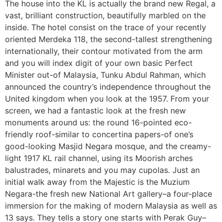
The house into the KL is actually the brand new Regal, a
vast, brilliant construction, beautifully marbled on the
inside. The hotel consist on the trace of your recently
oriented Merdeka 118, the second-tallest strengthening
internationally, their contour motivated from the arm
and you will index digit of your own basic Perfect
Minister out-of Malaysia, Tunku Abdul Rahman, which
announced the country’s independence throughout the
United kingdom when you look at the 1957. From your
screen, we had a fantastic look at the fresh new
monuments around us: the round 16-pointed eco-
friendly roof-similar to concertina papers-of one’s
good-looking Masjid Negara mosque, and the creamy-
light 1917 KL rail channel, using its Moorish arches
balustrades, minarets and you may cupolas. Just an
initial walk away from the Majestic is the Muzium
Negara-the fresh new National Art gallery–a four-place
immersion for the making of modern Malaysia as well as
13 says. They tells a story one starts with Perak Guy–