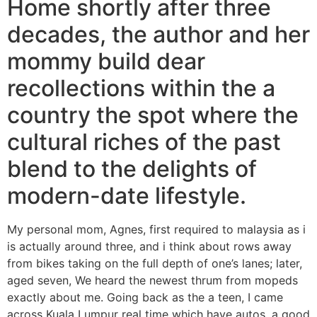
Home shortly after three
decades, the author and her
mommy build dear
recollections within the a
country the spot where the
cultural riches of the past
blend to the delights of
modern-date lifestyle.
My personal mom, Agnes, first required to malaysia as i
is actually around three, and i think about rows away
from bikes taking on the full depth of one’s lanes; later,
aged seven, We heard the newest thrum from mopeds
exactly about me. Going back as the a teen, I came
across Kuala Lumpur real time which have autos, a good