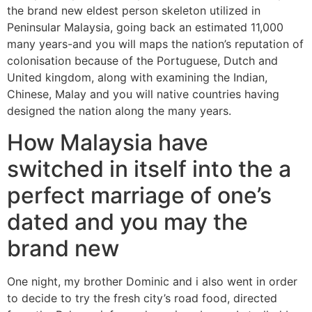
the brand new eldest person skeleton utilized in
Peninsular Malaysia, going back an estimated 11,000
many years-and you will maps the nation’s reputation of
colonisation because of the Portuguese, Dutch and
United kingdom, along with examining the Indian,
Chinese, Malay and you will native countries having
designed the nation along the many years.
How Malaysia have
switched in itself into the a
perfect marriage of one’s
dated and you may the
brand new
One night, my brother Dominic and i also went in order
to decide to try the fresh city’s road food, directed