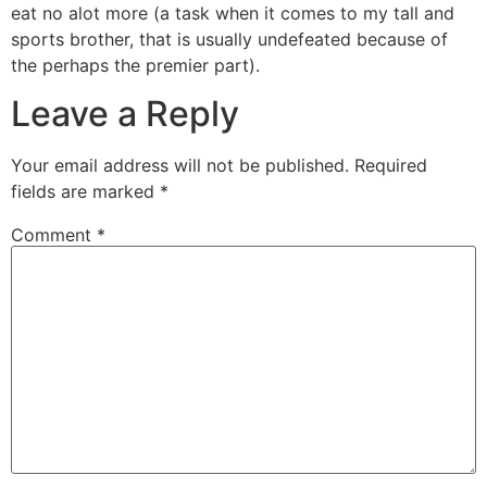
eat no alot more (a task when it comes to my tall and
sports brother, that is usually undefeated because of
the perhaps the premier part).
Leave a Reply
Your email address will not be published.
Required
fields are marked
*
Comment
*