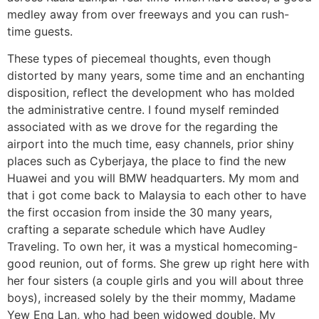
medley away from over freeways and you can rush-
time guests.
These types of piecemeal thoughts, even though
distorted by many years, some time and an enchanting
disposition, reflect the development who has molded
the administrative centre. I found myself reminded
associated with as we drove for the regarding the
airport into the much time, easy channels, prior shiny
places such as Cyberjaya, the place to find the new
Huawei and you will BMW headquarters. My mom and
that i got come back to Malaysia to each other to have
the first occasion from inside the 30 many years,
crafting a separate schedule which have Audley
Traveling.
To own her, it was a mystical homecoming-
good reunion, out of forms. She grew up right here with
her four sisters (a couple girls and you will about three
boys), increased solely by the their mommy, Madame
Yew Eng Lan, who had been widowed double. My