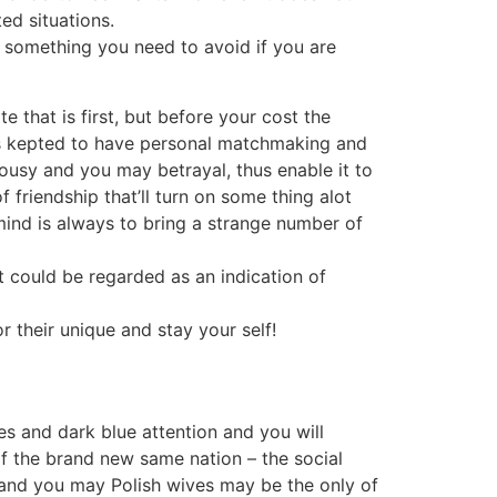
ed situations.
’s something you need to avoid if you are
 that is first, but before your cost the
 kepted to have personal matchmaking and
alousy and you may betrayal, thus enable it to
 friendship that’ll turn on some thing alot
mind is always to bring a strange number of
t could be regarded as an indication of
r their unique and stay your self!
s and dark blue attention and you will
of the brand new same nation – the social
and you may Polish wives may be the only of