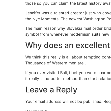
those so you can claim the latest history awa
Jennifer was a talented creator just who cov
the Nyc Moments, The newest Washington Post
The main reason why Slovakia mail order bride
symbol from whenever modernism suits new liv
Why does an excellent
We think this really is all about tempting con
Thousands of Western men are .
If you ever visited Bali, i bet you were charme
it really is no better method than start relati
Leave a Reply
Your email address will not be published.
Req