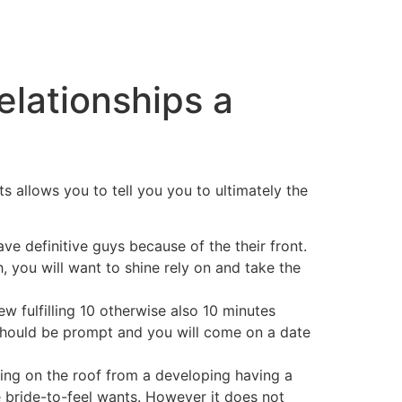
elationships a
s allows you to tell you you to ultimately the
ve definitive guys because of the their front.
, you will want to shine rely on and take the
w fulfilling 10 otherwise also 10 minutes
u should be prompt and you will come on a date
ating on the roof from a developing having a
e bride-to-feel wants. However it does not