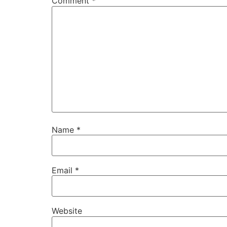
Comment
*
Name
*
Email
*
Website