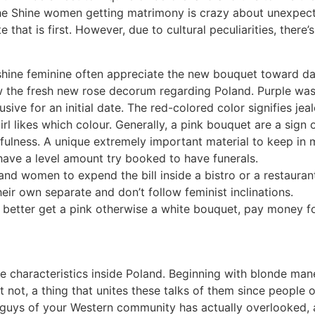
the Shine women getting matrimony is crazy about unexpect
that is first. However, due to cultural peculiarities, there
shine feminine often appreciate the new bouquet toward date
ow the fresh new rose decorum regarding Poland.
Purple was
sive for an initial date. The red-colored color signifies je
l likes which colour. Generally, a pink bouquet are a sign of
fulness. A unique extremely important material to keep in 
have a level amount try booked to have funerals.
nd women to expend the bill inside a bistro or a restauran
heir own separate and don’t follow feminist inclinations.
to better get a pink otherwise a white bouquet, pay money fo
 characteristics inside Poland. Beginning with blonde mane
 not, a thing that unites these talks of them since people 
 guys of your Western community has actually overlooked, 