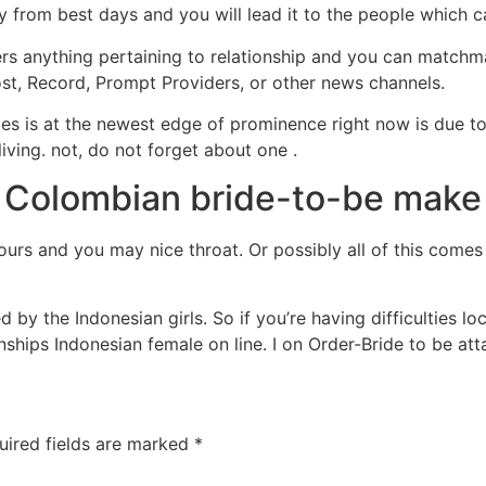
y from best days and you will lead it to the people which c
ers anything pertaining to relationship and you can matchm
, Record, Prompt Providers, or other news channels.
s is at the newest edge of prominence right now is due to t
ing. not, do not forget about one .
 Colombian bride-to-be make g
tours and you may nice throat. Or possibly all of this comes 
d by the Indonesian girls. So if you’re having difficulties l
onships Indonesian female on line. I on Order-Bride to be att
uired fields are marked
*