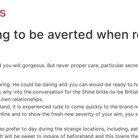
s
ng to be averted when r
 you will gorgeous. But never proper care, particular secret
 daring. He could be daring and you can would-be ready to ha
e
why into the conversation for the Shine bride-to-be British
r own relationships.
nd, it is experienced rude to come quickly to the brand ne
 online and to show the fresh new severity of your aim, yo
es prefer to day during the strange locations, including, e
t will be sweet to inquire of beforehand and this towns th