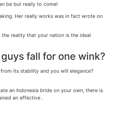
an be but really to come!
aking. Her really works was in fact wrote on
he reality that your nation is the ideal
uys fall for one wink?
from its stability and you will elegance?
ocate an Indonesia bride on your own, there is
ained an effective .