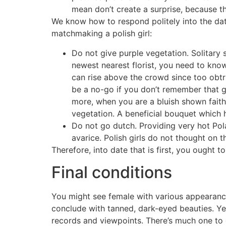
mean don’t create a surprise, because 
We know how to respond politely into the date 
matchmaking a polish girl:
Do not give purple vegetation. Solitary 
newest nearest florist, you need to kn
can rise above the crowd since too obtru
be a no-go if you don’t remember that gir
more, when you are a bluish shown faith
vegetation. A beneficial bouquet which 
Do not go dutch. Providing very hot Pola
avarice. Polish girls do not thought on t
Therefore, into date that is first, you ought 
Final conditions
You might see female with various appearance
conclude with tanned, dark-eyed beauties. Yet
records and viewpoints. There’s much one to