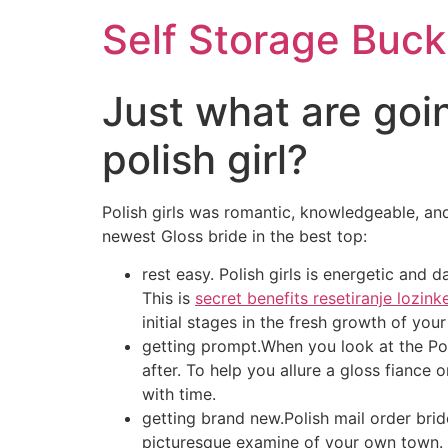
Self Storage Buck
Just what are goi
polish girl?
Polish girls was romantic, knowledgeable, and
newest Gloss bride in the best top:
rest easy. Polish girls is energetic and
This is
secret benefits resetiranje lozink
initial stages in the fresh growth of you
getting prompt.When you look at the Pola
after. To help you allure a gloss fiance
with time.
getting brand new.Polish mail order brid
picturesque examine of your own town. I