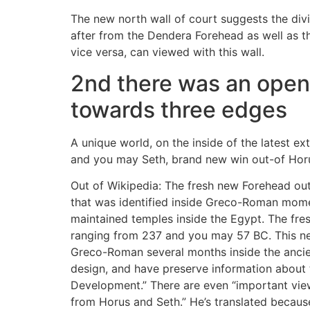
The new north wall of court suggests the di
after from the Dendera Forehead as well as t
vice versa, can viewed with this wall.
2nd there was an open c
towards three edges
A unique world, on the inside of the latest e
and you may Seth, brand new win out-of Horus
Out of Wikipedia: The fresh new Forehead out 
that was identified inside Greco-Roman momen
maintained temples inside the Egypt. The fre
ranging from 237 and you may 57 BC. This new
Greco-Roman several months inside the ancient
design, and have preserve information about t
Development.” There are even “important view
from Horus and Seth.” He’s translated becau