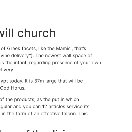
ill church
f Greek facets, like the Mamisi, that’s
vine delivery”). The newest wall space of
us the infant, regarding presence of your own
ivery.
t today. It is 37m large that will be
 God Horus.
of the products, as the put in which
ular and you can 12 articles service its
in the form of an effective falcon. This