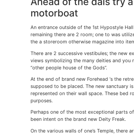
Ahead of the dais try a
motorboat
An entrance outside of the 1st Hypostyle Hall 
remaining there are 2 room; one to was utiliz
the a storeroom otherwise magazine into item
There are 2 successive vestibules; the new ex
views symbolizing the many deities and you m
“other people house of the Gods”.
At the end of brand new Forehead ‘s the retre
supposed to be placed. The new sanctuary is a
represented on their wall space. These bed r
purposes.
Perhaps one of the most exceptional parts of 
been intent on the brand new Deity Freak.
On the various walls of one’s Temple, there 