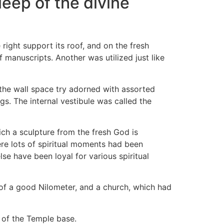
leep of the divine
 right support its roof, and on the fresh
 manuscripts. Another was utilized just like
 the wall space try adorned with assorted
. The internal vestibule was called the
ich a sculpture from the fresh God is
ere lots of spiritual moments had been
e have been loyal for various spiritual
f a good Nilometer, and a church, which had
 of the Temple base.