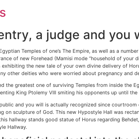
s
entry, a judge and you w
gyptian Temples of one’s The Empire, as well as a number o
trance of new Forehead (Mamisi mode “household of your di
exhibiting the new tale of your own divine delivery of Hor
y other deities who were worried about pregnancy and del
 the greatest one of surviving Temples from inside the Egyp
ting King Ptolemy VIII smiting his opponents up until the
 public and you will is actually recognized since courtroom 
g on sculpture of God. This new Hypostyle Hall was rectang
this hallway stands good statue of Horus regarding Behdet, 
yle Hallway.