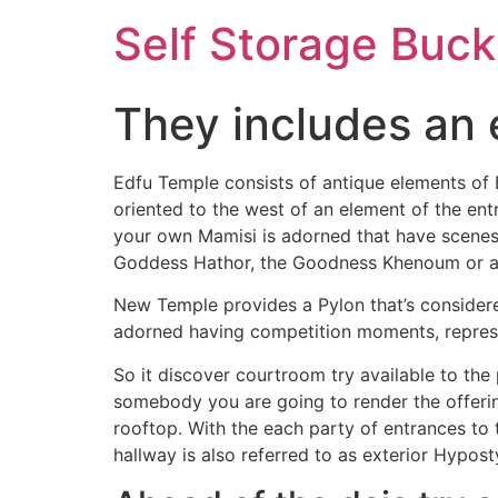
Self Storage Buck
They includes an 
Edfu Temple consists of antique elements of E
oriented to the west of an element of the en
your own Mamisi is adorned that have scenes 
Goddess Hathor, the Goodness Khenoum or an
New Temple provides a Pylon that’s considered
adorned having competition moments, represen
So it discover courtroom try available to the
somebody you are going to render the offerin
rooftop. With the each party of entrances to 
hallway is also referred to as exterior Hypost