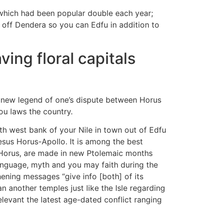
which had been popular double each year;
 off Dendera so you can Edfu in addition to
ing floral capitals
es new legend of one’s dispute between Horus
ou laws the country.
th west bank of your Nile in town out of Edfu
sus Horus-Apollo. It is among the best
s Horus, are made in new Ptolemaic months
anguage, myth and you may faith during the
ening messages “give info [both] of its
 another temples just like the Isle regarding
evant the latest age-dated conflict ranging