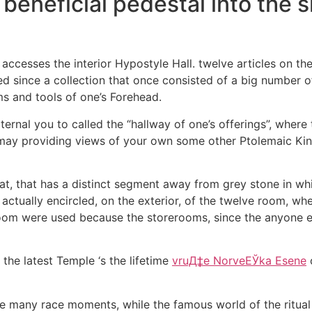
 beneficial pedestal into the s
accesses the interior Hypostyle Hall. twelve articles on the
ed since a collection that once consisted of a big number of
s and tools of one’s Forehead.
ternal you to called the “hallway of one’s offerings”, where
ay providing views of your own some other Ptolemaic Kings
at, that has a distinct segment away from grey stone in wh
ctually encircled, on the exterior, of the twelve room, wh
oom were used because the storerooms, since the anyone els
the latest Temple ‘s the lifetime
vruД‡e NorveЕЎka Еѕene
o
are many race moments, while the famous world of the ritual