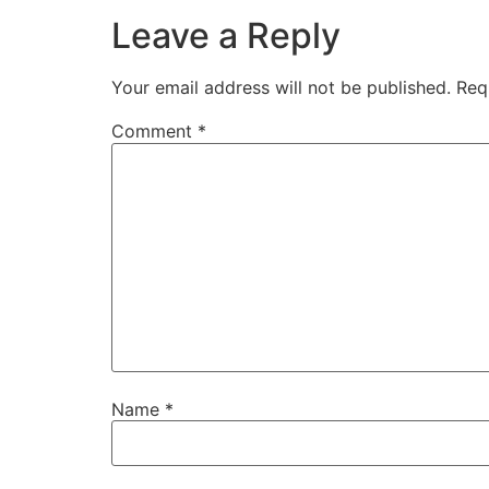
Leave a Reply
Your email address will not be published.
Req
Comment
*
Name
*