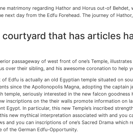
vine matrimony regarding Hathor and Horus out-of Behdet, 
he next day from the Edfu Forehead. The journey of Hathor,
ourtyard that has articles hav
xterior passageway of west front of one’s Temple, illustrat
 over their sibling, and his awesome coronation to help y
of Edfu is actually an old Egyptian temple situated on sou
ts since the Apollonopolis Magna, adopting the captain je
sh temple, seriously interested in the new falcon goodnes
 inscriptions on the their walls promote information on l
 Egypt. In particular, this new Temple’s inscribed strength
his new mythical interpretation associated with and you can
s and you can inscriptions of one’s Sacred Drama which rel
se of the German Edfu-Opportunity.