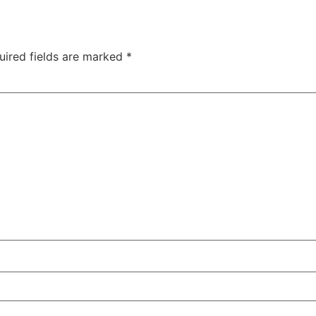
uired fields are marked
*