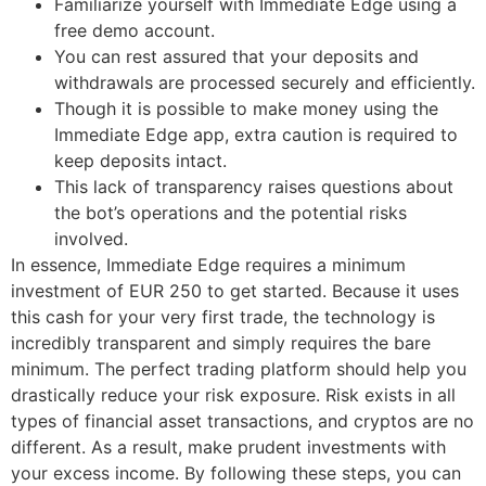
Familiarize yourself with Immediate Edge using a
free demo account.
You can rest assured that your deposits and
withdrawals are processed securely and efficiently.
Though it is possible to make money using the
Immediate Edge app, extra caution is required to
keep deposits intact.
This lack of transparency raises questions about
the bot’s operations and the potential risks
involved.
In essence, Immediate Edge requires a minimum
investment of EUR 250 to get started. Because it uses
this cash for your very first trade, the technology is
incredibly transparent and simply requires the bare
minimum. The perfect trading platform should help you
drastically reduce your risk exposure. Risk exists in all
types of financial asset transactions, and cryptos are no
different. As a result, make prudent investments with
your excess income. By following these steps, you can