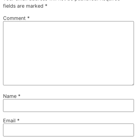
fields are marked
*
Comment
*
Name
*
Email
*