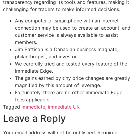
transparency regarding its tools and features, making it
challenging for traders to make informed decisions.
Any computer or smartphone with an internet
connection may be used to create an account, and
customer service is always available to assist
members.
Jim Pattison is a Canadian business magnate,
philanthropist, and investor.
We carefully tried and tested every feature of the
Immediate Edge.
The gains earned by tiny price changes are greatly
magnified by this amount of leverage.
Fortunately, there are no other Immediate Edge
fees applicable.
Tagged
immediate
,
immediate UK
Leave a Reply
Your email address will not be published.
Required