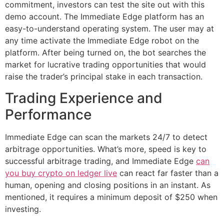
commitment, investors can test the site out with this
demo account. The Immediate Edge platform has an
easy-to-understand operating system. The user may at
any time activate the Immediate Edge robot on the
platform. After being turned on, the bot searches the
market for lucrative trading opportunities that would
raise the trader’s principal stake in each transaction.
Trading Experience and
Performance
Immediate Edge can scan the markets 24/7 to detect
arbitrage opportunities. What’s more, speed is key to
successful arbitrage trading, and Immediate Edge
can
you buy crypto on ledger live
can react far faster than a
human, opening and closing positions in an instant. As
mentioned, it requires a minimum deposit of $250 when
investing.