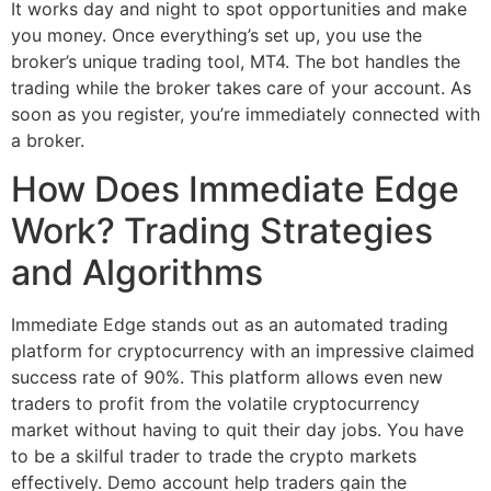
It works day and night to spot opportunities and make
you money. Once everything’s set up, you use the
broker’s unique trading tool, MT4. The bot handles the
trading while the broker takes care of your account. As
soon as you register, you’re immediately connected with
a broker.
How Does Immediate Edge
Work? Trading Strategies
and Algorithms
Immediate Edge stands out as an automated trading
platform for cryptocurrency with an impressive claimed
success rate of 90%. This platform allows even new
traders to profit from the volatile cryptocurrency
market without having to quit their day jobs. You have
to be a skilful trader to trade the crypto markets
effectively. Demo account help traders gain the