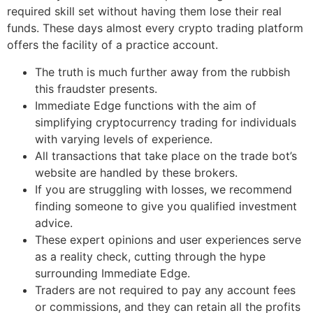
required skill set without having them lose their real
funds. These days almost every crypto trading platform
offers the facility of a practice account.
The truth is much further away from the rubbish
this fraudster presents.
Immediate Edge functions with the aim of
simplifying cryptocurrency trading for individuals
with varying levels of experience.
All transactions that take place on the trade bot’s
website are handled by these brokers.
If you are struggling with losses, we recommend
finding someone to give you qualified investment
advice.
These expert opinions and user experiences serve
as a reality check, cutting through the hype
surrounding Immediate Edge.
Traders are not required to pay any account fees
or commissions, and they can retain all the profits