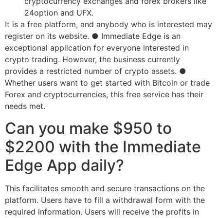
cryptocurrency exchanges and forex brokers like
24option and UFX.
It is a free platform, and anybody who is interested may
register on its website. ● Immediate Edge is an
exceptional application for everyone interested in
crypto trading. However, the business currently
provides a restricted number of crypto assets. ●
Whether users want to get started with Bitcoin or trade
Forex and cryptocurrencies, this free service has their
needs met.
Can you make $950 to
$2200 with the Immediate
Edge App daily?
This facilitates smooth and secure transactions on the
platform. Users have to fill a withdrawal form with the
required information. Users will receive the profits in