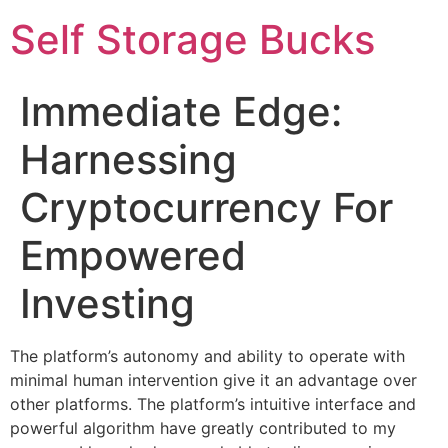
Self Storage Bucks
Immediate Edge:
Harnessing
Cryptocurrency For
Empowered
Investing
The platform’s autonomy and ability to operate with
minimal human intervention give it an advantage over
other platforms. The platform’s intuitive interface and
powerful algorithm have greatly contributed to my