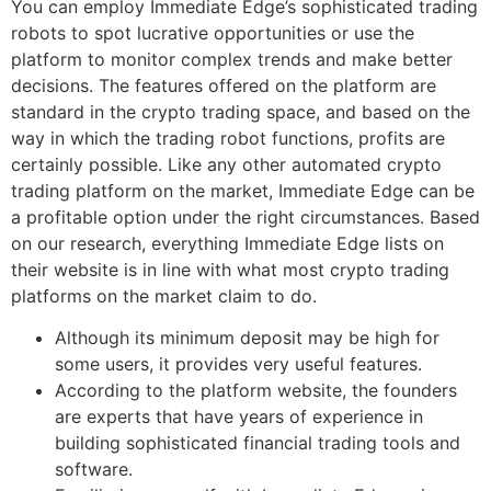
You can employ Immediate Edge’s sophisticated trading
robots to spot lucrative opportunities or use the
platform to monitor complex trends and make better
decisions. The features offered on the platform are
standard in the crypto trading space, and based on the
way in which the trading robot functions, profits are
certainly possible. Like any other automated crypto
trading platform on the market, Immediate Edge can be
a profitable option under the right circumstances. Based
on our research, everything Immediate Edge lists on
their website is in line with what most crypto trading
platforms on the market claim to do.
Although its minimum deposit may be high for
some users, it provides very useful features.
According to the platform website, the founders
are experts that have years of experience in
building sophisticated financial trading tools and
software.