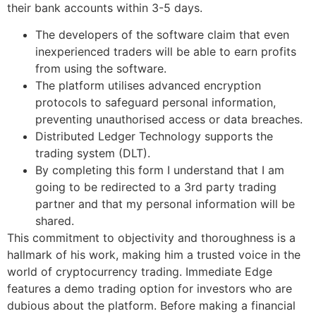
their bank accounts within 3-5 days.
The developers of the software claim that even
inexperienced traders will be able to earn profits
from using the software.
The platform utilises advanced encryption
protocols to safeguard personal information,
preventing unauthorised access or data breaches.
Distributed Ledger Technology supports the
trading system (DLT).
By completing this form I understand that I am
going to be redirected to a 3rd party trading
partner and that my personal information will be
shared.
This commitment to objectivity and thoroughness is a
hallmark of his work, making him a trusted voice in the
world of cryptocurrency trading. Immediate Edge
features a demo trading option for investors who are
dubious about the platform. Before making a financial