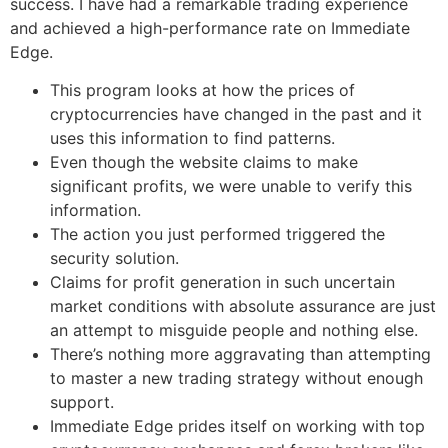
success. I have had a remarkable trading experience
and achieved a high-performance rate on Immediate
Edge.
This program looks at how the prices of
cryptocurrencies have changed in the past and it
uses this information to find patterns.
Even though the website claims to make
significant profits, we were unable to verify this
information.
The action you just performed triggered the
security solution.
Claims for profit generation in such uncertain
market conditions with absolute assurance are just
an attempt to misguide people and nothing else.
There’s nothing more aggravating than attempting
to master a new trading strategy without enough
support.
Immediate Edge prides itself on working with top