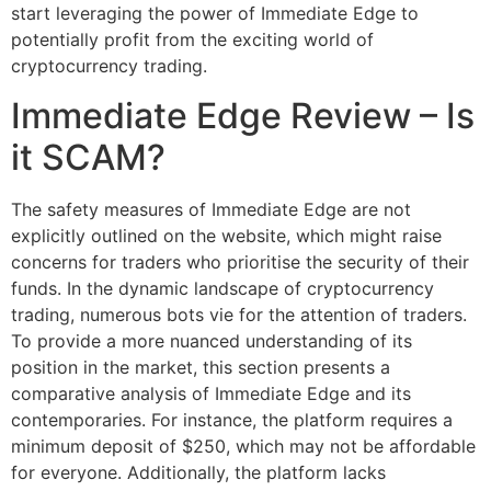
start leveraging the power of Immediate Edge to
potentially profit from the exciting world of
cryptocurrency trading.
Immediate Edge Review – Is
it SCAM?
The safety measures of Immediate Edge are not
explicitly outlined on the website, which might raise
concerns for traders who prioritise the security of their
funds. In the dynamic landscape of cryptocurrency
trading, numerous bots vie for the attention of traders.
To provide a more nuanced understanding of its
position in the market, this section presents a
comparative analysis of Immediate Edge and its
contemporaries. For instance, the platform requires a
minimum deposit of $250, which may not be affordable
for everyone. Additionally, the platform lacks