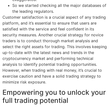
So we started checking all the major databases of
the leading regulators.
Customer satisfaction is a crucial aspect of any trading
platform, and it’s essential to ensure that users are
satisfied with the service and feel confident in its
security measures. Another crucial strategy for novice
traders is to conduct thorough market analysis and
select the right assets for trading. This involves keeping
up-to-date with the latest news and trends in the
cryptocurrency market and performing technical
analysis to identify potential trading opportunities.
However, when trading with real money, it’s crucial to
exercise caution and have a solid trading strategy to
minimize risk exposure.
Empowering you to unlock your
full trading potential