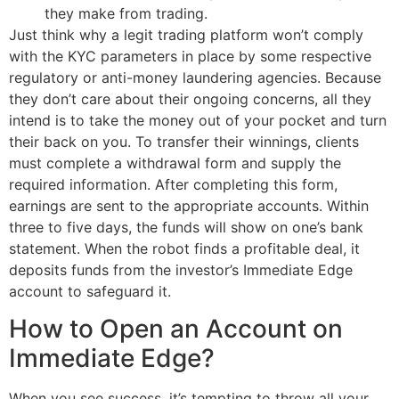
they make from trading.
Just think why a legit trading platform won’t comply
with the KYC parameters in place by some respective
regulatory or anti-money laundering agencies. Because
they don’t care about their ongoing concerns, all they
intend is to take the money out of your pocket and turn
their back on you. To transfer their winnings, clients
must complete a withdrawal form and supply the
required information. After completing this form,
earnings are sent to the appropriate accounts. Within
three to five days, the funds will show on one’s bank
statement. When the robot finds a profitable deal, it
deposits funds from the investor’s Immediate Edge
account to safeguard it.
How to Open an Account on
Immediate Edge?
When you see success, it’s tempting to throw all your