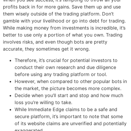
profits back in for more gains. Save them up and use
them wisely outside of the trading platform. Don’t
gamble with your livelihood or go into debt for trading.
While making money from investments is incredible, it’s
better to use only a portion of what you own. Trading
involves risks, and even though bots are pretty
accurate, they sometimes get it wrong.
Therefore, it’s crucial for potential investors to
conduct their own research and due diligence
before using any trading platform or tool.
However, when compared to other popular bots in
the market, the picture becomes more complex.
Decide when you’ll start and stop and how much
loss you’re willing to take.
While Immediate Edge claims to be a safe and
secure platform, it’s important to note that some
of its website claims are unverified and potentially
exaggerated.