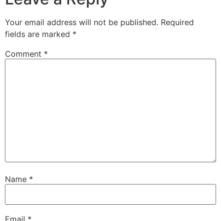
Your email address will not be published.
Required
fields are marked
*
Comment
*
Name
*
Email
*