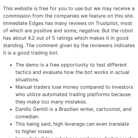
This website is free for you to use but we may receive a
commission from the companies we feature on this site.
Immediate Edges has many reviews on Trustpilot, most
of which are positive and some, negative. But the robot
has about 4.2 out of 5 ratings which makes it in good
standing. The comment given by the reviewers indicates
it is a good trading bot.
The demo is a free opportunity to test different
tactics and evaluate how the bot works in actual
situations.
Manual traders lose money compared to investors
who utilize automated trading platforms because
they make too many mistakes.
Danillo Gentili is a Brazilian writer, cartoonist, and
comedian.
This being said, high leverage can even translate
to higher losses.