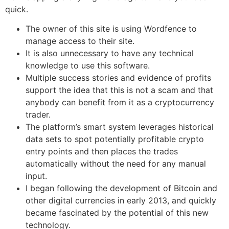
quick.
The owner of this site is using Wordfence to
manage access to their site.
It is also unnecessary to have any technical
knowledge to use this software.
Multiple success stories and evidence of profits
support the idea that this is not a scam and that
anybody can benefit from it as a cryptocurrency
trader.
The platform’s smart system leverages historical
data sets to spot potentially profitable crypto
entry points and then places the trades
automatically without the need for any manual
input.
I began following the development of Bitcoin and
other digital currencies in early 2013, and quickly
became fascinated by the potential of this new
technology.