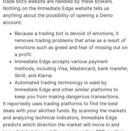
trade bot’s website are handled by these brokers.
Nothing on the Immediate Edge website tells us
anything about the possibility of opening a Demo
account.
Because a trading bot is devoid of emotions, it
removes trading problems that arise as a result of
emotions such as greed and fear of missing out on
a profit.
Immediate Edge accepts various payment
methods, including Visa, Mastercard, bank transfer,
Skrill, and Klarna.
Automated trading technology is used by
Immediate Edge and other similar platforms to
keep you from making dangerous transactions.
It reportedly uses trading platforms to find the best
deals with your allotted funds. By scanning the markets
and analyzing technical indicators, Immediate Edge
predicts which direction the market will move in and