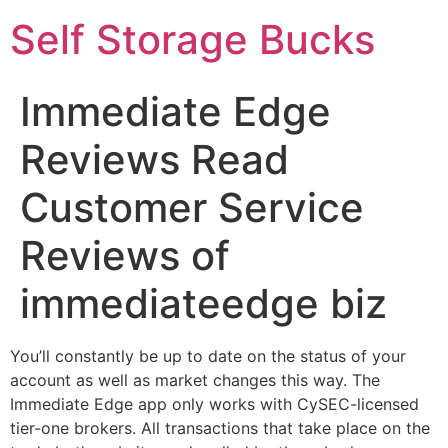
Self Storage Bucks
Immediate Edge
Reviews Read
Customer Service
Reviews of
immediateedge biz
You’ll constantly be up to date on the status of your
account as well as market changes this way. The
Immediate Edge app only works with CySEC-licensed
tier-one brokers. All transactions that take place on the