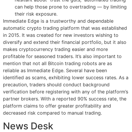
can help those prone to overtrading — by limiting
their risk exposure.
Immediate Edge is a trustworthy and dependable
automatic crypto trading platform that was established
in 2015. It was created for new investors wishing to
diversify and extend their financial portfolio, but it also
makes cryptocurrency trading easier and more
profitable for seasoned traders. It’s also important to
mention that not all Bitcoin trading robots are as
reliable as Immediate Edge. Several have been
identified as scams, exhibiting lower success rates. As a
precaution, traders should conduct background
verification before registering with any of the platform’s
partner brokers. With a reported 90% success rate, the
platform claims to offer greater profitability and
decreased risk compared to manual trading.
News Desk