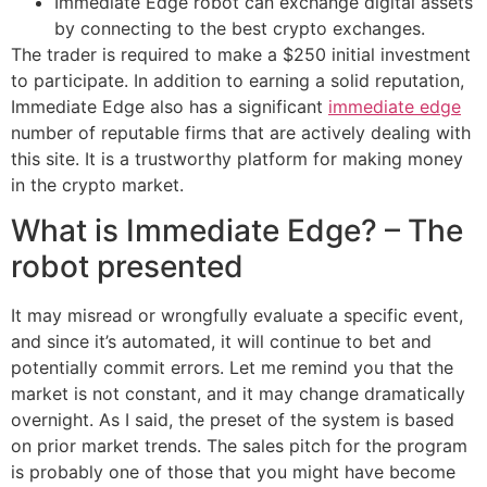
Immediate Edge robot can exchange digital assets
by connecting to the best crypto exchanges.
The trader is required to make a $250 initial investment
to participate. In addition to earning a solid reputation,
Immediate Edge also has a significant
immediate edge
number of reputable firms that are actively dealing with
this site. It is a trustworthy platform for making money
in the crypto market.
What is Immediate Edge? – The
robot presented
It may misread or wrongfully evaluate a specific event,
and since it’s automated, it will continue to bet and
potentially commit errors. Let me remind you that the
market is not constant, and it may change dramatically
overnight. As I said, the preset of the system is based
on prior market trends. The sales pitch for the program
is probably one of those that you might have become