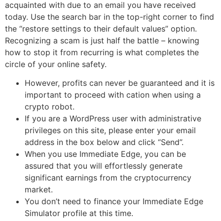
acquainted with due to an email you have received
today. Use the search bar in the top-right corner to find
the “restore settings to their default values” option.
Recognizing a scam is just half the battle – knowing
how to stop it from recurring is what completes the
circle of your online safety.
However, profits can never be guaranteed and it is
important to proceed with cation when using a
crypto robot.
If you are a WordPress user with administrative
privileges on this site, please enter your email
address in the box below and click “Send”.
When you use Immediate Edge, you can be
assured that you will effortlessly generate
significant earnings from the cryptocurrency
market.
You don’t need to finance your Immediate Edge
Simulator profile at this time.