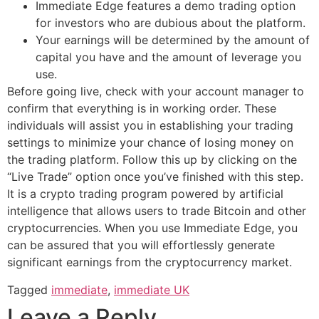
Immediate Edge features a demo trading option
for investors who are dubious about the platform.
Your earnings will be determined by the amount of
capital you have and the amount of leverage you
use.
Before going live, check with your account manager to
confirm that everything is in working order. These
individuals will assist you in establishing your trading
settings to minimize your chance of losing money on
the trading platform. Follow this up by clicking on the
“Live Trade” option once you’ve finished with this step.
It is a crypto trading program powered by artificial
intelligence that allows users to trade Bitcoin and other
cryptocurrencies. When you use Immediate Edge, you
can be assured that you will effortlessly generate
significant earnings from the cryptocurrency market.
Tagged
immediate
,
immediate UK
Leave a Reply