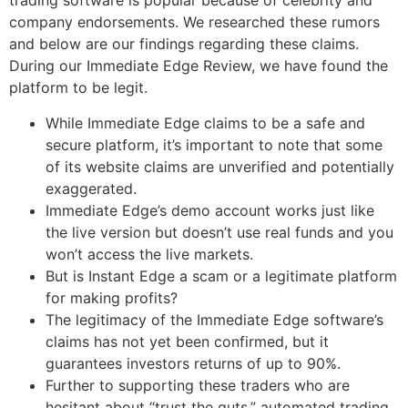
trading software is popular because of celebrity and
company endorsements. We researched these rumors
and below are our findings regarding these claims.
During our Immediate Edge Review, we have found the
platform to be legit.
While Immediate Edge claims to be a safe and
secure platform, it’s important to note that some
of its website claims are unverified and potentially
exaggerated.
Immediate Edge’s demo account works just like
the live version but doesn’t use real funds and you
won’t access the live markets.
But is Instant Edge a scam or a legitimate platform
for making profits?
The legitimacy of the Immediate Edge software’s
claims has not yet been confirmed, but it
guarantees investors returns of up to 90%.
Further to supporting these traders who are
hesitant about “trust the guts,” automated trading