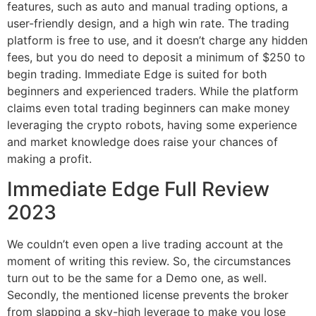
features, such as auto and manual trading options, a
user-friendly design, and a high win rate. The trading
platform is free to use, and it doesn’t charge any hidden
fees, but you do need to deposit a minimum of $250 to
begin trading. Immediate Edge is suited for both
beginners and experienced traders. While the platform
claims even total trading beginners can make money
leveraging the crypto robots, having some experience
and market knowledge does raise your chances of
making a profit.
Immediate Edge Full Review
2023
We couldn’t even open a live trading account at the
moment of writing this review. So, the circumstances
turn out to be the same for a Demo one, as well.
Secondly, the mentioned license prevents the broker
from slapping a sky-high leverage to make you lose