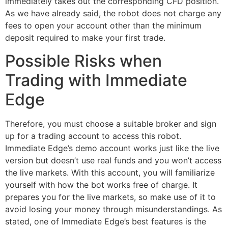
immediately takes out the corresponding CFD position.
As we have already said, the robot does not charge any
fees to open your account other than the minimum
deposit required to make your first trade.
Possible Risks when
Trading with Immediate
Edge
Therefore, you must choose a suitable broker and sign
up for a trading account to access this robot.
Immediate Edge’s demo account works just like the live
version but doesn’t use real funds and you won’t access
the live markets. With this account, you will familiarize
yourself with how the bot works free of charge. It
prepares you for the live markets, so make use of it to
avoid losing your money through misunderstandings. As
stated, one of Immediate Edge’s best features is the