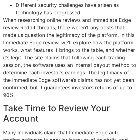
Different security challenges have arisen as
technology has progressed.
When researching online reviews and Immediate Edge
review Reddit threads, there weren’t any posts that
made us question the legitimacy of the platform. In this
Immediate Edge review, we’ll explore how the platform
works, what features it brings to the table, and whether
it’s legit. The site claims that following each trading
session, the software uses an internal payout method to
determine each investor’s earnings. The legitimacy of
the Immediate Edge software’s claims has not yet been
confirmed, but it guarantees investors returns of up to
90%.
Take Time to Review Your
Account
Many individuals claim that Immediate Edge auto