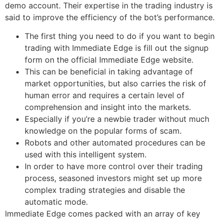
demo account. Their expertise in the trading industry is
said to improve the efficiency of the bot’s performance.
The first thing you need to do if you want to begin
trading with Immediate Edge is fill out the signup
form on the official Immediate Edge website.
This can be beneficial in taking advantage of
market opportunities, but also carries the risk of
human error and requires a certain level of
comprehension and insight into the markets.
Especially if you’re a newbie trader without much
knowledge on the popular forms of scam.
Robots and other automated procedures can be
used with this intelligent system.
In order to have more control over their trading
process, seasoned investors might set up more
complex trading strategies and disable the
automatic mode.
Immediate Edge comes packed with an array of key