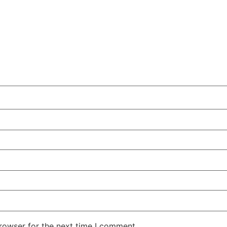
rowser for the next time I comment.