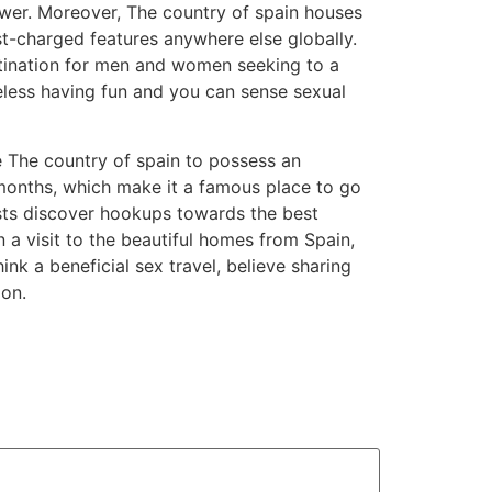
 lower. Moreover, The country of spain houses
st-charged features anywhere else globally.
estination for men and women seeking to a
heless having fun and you can sense sexual
e The country of spain to possess an
 months, which make it a famous place to go
sts discover hookups towards the best
n a visit to the beautiful homes from Spain,
ink a beneficial sex travel, believe sharing
ion.