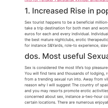
1. Increased Rise in po
Sex tourist happens to be a beneficial million
take a trip destination for both men and wom
euros for each and every individual. Individu
the best mature nightclubs, erotic therapeuti
for instance S&Yards, role-to experience, sla
dos. Most useful Sexua
Sex is considered the most life’s top pleasure
You will find tens and thousands of lodging,
from a trending sexual run into. Away from vi
reason why I will suggest The country of spa
and you may resorts promote erotic activitie
concerned about sex, instance a-two-hour con
certain locations. There are numerous enjoyabl