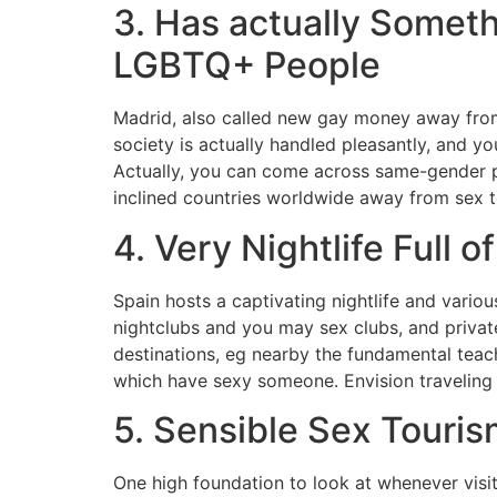
3. Has actually Someth
LGBTQ+ People
Madrid, also called new gay money away from
society is actually handled pleasantly, and 
Actually, you can come across same-gender p
inclined countries worldwide away from sex t
4. Very Nightlife Full of
Spain hosts a captivating nightlife and vario
nightclubs and you may sex clubs, and private 
destinations, eg nearby the fundamental teach
which have sexy someone. Envision traveling t
5. Sensible Sex Touris
One high foundation to look at whenever visi