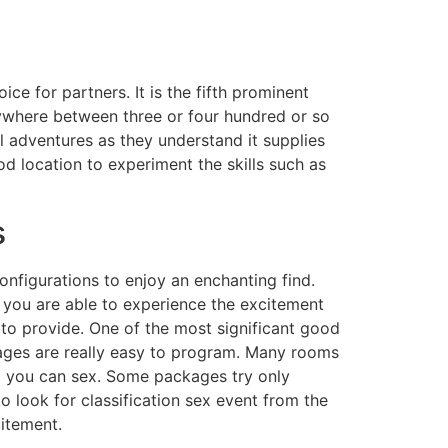
ce for partners. It is the fifth prominent
nywhere between three or four hundred or so
l adventures as they understand it supplies
d location to experiment the skills such as
s
configurations to enjoy an enchanting find.
e you are able to experience the excitement
 to provide. One of the most significant good
kages are really easy to program. Many rooms
nd you can sex. Some packages try only
 look for classification sex event from the
citement.