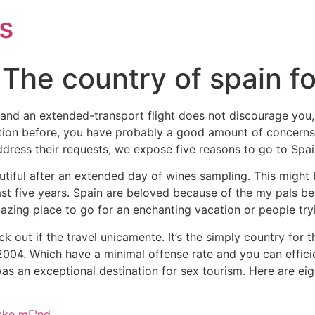
s
 The country of spain f
x and an extended-transport flight does not discourage you, 
on before, you have probably a good amount of concerns. Tr
dress their requests, we expose five reasons to go to Spai
tiful after an extended day of wines sampling. This migh
ast five years. Spain are beloved because of the my pals be
zing place to go for an enchanting vacation or people tryi
eck out if the travel unicamente. It’s the simply country fo
004. Which have a minimal offense rate and you can efficient
was an exceptional destination for sex tourism.
Here are ei
ske mГ¦nd