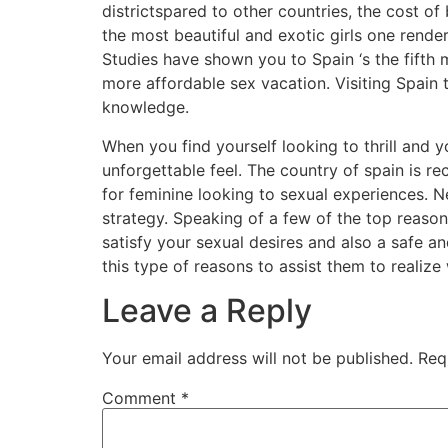
districtspared to other countries, the cost of
the most beautiful and exotic girls one rende
Studies have shown you to Spain ‘s the fifth 
more affordable sex vacation. Visiting Spain 
knowledge.
When you find yourself looking to thrill and
unforgettable feel. The country of spain is 
for feminine looking to sexual experiences. 
strategy. Speaking of a few of the top reasons
satisfy your sexual desires and also a safe and
this type of reasons to assist them to realize
Leave a Reply
Your email address will not be published.
Req
Comment
*