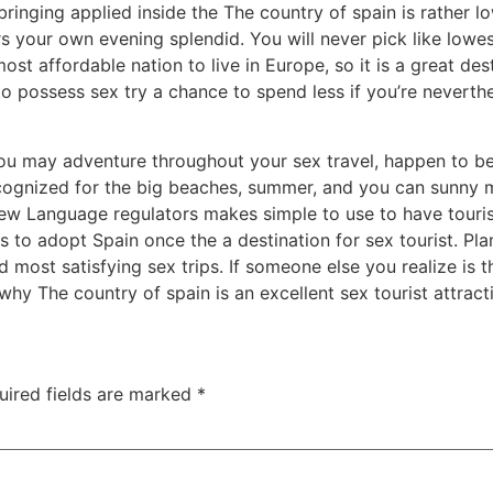
 bringing applied inside the The country of spain is rather
rs your own evening splendid. You will never pick like lowe
most affordable nation to live in Europe, so it is a great d
to possess sex try a chance to spend less if you’re nevert
 you may adventure throughout your sex travel, happen to b
recognized for the big beaches, summer, and you can sunny
New Language regulators makes simple to use to have touri
 to adopt Spain once the a destination for sex tourist. Pla
 most satisfying sex trips. If someone else you realize is th
 why The country of spain is an excellent sex tourist attract
uired fields are marked
*