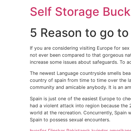
Self Storage Buck
5 Reason to go to
If you are considering visiting Europe for se
not ever been compared to that gorgeous nati
increase some issues about safeguards. To ad
The newest Language countryside smells beau
country of spain from time to time over the l
community and amicable anybody. It is an ama
Spain is just one of the easiest Europe to ch
had a violent attack into region because the 2
world at the recreation. Concurrently, Spain 
Spain to possess sexual encounters.
hvorfor Гёnsker Pakistansk kvinder amerikan