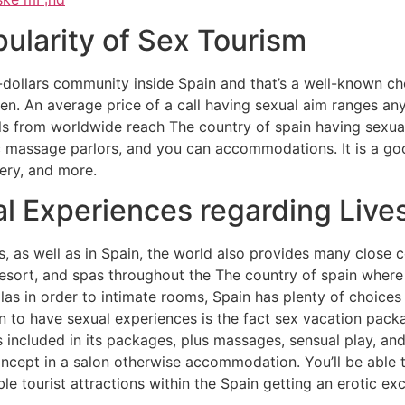
pularity of Sex Tourism
-dollars community inside Spain and that’s a well-known choi
en. An average price of a call having sexual aim ranges a
als from worldwide reach The country of spain having sexua
c massage parlors, and you can accommodations. It is a goo
very, and more.
l Experiences regarding Live
s, as well as in Spain, the world also provides many close 
 resort, and spas throughout the The country of spain wher
llas in order to intimate rooms, Spain has plenty of choices
in to have sexual experiences is the fact sex vacation pac
s included in its packages, plus massages, sensual play, a
cept in a salon otherwise accommodation. You’ll be able to
e tourist attractions within the Spain getting an erotic ex