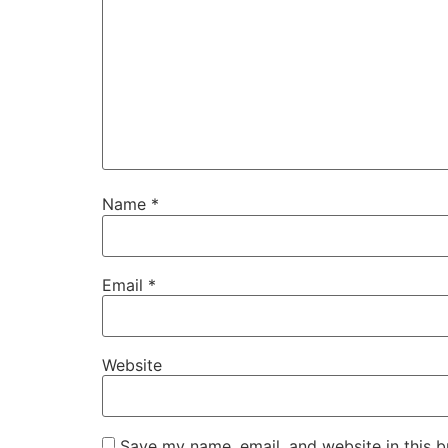
Name
*
Email
*
Website
Save my name, email, and website in this b