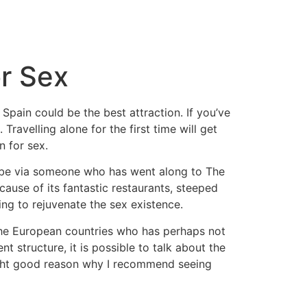
or Sex
Spain could be the best attraction. If you’ve
avelling alone for the first time will get
n for sex.
t be via someone who has went along to The
cause of its fantastic restaurants, steeped
ng to rejuvenate the sex existence.
r the European countries who has perhaps not
 structure, it is possible to talk about the
ght good reason why I recommend seeing