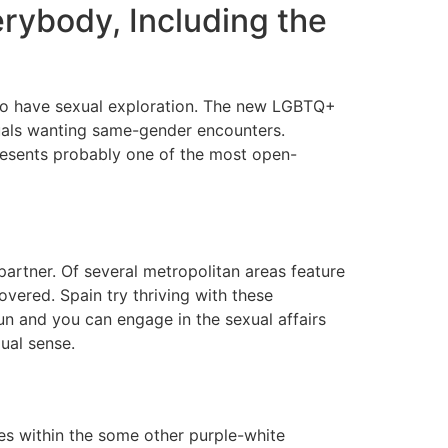
erybody, Including the
 to have sexual exploration. The new LGBTQ+
duals wanting same-gender encounters.
resents probably one of the most open-
partner. Of several metropolitan areas feature
overed. Spain try thriving with these
un and you can engage in the sexual affairs
ual sense.
es within the some other purple-white