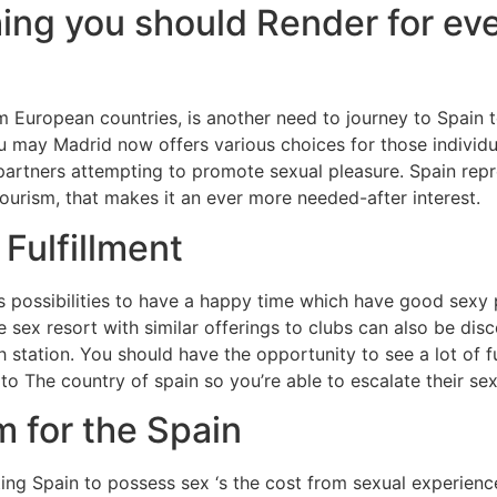
ing you should Render for ev
 European countries, is another need to journey to Spain
you may Madrid now offers various choices for those indivi
artners attempting to promote sexual pleasure. Spain rep
ourism, that makes it an ever more needed-after interest.
 Fulfillment
us possibilities to have a happy time which have good sexy 
sex resort with similar offerings to clubs can also be disc
 station. You should have the opportunity to see a lot of f
o The country of spain so you’re able to escalate their sex
m for the Spain
ting Spain to possess sex ‘s the cost from sexual experienc