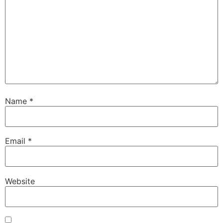
Name
*
Email
*
Website