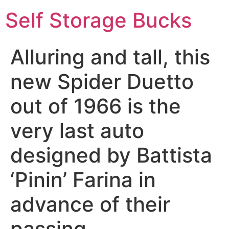
Self Storage Bucks
Alluring and tall, this
new Spider Duetto
out of 1966 is the
very last auto
designed by Battista
‘Pinin’ Farina in
advance of their
passing