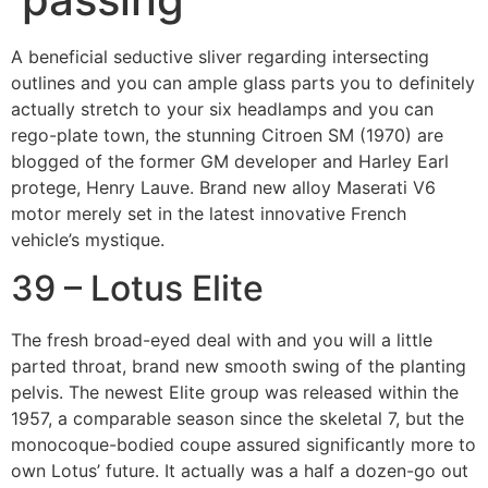
A beneficial seductive sliver regarding intersecting
outlines and you can ample glass parts you to definitely
actually stretch to your six headlamps and you can
rego-plate town, the stunning Citroen SM (1970) are
blogged of the former GM developer and Harley Earl
protege, Henry Lauve. Brand new alloy Maserati V6
motor merely set in the latest innovative French
vehicle’s mystique.
39 – Lotus Elite
The fresh broad-eyed deal with and you will a little
parted throat, brand new smooth swing of the planting
pelvis. The newest Elite group was released within the
1957, a comparable season since the skeletal 7, but the
monocoque-bodied coupe assured significantly more to
own Lotus’ future. It actually was a half a dozen-go out