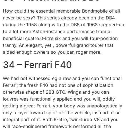
How could the essential memorable Bondmobile of all
never be sexy? This series already been on the DB4
during the 1958 along with the DB5 of 1963 stepped-up
to a lot more Aston-instance performance from a
beneficial cuatro.0-litre six and you will four-position
tranny. An elegant, yet , powerful grand tourer that
aided enough owners so you can roger more.
34 – Ferrari F40
We had not witnessed eg a raw and you can functional
Ferrari; the fresh F40 had not one of sophistication
otherwise shape of 288 GTO. Wings and you can
louvres was functionally applied and you will, oddly
getting a great Ferrari, your body was unapologetically
only a layer toward spirit off the vehicle, instead of an
integral part of it. Both.9-litre, twin-turbo V8 and you
will race-engineered framework performed all the