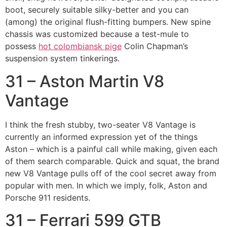
boot, securely suitable silky-better and you can
(among) the original flush-fitting bumpers. New spine
chassis was customized because a test-mule to
possess
hot colombiansk pige
Colin Chapman’s
suspension system tinkerings.
31 – Aston Martin V8
Vantage
I think the fresh stubby, two-seater V8 Vantage is
currently an informed expression yet of the things
Aston – which is a painful call while making, given each
of them search comparable. Quick and squat, the brand
new V8 Vantage pulls off of the cool secret away from
popular with men. In which we imply, folk, Aston and
Porsche 911 residents.
31 – Ferrari 599 GTB