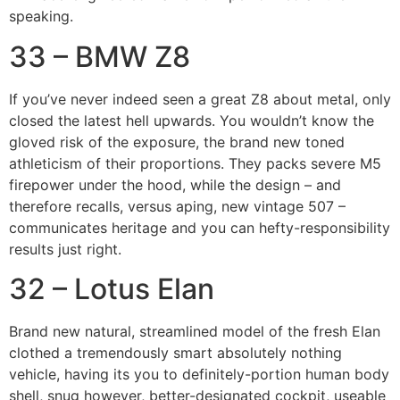
speaking.
33 – BMW Z8
If you’ve never indeed seen a great Z8 about metal, only
closed the latest hell upwards. You wouldn’t know the
gloved risk of the exposure, the brand new toned
athleticism of their proportions. They packs severe M5
firepower under the hood, while the design – and
therefore recalls, versus aping, new vintage 507 –
communicates heritage and you can hefty-responsibility
results just right.
32 – Lotus Elan
Brand new natural, streamlined model of the fresh Elan
clothed a tremendously smart absolutely nothing
vehicle, having its you to definitely-portion human body
shell, snug however, better-designated cockpit, useable