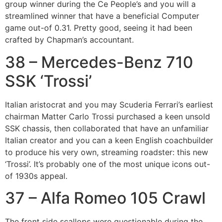
group winner during the Ce People’s and you will a
streamlined winner that have a beneficial Computer
game out-of 0.31. Pretty good, seeing it had been
crafted by Chapman’s accountant.
38 – Mercedes-Benz 710
SSK ‘Trossi’
Italian aristocrat and you may Scuderia Ferrari’s earliest
chairman Matter Carlo Trossi purchased a keen unsold
SSK chassis, then collaborated that have an unfamiliar
Italian creator and you can a keen English coachbuilder
to produce his very own, streaming roadster: this new
‘Trossi’. It’s probably one of the most unique icons out-
of 1930s appeal.
37 – Alfa Romeo 105 Crawl
The front side scallops were questionable during the