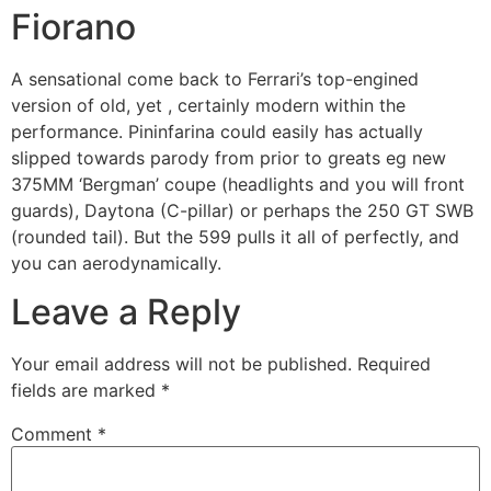
Fiorano
A sensational come back to Ferrari’s top-engined
version of old, yet , certainly modern within the
performance. Pininfarina could easily has actually
slipped towards parody from prior to greats eg new
375MM ‘Bergman’ coupe (headlights and you will front
guards), Daytona (C-pillar) or perhaps the 250 GT SWB
(rounded tail). But the 599 pulls it all of perfectly, and
you can aerodynamically.
Leave a Reply
Your email address will not be published.
Required
fields are marked
*
Comment
*