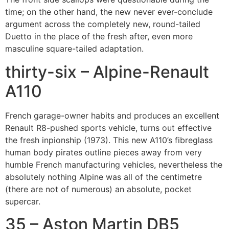
time; on the other hand, the new never ever-conclude
argument across the completely new, round-tailed
Duetto in the place of the fresh after, even more
masculine square-tailed adaptation.
thirty-six – Alpine-Renault
A110
French garage-owner habits and produces an excellent
Renault R8-pushed sports vehicle, turns out effective
the fresh inpionship (1973).
This new A110’s fibreglass
human body pirates outline pieces away from very
humble French manufacturing vehicles, nevertheless the
absolutely nothing Alpine was all of the centimetre
(there are not of numerous) an absolute, pocket
supercar.
35 – Aston Martin DB5