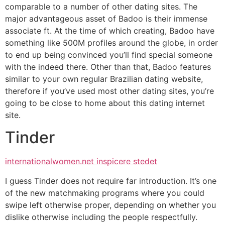
comparable to a number of other dating sites. The
major advantageous asset of Badoo is their immense
associate ft. At the time of which creating, Badoo have
something like 500M profiles around the globe, in order
to end up being convinced you’ll find special someone
with the indeed there. Other than that, Badoo features
similar to your own regular Brazilian dating website,
therefore if you’ve used most other dating sites, you’re
going to be close to home about this dating internet
site.
Tinder
internationalwomen.net inspicere stedet
I guess Tinder does not require far introduction. It’s one
of the new matchmaking programs where you could
swipe left otherwise proper, depending on whether you
dislike otherwise including the people respectfully.