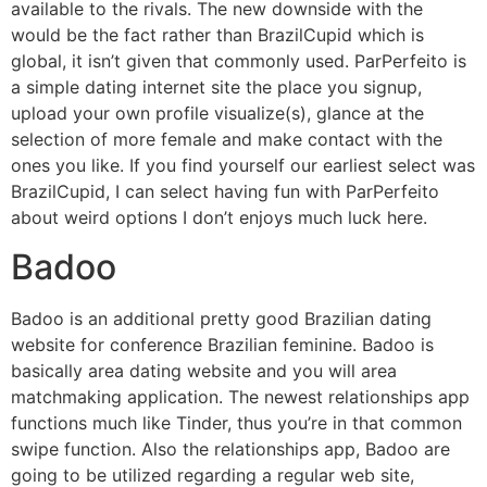
available to the rivals. The new downside with the
would be the fact rather than BrazilCupid which is
global, it isn’t given that commonly used. ParPerfeito is
a simple dating internet site the place you signup,
upload your own profile visualize(s), glance at the
selection of more female and make contact with the
ones you like. If you find yourself our earliest select was
BrazilCupid, I can select having fun with ParPerfeito
about weird options I don’t enjoys much luck here.
Badoo
Badoo is an additional pretty good Brazilian dating
website for conference Brazilian feminine.
Badoo is
basically area dating website and you will area
matchmaking application. The newest relationships app
functions much like Tinder, thus you’re in that common
swipe function. Also the relationships app, Badoo are
going to be utilized regarding a regular web site,