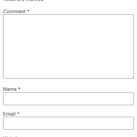
Comment
*
Name
*
Email
*