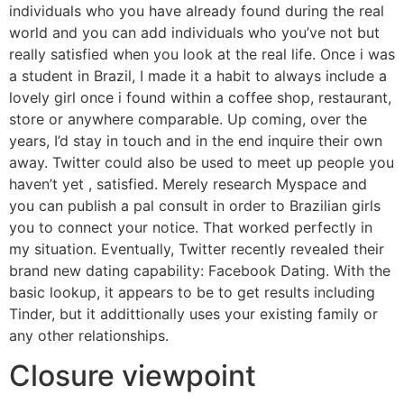
individuals who you have already found during the real
world and you can add individuals who you’ve not but
really satisfied when you look at the real life. Once i was
a student in Brazil, I made it a habit to always include a
lovely girl once i found within a coffee shop, restaurant,
store or anywhere comparable. Up coming, over the
years, I’d stay in touch and in the end inquire their own
away. Twitter could also be used to meet up people you
haven’t yet , satisfied. Merely research Myspace and
you can publish a pal consult in order to Brazilian girls
you to connect your notice. That worked perfectly in
my situation. Eventually, Twitter recently revealed their
brand new dating capability: Facebook Dating. With the
basic lookup, it appears to be to get results including
Tinder, but it addittionally uses your existing family or
any other relationships.
Closure viewpoint