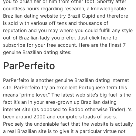
you to brush her or him from other foot. Shortly after
countless hours regarding research, a knowledgeable
Brazilian dating website try Brazil Cupid and therefore
is sold with various off tens and thousands of
reputation and you may where you could fulfill any style
out-of Brazilian lady you prefer. Just click here to
subscribe for your free account. Here are the finest 7
genuine Brazilian dating sites:
ParPerfeito
ParPerfeito is another genuine Brazilian dating internet
site. ParPerfeito try an excellent Portuguese term this
means “prime lover.” The latest web site’s big fuel is the
fact it’s an in your area-grown up Brazilian dating
internet site (as opposed to Badoo otherwise Tinder), ‘s
been around 2000 and computers loads of users.
Precisely the undeniable fact that the website is actually
a real Brazilian site is to give it a particular virtue not