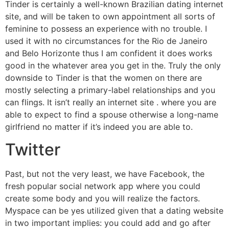
Tinder is certainly a well-known Brazilian dating internet
site, and will be taken to own appointment all sorts of
feminine to possess an experience with no trouble. I
used it with no circumstances for the Rio de Janeiro
and Belo Horizonte thus I am confident it does works
good in the whatever area you get in the. Truly the only
downside to Tinder is that the women on there are
mostly selecting a primary-label relationships and you
can flings. It isn’t really an internet site . where you are
able to expect to find a spouse otherwise a long-name
girlfriend no matter if it’s indeed you are able to.
Twitter
Past, but not the very least, we have Facebook, the
fresh popular social network app where you could
create some body and you will realize the factors.
Myspace can be yes utilized given that a dating website
in two important implies: you could add and go after