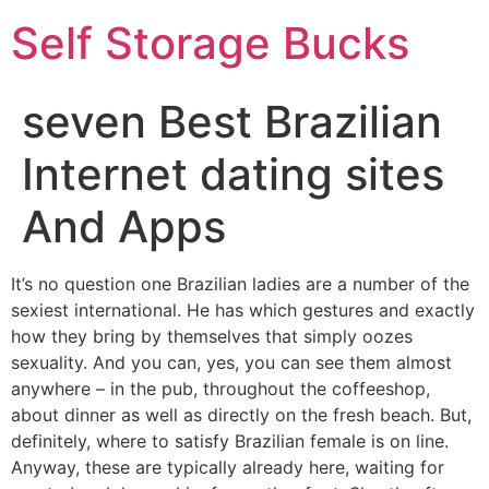
Self Storage Bucks
seven Best Brazilian
Internet dating sites
And Apps
It’s no question one Brazilian ladies are a number of the
sexiest international. He has which gestures and exactly
how they bring by themselves that simply oozes
sexuality. And you can, yes, you can see them almost
anywhere – in the pub, throughout the coffeeshop,
about dinner as well as directly on the fresh beach. But,
definitely, where to satisfy Brazilian female is on line.
Anyway, these are typically already here, waiting for