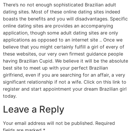
There’s no not enough sophisticated Brazilian adult
dating sites. Most of these online dating sites indeed
boasts the benefits and you will disadvantages. Specific
online dating sites are provides an accompanying
application, though some adult dating sites are only
applications as opposed to an internet site .. Once we
believe that you might certainly fulfill a girl of every of
these websites, our very own firmest guidance people
having Brazilian Cupid. We believe it will be the absolute
best site to meet up with your perfect Brazilian
girlfriend, even if you are searching for an affair, a very
significant relationship if not a wife. Click on this link to
register and start appointment your dream Brazilian girl
today.
Leave a Reply
Your email address will not be published.
Required
fields are marked
*