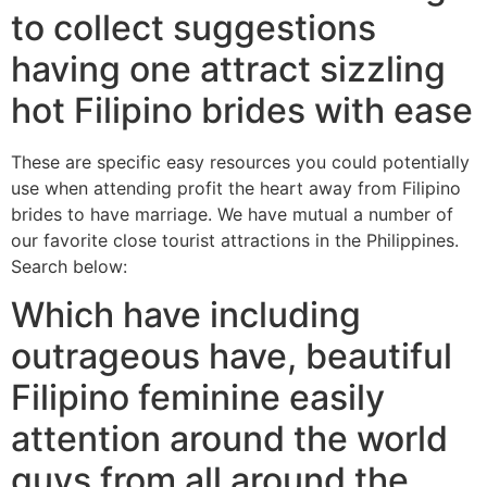
to collect suggestions
having one attract sizzling
hot Filipino brides with ease
These are specific easy resources you could potentially
use when attending profit the heart away from Filipino
brides to have marriage. We have mutual a number of
our favorite close tourist attractions in the Philippines.
Search below:
Which have including
outrageous have, beautiful
Filipino feminine easily
attention around the world
guys from all around the