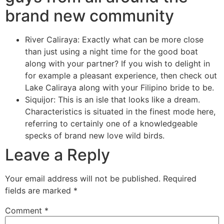
brand new community
River Caliraya: Exactly what can be more close
than just using a night time for the good boat
along with your partner? If you wish to delight in
for example a pleasant experience, then check out
Lake Caliraya along with your Filipino bride to be.
Siquijor: This is an isle that looks like a dream.
Characteristics is situated in the finest mode here,
referring to certainly one of a knowledgeable
specks of brand new love wild birds.
Leave a Reply
Your email address will not be published.
Required
fields are marked
*
Comment
*