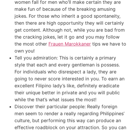
women fall for men who’ll make certain they are
make fun of because of the breaking amusing
jokes.
For those who inherit a good spontaneity,
then there are high opportunity they will certainly
get content. Although not, while you are bad from
the cracking jokes, let it go and you may follow
the most other
Frauen Marokkaner
tips we have to
own you!
Tell you admiration: This is certainly a primary
style that each and every gentleman is possess.
For individuals who disrespect a lady, they are
going to never score interested in you. To earn an
excellent Filipino lady’s like, definitely eradicate
their unique better in private and you will public
while the that’s what issues the most!
Discover their particular people: Really foreign
men seem to render a really regarding Philippines’
culture, but performing this way can produce an
effective roadblock on your attraction. So you can