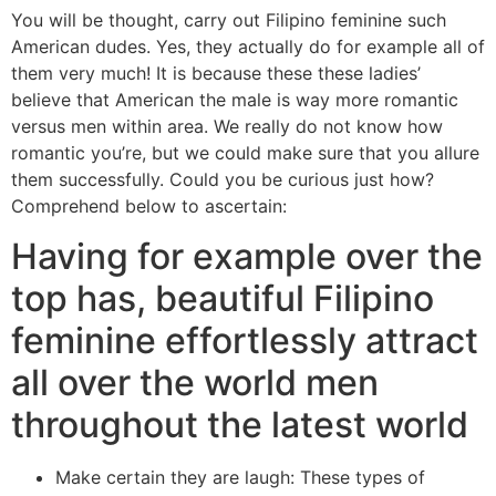
You will be thought, carry out Filipino feminine such
American dudes. Yes, they actually do for example all of
them very much! It is because these these ladies’
believe that American the male is way more romantic
versus men within area. We really do not know how
romantic you’re, but we could make sure that you allure
them successfully. Could you be curious just how?
Comprehend below to ascertain:
Having for example over the
top has, beautiful Filipino
feminine effortlessly attract
all over the world men
throughout the latest world
Make certain they are laugh: These types of