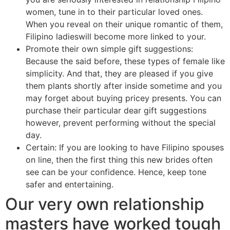
women, tune in to their particular loved ones.
When you reveal on their unique romantic of them,
Filipino ladieswill become more linked to your.
Promote their own simple gift suggestions:
Because the said before, these types of female like
simplicity. And that, they are pleased if you give
them plants shortly after inside sometime and you
may forget about buying pricey presents. You can
purchase their particular dear gift suggestions
however, prevent performing without the special
day.
Certain: If you are looking to have Filipino spouses
on line, then the first thing this new brides often
see can be your confidence. Hence, keep tone
safer and entertaining.
Our very own relationship
masters have worked tough