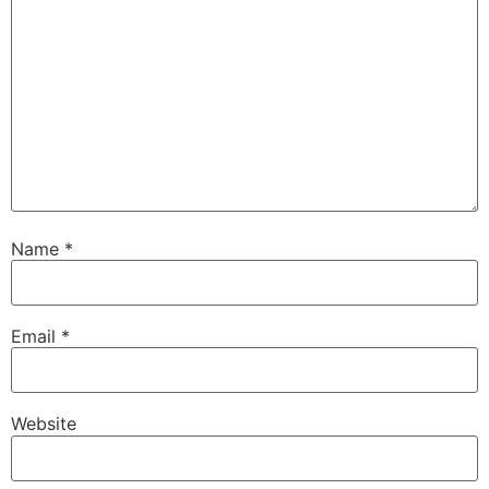
Name
*
Email
*
Website