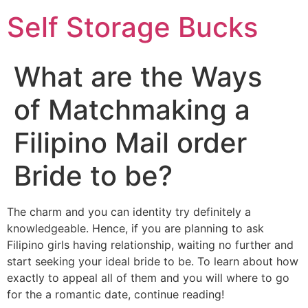
Self Storage Bucks
What are the Ways
of Matchmaking a
Filipino Mail order
Bride to be?
The charm and you can identity try definitely a
knowledgeable. Hence, if you are planning to ask
Filipino girls having relationship, waiting no further and
start seeking your ideal bride to be. To learn about how
exactly to appeal all of them and you will where to go
for the a romantic date, continue reading!