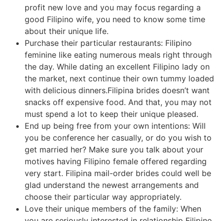
profit new love and you may focus regarding a
good Filipino wife, you need to know some time
about their unique life.
Purchase their particular restaurants: Filipino
feminine like eating numerous meals right through
the day. While dating an excellent Filipino lady on
the market, next continue their own tummy loaded
with delicious dinners.Filipina brides doesn’t want
snacks off expensive food. And that, you may not
must spend a lot to keep their unique pleased.
End up being free from your own intentions: Will
you be conference her casually, or do you wish to
get married her? Make sure you talk about your
motives having Filipino female offered regarding
very start. Filipina mail-order brides could well be
glad understand the newest arrangements and
choose their particular way appropriately.
Love their unique members of the family: When
you are seriously interested in relationship Filipino