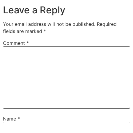
Leave a Reply
Your email address will not be published.
Required
fields are marked
*
Comment
*
Name
*