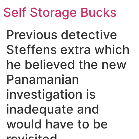
Self Storage Bucks
Previous detective
Steffens extra which
he believed the new
Panamanian
investigation is
inadequate and
would have to be
revisited