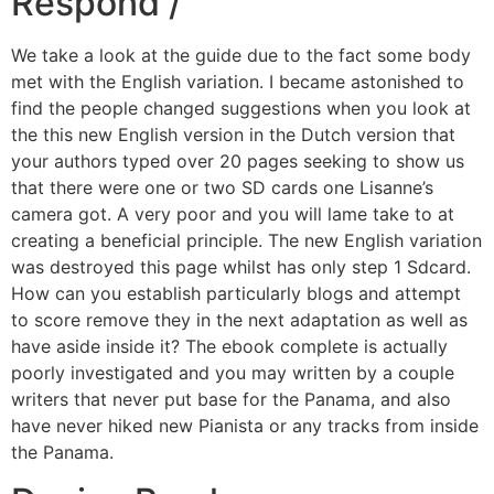
Respond /
We take a look at the guide due to the fact some body
met with the English variation. I became astonished to
find the people changed suggestions when you look at
the this new English version in the Dutch version that
your authors typed over 20 pages seeking to show us
that there were one or two SD cards one Lisanne’s
camera got. A very poor and you will lame take to at
creating a beneficial principle. The new English variation
was destroyed this page whilst has only step 1 Sdcard.
How can you establish particularly blogs and attempt
to score remove they in the next adaptation as well as
have aside inside it? The ebook complete is actually
poorly investigated and you may written by a couple
writers that never put base for the Panama, and also
have never hiked new Pianista or any tracks from inside
the Panama.