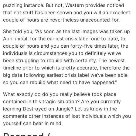
puzzling instance. But not, Western provides noticed
that not stuff has been shown and you will an excellent
couple of hours are nevertheless unaccounted-for.
She told you, “As soon as the last images was taken up
April initial, for the earliest crisis label one to date, to
couple of hours and you can forty-five times later, the
individuals is circumstances you to definitely we’ve
been struggling to rebuild with certainty. The newest
timeline prior to which is pretty accurate, therefore the
big date following earliest crisis label we’ve been able
so you can rebuild what need to have happened.”
What exactly do do you really believe took place
contained in this tragic situation? Are you currently
learning Destroyed on Jungle? Let us know in the
comments other instances of lost individuals which you
yourself can bear in mind.