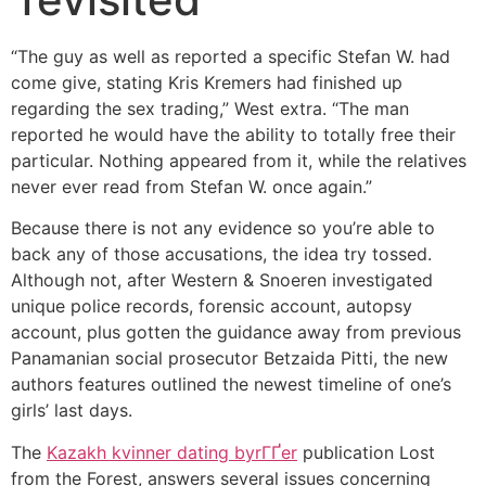
“The guy as well as reported a specific Stefan W. had
come give, stating Kris Kremers had finished up
regarding the sex trading,” West extra. “The man
reported he would have the ability to totally free their
particular. Nothing appeared from it, while the relatives
never ever read from Stefan W. once again.”
Because there is not any evidence so you’re able to
back any of those accusations, the idea try tossed.
Although not, after Western & Snoeren investigated
unique police records, forensic account, autopsy
account, plus gotten the guidance away from previous
Panamanian social prosecutor Betzaida Pitti, the new
authors features outlined the newest timeline of one’s
girls’ last days.
The
Kazakh kvinner dating byrГҐer
publication Lost
from the Forest, answers several issues concerning