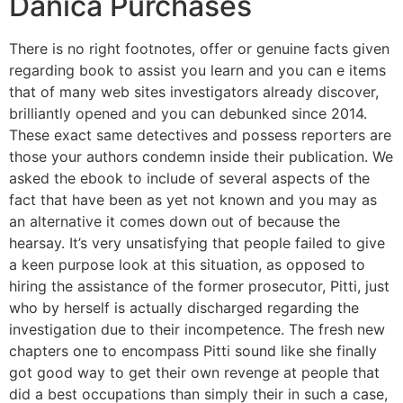
Danica Purchases
There is no right footnotes, offer or genuine facts given
regarding book to assist you learn and you can e items
that of many web sites investigators already discover,
brilliantly opened and you can debunked since 2014.
These exact same detectives and possess reporters are
those your authors condemn inside their publication. We
asked the ebook to include of several aspects of the
fact that have been as yet not known and you may as
an alternative it comes down out of because the
hearsay. It’s very unsatisfying that people failed to give
a keen purpose look at this situation, as opposed to
hiring the assistance of the former prosecutor, Pitti, just
who by herself is actually discharged regarding the
investigation due to their incompetence. The fresh new
chapters one to encompass Pitti sound like she finally
got good way to get their own revenge at people that
did a best occupations than simply their in such a case,