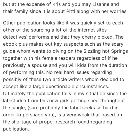
but at the expense of Kris and you may Lisanne and
their family since it is about Pitti along with her worries.
Other publication looks like it was quickly set to each
other of the sourcing a lot of the internet sites
detectives’ performs and that they cherry picked. The
ebook plus makes out key suspects such as the scary
guide whom wants to diving on the Sizzling hot Springs
together with his female readers regardless of if he
previously a spouse and you will kids from the duration
of performing this. No real hard issues regarding
possibly of these two article writers whom decided to
accept like a large questionable circumstances.
Ultimately the publication fails in my situation since the
latest idea from this new girls getting shed throughout
the jungle, (sure probably the label seeks so hard in
order to persuade you), is a very weak that based on
the shortage of proper research found regarding
publication.