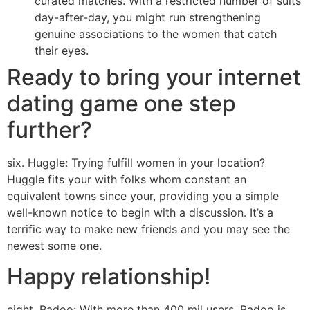
curated matches. With a restricted number of suits
day-after-day, you might run strengthening
genuine associations to the women that catch
their eyes.
Ready to bring your internet
dating game one step
further?
six. Huggle: Trying fulfill women in your location?
Huggle fits your with folks whom constant an
equivalent towns since your, providing you a simple
well-known notice to begin with a discussion. It’s a
terrific way to make new friends and you may see the
newest some one.
Happy relationship!
eight. Badoo: With more than 400 mil users, Badoo is