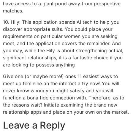
have access to a giant pond away from prospective
matches.
10. Hily: This application spends AI tech to help you
discover appropriate suits. You could place your
requirements on particular women you are seeking
meet, and the application covers the remainder. And
you may, while the Hily is about strengthening actual,
significant relationships, it is a fantastic choice if you
are looking to possess anything
Give one (or maybe more!) ones 11 easiest ways to
meet up feminine on the internet a try now! You will
never know whom you might satisfy and you will
function a bona fide connection with. Therefore, as to
the reasons wait? Initiate examining the brand new
relationship apps and place on your own on the market.
Leave a Reply