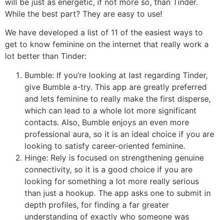
will be just as energetic, if not more so, than Tinder.
While the best part? They are easy to use!
We have developed a list of 11 of the easiest ways to
get to know feminine on the internet that really work a
lot better than Tinder:
Bumble: If you’re looking at last regarding Tinder,
give Bumble a-try. This app are greatly preferred
and lets feminine to really make the first disperse,
which can lead to a whole lot more significant
contacts. Also, Bumble enjoys an even more
professional aura, so it is an ideal choice if you are
looking to satisfy career-oriented feminine.
Hinge: Rely is focused on strengthening genuine
connectivity, so it is a good choice if you are
looking for something a lot more really serious
than just a hookup. The app asks one to submit in
depth profiles, for finding a far greater
understanding of exactly who someone was