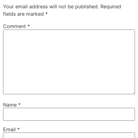
Your email address will not be published.
Required
fields are marked
*
Comment
*
Name
*
Email
*