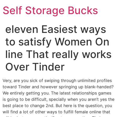
Self Storage Bucks
eleven Easiest ways
to satisfy Women On
line That really works
Over Tinder
Very, are you sick of swiping through unlimited profiles
toward Tinder and however springing up blank-handed?
We entirely getting you. The latest relationships games
is going to be difficult, specially when you aren’t yes the
best place to change 2nd. But here is the question, you
will find a lot of other ways to fulfill female online that