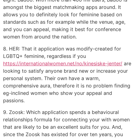
amongst the biggest matchmaking apps around. It
allows you to definitely look for feminine based on
standards such as for example while the venue, age,
and you can appeal, making it best for conference
women from around the nation.
8. HER: That it application was modify-created for
LGBTQ+ feminine, regardless if you
https://internationalwomen.net/no/kinesiske-jenter/
are
looking to satisfy anyone brand new or increase your
personal system. Their own have a warm,
comprehensive aura, therefore it is no problem finding
eg-inclined women who show your appeal and
passions.
9. Zoosk: Which application spends a behavioural
relationships formula for connecting your with women
that are likely to be an excellent suits for you. And,
since the Zoosk has existed for over ten years, you