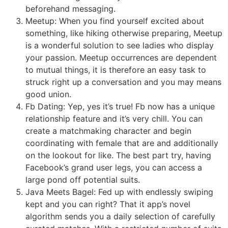
beforehand messaging.
Meetup: When you find yourself excited about
something, like hiking otherwise preparing, Meetup
is a wonderful solution to see ladies who display
your passion. Meetup occurrences are dependent
to mutual things, it is therefore an easy task to
struck right up a conversation and you may means
good union.
Fb Dating: Yep, yes it’s true! Fb now has a unique
relationship feature and it’s very chill.
You can
create a matchmaking character and begin
coordinating with female that are and additionally
on the lookout for like. The best part try, having
Facebook’s grand user legs, you can access a
large pond off potential suits.
Java Meets Bagel: Fed up with endlessly swiping
kept and you can right? That it app’s novel
algorithm sends you a daily selection of carefully