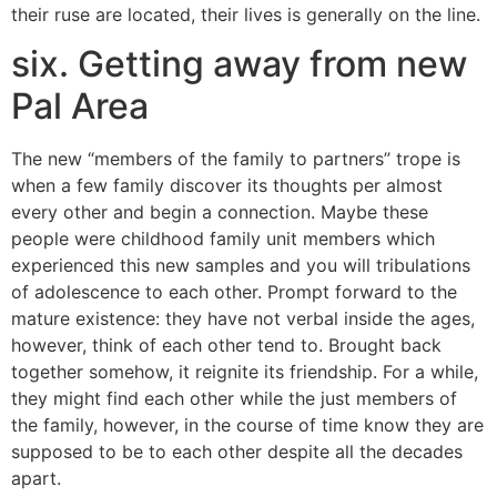
their ruse are located, their lives is generally on the line.
six. Getting away from new
Pal Area
The new “members of the family to partners” trope is
when a few family discover its thoughts per almost
every other and begin a connection. Maybe these
people were childhood family unit members which
experienced this new samples and you will tribulations
of adolescence to each other. Prompt forward to the
mature existence: they have not verbal inside the ages,
however, think of each other tend to. Brought back
together somehow, it reignite its friendship. For a while,
they might find each other while the just members of
the family, however, in the course of time know they are
supposed to be to each other despite all the decades
apart.