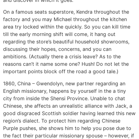
and discover in which it goes.
On a famous seats superstore, Kendra throughout the
factory and you may Michael throughout the kitchen
area try locked within the quickly.
So you can kill time
till the early morning shift will come, it hang out
regarding the store’s beautiful household showrooms,
discussing their hopes, concerns, and you can
ambitions. (Actually there a crisis leave? As to the
reasons can’t it name some one? Hush! Do not let the
important points block off the road a good tale.)
1860, China – Gwendolyn, new partner regarding an
English missionary, happens by yourself in the a tiny
city from inside the Shensi Province. Unable to chat
Chinese, she affects an unrealistic alliance with Jack, a
good disgraced Scottish soldier having learned this new
region’s dialect. To protect him regarding Chinese
Purple pushes, she shows him to help you pose due to
the fact their particular missionary spouse – however, if