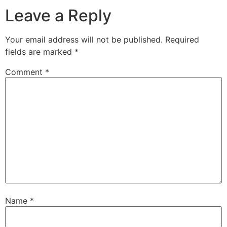
Leave a Reply
Your email address will not be published.
Required
fields are marked
*
Comment
*
Name
*