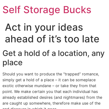
Self Storage Bucks
Act in your ideas
ahead of it’s too late
Get a hold of a location, any
place
Should you want to produce the “trapped” romance,
simply get a hold of a place – it can be someplace
exotic otherwise mundane – or take they from that
point. We make certain you that each individual has
already established desires (and nightmares) from the
are caught up somewhere, therefore make use of the