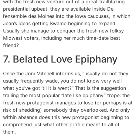
with the fresh new venture out of a great trailblazing
presidential upbeat, they are available inside De
l’ensemble des Moines into the Iowa caucuses, in which
Jean’s ideas getting Kwame beginning to expand.
Usually she manage to conquer the fresh new folksy
Midwest voters, including her much time-date best
friend?
7. Belated Love Epiphany
Once the Joni Mitchell informs us, “usually do not they
usually frequently wade, you do not know very well
what you’ve got ’til it is went?” That is the suggestion
trailing the most popular “late like epiphany” trope: the
fresh new protagonist manages to lose (or perhaps is at
risk of shedding) somebody they overlooked. And only
within absence does this new protagonist beginning to
comprehend just what other profile meant to all of
them.