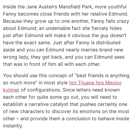
Inside the Jane Austen’s Mansfield Park, more youthful
Fanny becomes close friends with her relative Edmund.
Because they grow up to one another, Fanny falls crazy
about Edmund; an undeniable fact she fiercely hides
just after Edmund will make it obvious the guy doesn’t
have the exact same. Just after Fanny is distributed
aside and you can Edmund nearly marries brand new
wrong lady, they get back, and you can Edmund sees
that was in front of him all with each other.
You should use this concept of “best friends is anything
so much more” in most style
hot Tijuana hos Mexico
kvinner
of configurations. Since letters need known
each other for quite some go out, you will need to
establish a narrative catalyst that pushes certainly one
of new characters to discover its emotions on the most
other – and provide them a conclusion to behave inside
instantly.