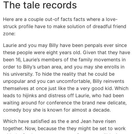
The tale records
Here are a couple out-of facts facts where a love-
struck profile have to make solution of dreadful friend
zone:
Laurie and you may Billy have been penpals ever since
these people were eight years old. Given that they have
been 16, Laurie’s members of the family movements in
order to Billy’s urban area, and you may she enrolls in
his university. To hide the reality that he could be
unpopular and you can uncomfortable, Billy reinvents
themselves at once just like the a very good kid. Which
leads to hijinks and distress off Laurie, who had been
waiting around for conference the brand new delicate,
comedy boy she is known for almost a decade.
Which have satisfied as the e and Jean have risen
together. Now, because the they might be set to work