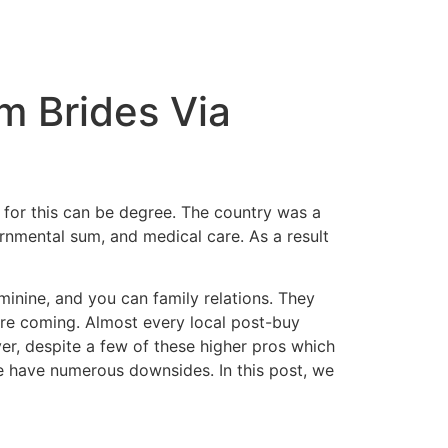
m Brides Via
e for this can be degree. The country was a
rnmental sum, and medical care. As a result
minine, and you can family relations. They
cure coming. Almost every local post-buy
r, despite a few of these higher pros which
e have numerous downsides. In this post, we