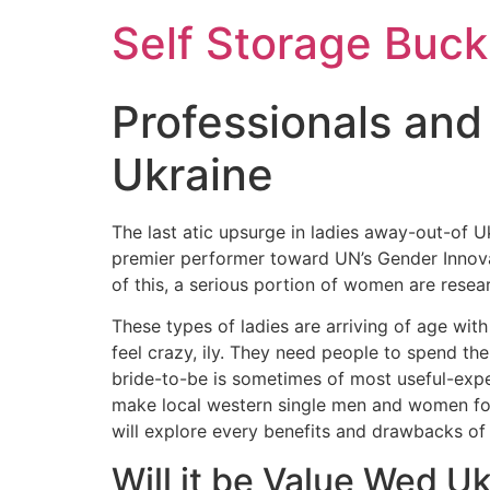
Self Storage Buck
Professionals and
Ukraine
The last atic upsurge in ladies away-out-of U
premier performer toward UN’s Gender Innovat
of this, a serious portion of women are resear
These types of ladies are arriving of age wit
feel crazy, ily. They need people to spend th
bride-to-be is sometimes of most useful-exp
make local western single men and women for 
will explore every benefits and drawbacks of 
Will it be Value Wed U