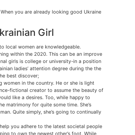
. When you are already looking good Ukraine
rainian Girl
e to local women are knowledgeable.
ning within the 2020. This can be an improve
l girls is college or university-in a position
inian ladies’ attention degree during the the
he best discover;
 women in the country. He or she is light
ence-fictional creator to assume the beauty of
would like a desires. Too, while happy to
 the matrimony for quite some time. She’s
an. Quite simply, she’s going to continually
help you adhere to the latest societal people
pping to own the newest other’s foot. While