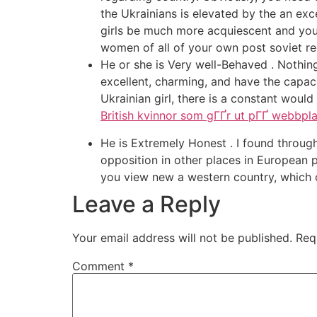
the Ukrainians is elevated by the an exc
girls be much more acquiescent and you w
women of all of your own post soviet reg
He or she is Very well-Behaved . Nothing 
excellent, charming, and have the capaci
Ukrainian girl, there is a constant would 
British kvinnor som gГҐr ut pГҐ webbpla
He is Extremely Honest . I found thro
opposition in other places in European p
you view new a western country, which c
Leave a Reply
Your email address will not be published.
Req
Comment
*