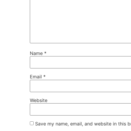
Name
*
Email
*
Website
Save my name, email, and website in this b