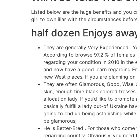
Listed below are the huge benefits and you c
girl to own iliar with the circumstances befor
half dozen Enjoys away
They are generally Very Experienced . Y
According to browse 97.2 % of females o
regarding your condition in 2010 in the e
and now have a good learn regarding Engl
new West places.
If you are planning on
They are often Glamorous, Good, Wise, a
skin, enough time black colored tresses,
a location lady. If you’d like to promote
basically fulfill a lady out-of Ukraine h
going to end up being astonishing while
be glamorous;
He is Better-Bred . For those who come f
regarding country. Obviously, you need to