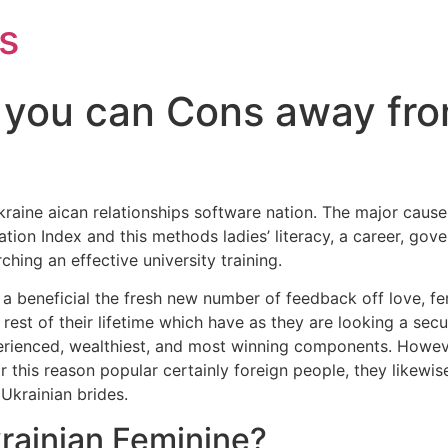
s
 you can Cons away fro
kraine aican relationships software nation. The major caus
ion Index and this methods ladies’ literacy, a career, gove
ching an effective university training.
h a beneficial the fresh new number of feedback off love, fe
e rest of their lifetime which have as they are looking a se
erienced, wealthiest, and most winning components. Howeve
this reason popular certainly foreign people, they likewis
Ukrainian brides.
krainian Feminine?