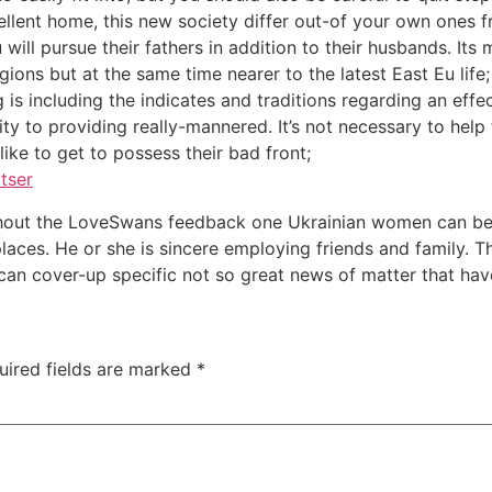
ellent home, this new society differ out-of your own ones 
ill pursue their fathers in addition to their husbands. Its 
ions but at the same time nearer to the latest East Eu life;
is including the indicates and traditions regarding an effect
ty to providing really-mannered. It’s not necessary to help
like to get to possess their bad front;
tser
ughout the LoveSwans feedback one Ukrainian women can be
laces. He or she is sincere employing friends and family. T
an cover-up specific not so great news of matter that hav
uired fields are marked
*