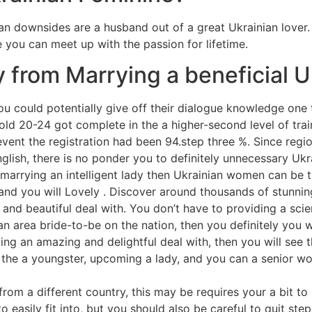
an downsides are a husband out of a great Ukrainian lover
e you can meet up with the passion for lifetime.
 from Marrying a beneficial Uk
ou could potentially give off their dialogue knowledge on
ld 20-24 got complete in the a higher-second level of trai
vent the registration had been 94.step three %. Since regiona
ish, there is no ponder you to definitely unnecessary Ukra
 marrying an intelligent lady then Ukrainian women can be t
nd you will Lovely . Discover around thousands of stunning
 and beautiful deal with. You don’t have to providing a sci
 an area bride-to-be on the nation, then you definitely you 
aving an amazing and delightful deal with, then you will see
 the a youngster, upcoming a lady, and you can a senior wom
rom a different country, this may be requires your a bit to 
 easily fit into, but you should also be careful to quit ste