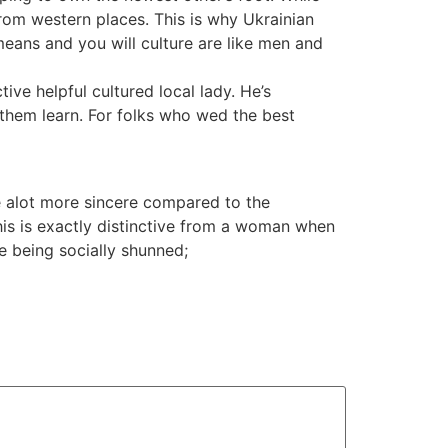
from western places. This is why Ukrainian
means and you will culture are like men and
ive helpful cultured local lady. He’s
 them learn. For folks who wed the best
 alot more sincere compared to the
his is exactly distinctive from a woman when
e being socially shunned;