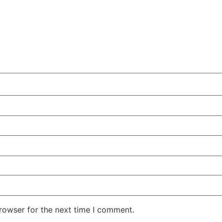
rowser for the next time I comment.