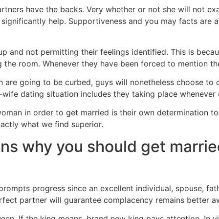
tners have the backs. Very whether or not she will not ex
 significantly help. Supportiveness and you may facts are 
 and not permitting their feelings identified. This is becau
 the room. Whenever they have been forced to mention they,
h are going to be curbed, guys will nonetheless choose to d
-wife dating situation includes they taking place whenever 
n in order to get married is their own determination to let
actly what we find superior.
ons why you should get marrie
 prompts progress since an excellent individual, spouse, fat
perfect partner will guarantee complacency remains better 
en. If the king means, brand new king pays attention. In virt