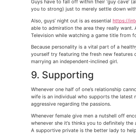
Guys have to fall off within their ‘guy cave’
you to strong) just to merely settle down wit
Also, guys’ night out is as essential
https://in
able to admiration the area they really want.
Television while watching a game title from fo
Because personality is a vital part of a hea
yourself try featuring the fresh new features
marrying an independent-inclined girl.
9. Supporting
Whenever one half of one’s relationship canno
wife is an individual who supports the latest 
aggressive regarding the passions.
Whenever female give men a nutshell off encou
whenever she it’s thinks you to definitely the
A supportive private is the better lady to hel