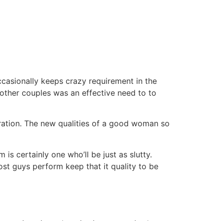
ccasionally keeps crazy requirement in the
other couples was an effective need to to
ration. The new qualities of a good woman so
 is certainly one who’ll be just as slutty.
t guys perform keep that it quality to be