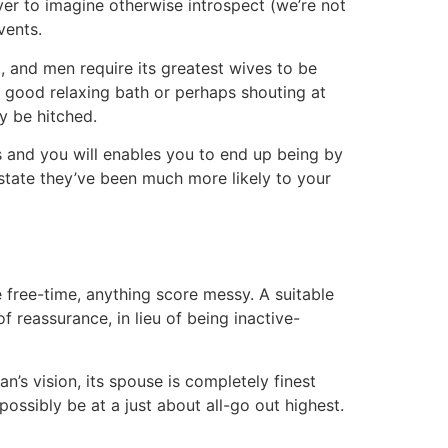
ver to imagine otherwise introspect (we’re not
vents.
t, and men require its greatest wives to be
a good relaxing bath or perhaps shouting at
ay be hitched.
s and you will enables you to end up being by
 state they’ve been much more likely to your
 free-time, anything score messy. A suitable
f reassurance, in lieu of being inactive-
’s vision, its spouse is completely finest
possibly be at a just about all-go out highest.