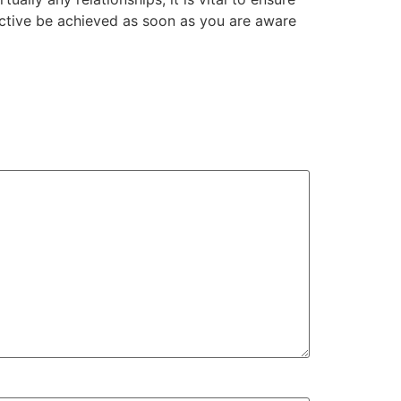
ective be achieved as soon as you are aware