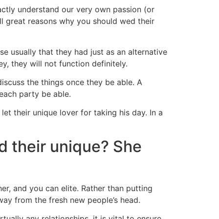
actly understand our very own passion (or
all great reasons why you should wed their
se usually that they had just as an alternative
 they will not function definitely.
iscuss the things once they be able. A
each party be able.
 their unique lover for taking his day. In a
d their unique? She
her, and you can elite. Rather than putting
away from the fresh new people’s head.
ually any relationships, it is vital to ensure