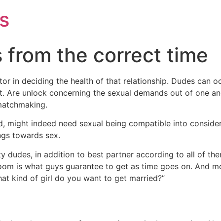
s
 from the correct time
or in deciding the health of that relationship. Dudes can o
t. Are unlock concerning the sexual demands out of one an
matchmaking.
d, might indeed need sexual being compatible into conside
ngs towards sex.
y dudes, in addition to best partner according to all of them
om is what guys guarantee to get as time goes on. And mos
t kind of girl do you want to get married?”