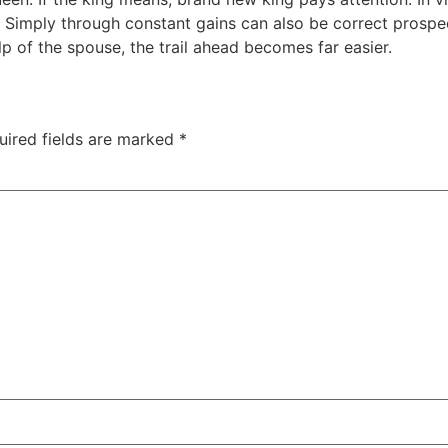
th. Simply through constant gains can also be correct prosp
lp of the spouse, the trail ahead becomes far easier.
uired fields are marked
*