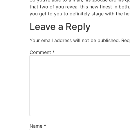
that two of you reveal this new finest in bo
you get to you to definitely stage with the he
Leave a Reply
Your email address will not be published.
Req
Comment
*
Name
*