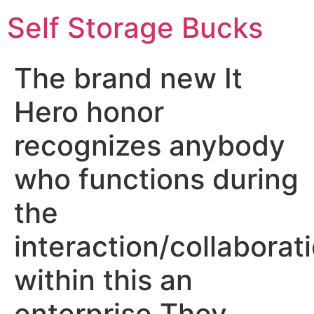
Self Storage Bucks
The brand new It
Hero honor
recognizes anybody
who functions during
the
interaction/collaborat
within this an
enterprise They