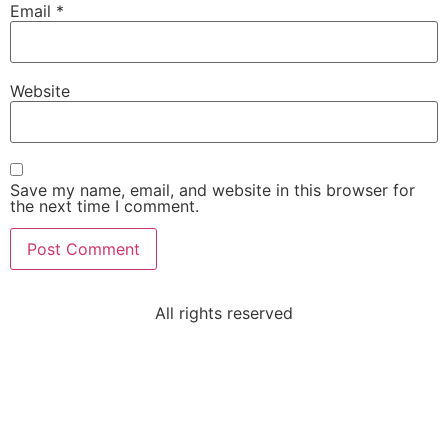
Email
*
Website
Save my name, email, and website in this browser for
the next time I comment.
All rights reserved