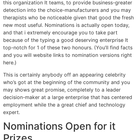
this organization It teams, to provide business-greater
detection into the choice-manufacturers and you may
therapists who be noticeable given that good the fresh
new most useful. Nominations is actually open today,
and that i extremely encourage you to take part
because of the typing a good deserving enterprise It
top-notch for 1 of these two honours. (You’ll find facts
and you will website links to nomination versions right
here.)
This is certainly anybody off an appearing celebrity
who’s got at the beginning of the community and you
may shows great promise, completely to a leader
decision-maker at a large enterprise that has centered
employment while the a great chief and technology
expert.
Nominations Open for it
Prizes