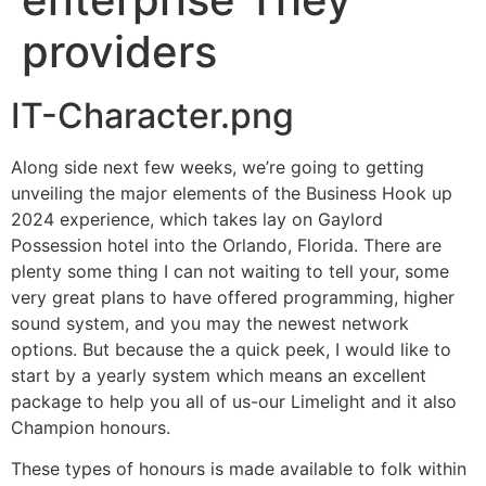
providers
IT-Character.png
Along side next few weeks, we’re going to getting
unveiling the major elements of the Business Hook up
2024 experience, which takes lay on Gaylord
Possession hotel into the Orlando, Florida. There are
plenty some thing I can not waiting to tell your, some
very great plans to have offered programming, higher
sound system, and you may the newest network
options. But because the a quick peek, I would like to
start by a yearly system which means an excellent
package to help you all of us-our Limelight and it also
Champion honours.
These types of honours is made available to folk within