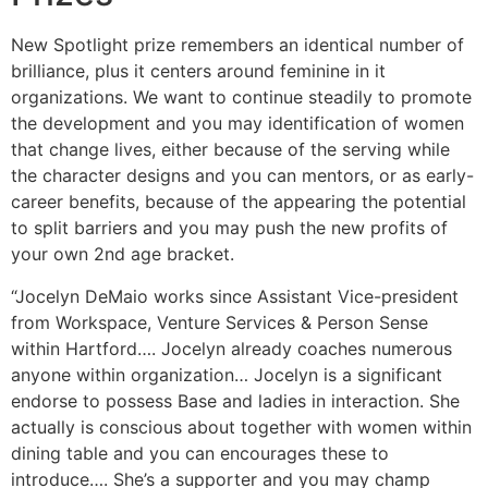
New Spotlight prize remembers an identical number of
brilliance, plus it centers around feminine in it
organizations. We want to continue steadily to promote
the development and you may identification of women
that change lives, either because of the serving while
the character designs and you can mentors, or as early-
career benefits, because of the appearing the potential
to split barriers and you may push the new profits of
your own 2nd age bracket.
“Jocelyn DeMaio works since Assistant Vice-president
from Workspace, Venture Services & Person Sense
within Hartford…. Jocelyn already coaches numerous
anyone within organization… Jocelyn is a significant
endorse to possess Base and ladies in interaction. She
actually is conscious about together with women within
dining table and you can encourages these to
introduce…. She’s a supporter and you may champ