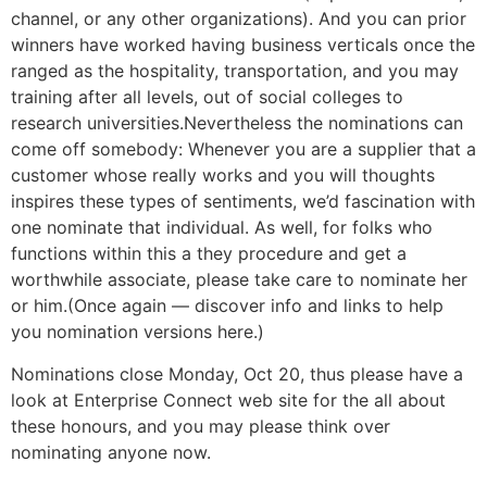
channel, or any other organizations). And you can prior
winners have worked having business verticals once the
ranged as the hospitality, transportation, and you may
training after all levels, out of social colleges to
research universities.Nevertheless the nominations can
come off somebody: Whenever you are a supplier that a
customer whose really works and you will thoughts
inspires these types of sentiments, we’d fascination with
one nominate that individual. As well, for folks who
functions within this a they procedure and get a
worthwhile associate, please take care to nominate her
or him.(Once again — discover info and links to help
you nomination versions here.)
Nominations close Monday, Oct 20, thus please have a
look at Enterprise Connect web site for the all about
these honours, and you may please think over
nominating anyone now.