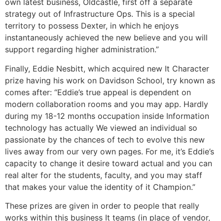
own latest business, Oldcastle, first off a separate
strategy out of Infrastructure Ops. This is a special
territory to possess Dexter, in which he enjoys
instantaneously achieved the new believe and you will
support regarding higher administration.”
Finally, Eddie Nesbitt, which acquired new It Character
prize having his work on Davidson School, try known as
comes after: “Eddie’s true appeal is dependent on
modern collaboration rooms and you may app. Hardly
during my 18-12 months occupation inside Information
technology has actually We viewed an individual so
passionate by the chances of tech to evolve this new
lives away from our very own pages. For me, it’s Eddie’s
capacity to change it desire toward actual and you can
real alter for the students, faculty, and you may staff
that makes your value the identity of it Champion.”
These prizes are given in order to people that really
works within this business It teams (in place of vendor,