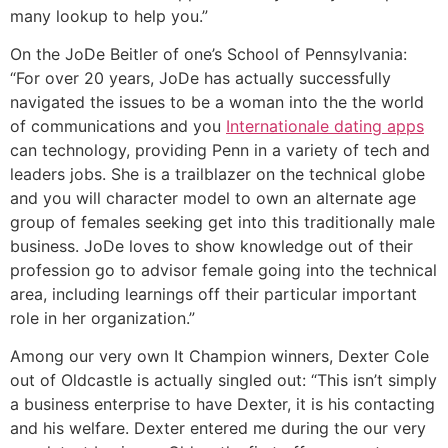
many lookup to help you.”
On the JoDe Beitler of one’s School of Pennsylvania:
“For over 20 years, JoDe has actually successfully
navigated the issues to be a woman into the the world
of communications and you
Internationale dating apps
can technology, providing Penn in a variety of tech and
leaders jobs. She is a trailblazer on the technical globe
and you will character model to own an alternate age
group of females seeking get into this traditionally male
business. JoDe loves to show knowledge out of their
profession go to advisor female going into the technical
area, including learnings off their particular important
role in her organization.”
Among our very own It Champion winners, Dexter Cole
out of Oldcastle is actually singled out: “This isn’t simply
a business enterprise to have Dexter, it is his contacting
and his welfare. Dexter entered me during the our very