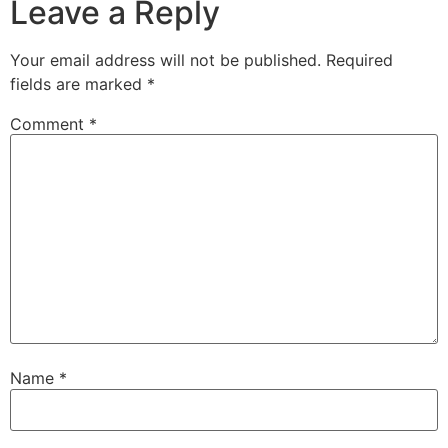
Leave a Reply
Your email address will not be published.
Required
fields are marked
*
Comment
*
Name
*