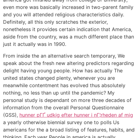
even more was basically increased in two-parent family
and you will attended religious characteristics daily.
Definitely, all this only scratches the exterior,
nonetheless it provides certain indication that America,
aside from the country, was a much different place than
just it actually was in 1990.
From inside the an alternative search temporary, We
speak about the fresh new altering predictors regarding
delight having young people. How has actually The
united states changed plenty, whenever you are
meanwhile contentment has evolved thus absolutely
nothing, no less than up until the pandemic? My
personal study is dependant on more three decades of
information from the overall Personal Questionnaire
(GSS),
hunner pГҐ udkig efter hunner i nГ¦rheden af mig
a yearly otherwise biennial survey one to polls Us
americans for the a broad listing of features, habits, and
thinking. Each year People in america is actually