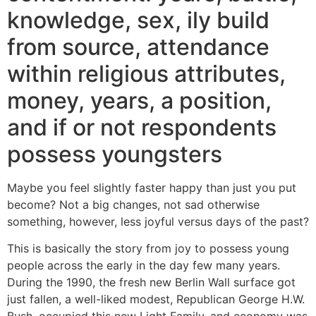
knowledge, sex, ily build
from source, attendance
within religious attributes,
money, years, a position,
and if or not respondents
possess youngsters
Maybe you feel slightly faster happy than just you put
become? Not a big changes, not sad otherwise
something, however, less joyful versus days of the past?
This is basically the story from joy to possess young
people across the early in the day few many years.
During the 1990, the fresh new Berlin Wall surface got
just fallen, a well-liked modest, Republican George H.W.