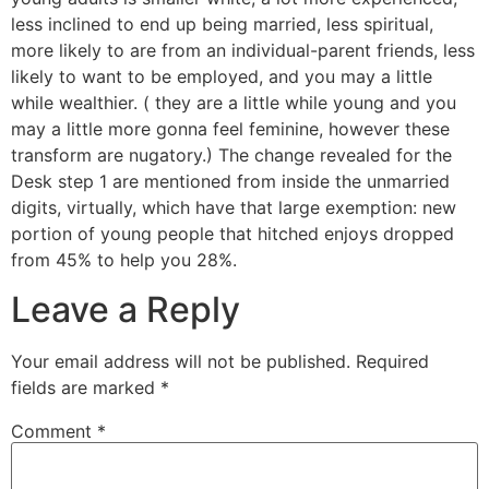
less inclined to end up being married, less spiritual,
more likely to are from an individual-parent friends, less
likely to want to be employed, and you may a little
while wealthier. ( they are a little while young and you
may a little more gonna feel feminine, however these
transform are nugatory.) The change revealed for the
Desk step 1 are mentioned from inside the unmarried
digits, virtually, which have that large exemption: new
portion of young people that hitched enjoys dropped
from 45% to help you 28%.
Leave a Reply
Your email address will not be published.
Required
fields are marked
*
Comment
*