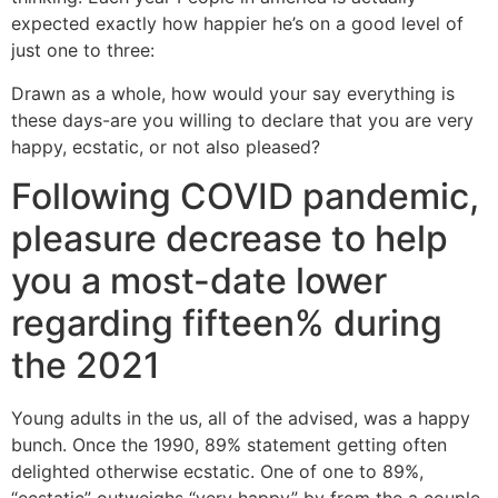
expected exactly how happier he’s on a good level of
just one to three:
Drawn as a whole, how would your say everything is
these days-are you willing to declare that you are very
happy, ecstatic, or not also pleased?
Following COVID pandemic,
pleasure decrease to help
you a most-date lower
regarding fifteen% during
the 2021
Young adults in the us, all of the advised, was a happy
bunch. Once the 1990, 89% statement getting often
delighted otherwise ecstatic. One of one to 89%,
“ecstatic” outweighs “very happy” by from the a couple