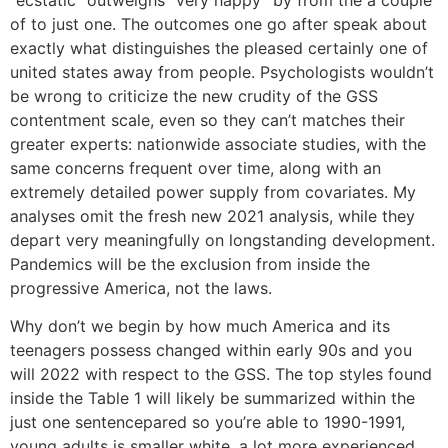
of to just one. The outcomes one go after speak about
exactly what distinguishes the pleased certainly one of
united states away from people. Psychologists wouldn’t
be wrong to criticize the new crudity of the GSS
contentment scale, even so they can’t matches their
greater experts: nationwide associate studies, with the
same concerns frequent over time, along with an
extremely detailed power supply from covariates. My
analyses omit the fresh new 2021 analysis, while they
depart very meaningfully on longstanding development.
Pandemics will be the exclusion from inside the
progressive America, not the laws.
Why don’t we begin by how much America and its
teenagers possess changed within early 90s and you
will 2022 with respect to the GSS. The top styles found
inside the Table 1 will likely be summarized within the
just one sentencepared so you’re able to 1990-1991,
young adults is smaller white, a lot more experienced,