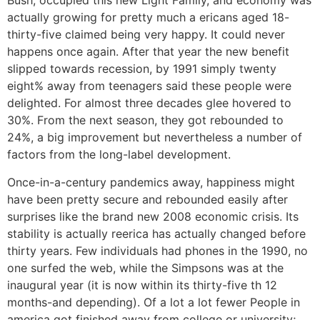
Bush, occupied this new Light Family, and economy was
actually growing for pretty much a ericans aged 18-
thirty-five claimed being very happy. It could never
happens once again. After that year the new benefit
slipped towards recession, by 1991 simply twenty
eight% away from teenagers said these people were
delighted. For almost three decades glee hovered to
30%. From the next season, they got rebounded to
24%, a big improvement but nevertheless a number of
factors from the long-label development.
Once-in-a-century pandemics away, happiness might
have been pretty secure and rebounded easily after
surprises like the brand new 2008 economic crisis. Its
stability is actually reerica has actually changed before
thirty years. Few individuals had phones in the 1990, no
one surfed the web, while the Simpsons was at the
inaugural year (it is now within its thirty-five th 12
months-and depending). Of a lot a lot fewer People in
america got finished away from college or university;