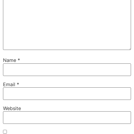
Name
*
Email
*
Website