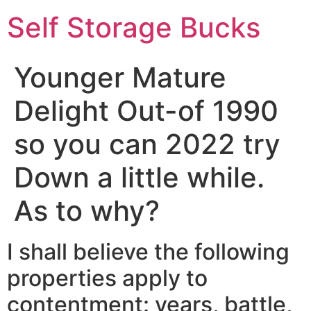
Self Storage Bucks
Younger Mature
Delight Out-of 1990
so you can 2022 try
Down a little while.
As to why?
I shall believe the following
properties apply to
contentment: years, battle,