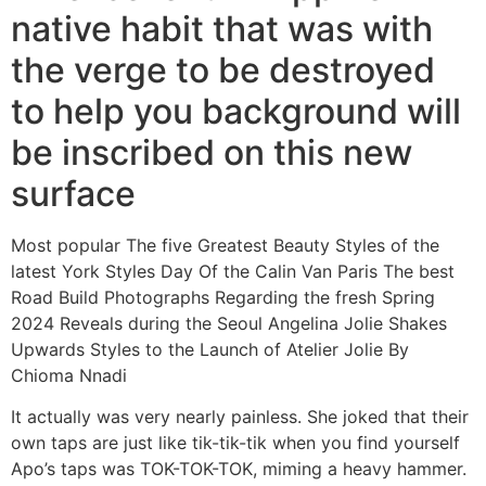
native habit that was with
the verge to be destroyed
to help you background will
be inscribed on this new
surface
Most popular The five Greatest Beauty Styles of the
latest York Styles Day Of the Calin Van Paris The best
Road Build Photographs Regarding the fresh Spring
2024 Reveals during the Seoul Angelina Jolie Shakes
Upwards Styles to the Launch of Atelier Jolie By
Chioma Nnadi
It actually was very nearly painless. She joked that their
own taps are just like tik-tik-tik when you find yourself
Apo’s taps was TOK-TOK-TOK, miming a heavy hammer.