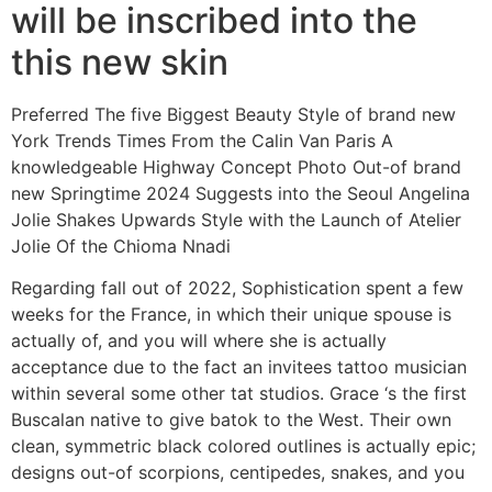
will be inscribed into the
this new skin
Preferred The five Biggest Beauty Style of brand new
York Trends Times From the Calin Van Paris A
knowledgeable Highway Concept Photo Out-of brand
new Springtime 2024 Suggests into the Seoul Angelina
Jolie Shakes Upwards Style with the Launch of Atelier
Jolie Of the Chioma Nnadi
Regarding fall out of 2022, Sophistication spent a few
weeks for the France, in which their unique spouse is
actually of, and you will where she is actually
acceptance due to the fact an invitees tattoo musician
within several some other tat studios. Grace ‘s the first
Buscalan native to give batok to the West. Their own
clean, symmetric black colored outlines is actually epic;
designs out-of scorpions, centipedes, snakes, and you