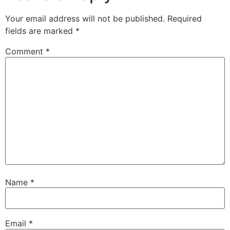
Your email address will not be published.
Required
fields are marked
*
Comment
*
Name
*
Email
*