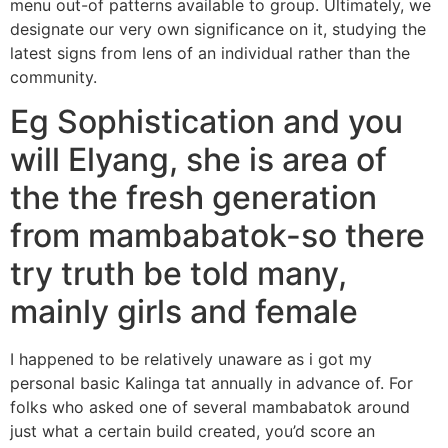
menu out-of patterns available to group. Ultimately, we
designate our very own significance on it, studying the
latest signs from lens of an individual rather than the
community.
Eg Sophistication and you
will Elyang, she is area of
the the fresh generation
from mambabatok-so there
try truth be told many,
mainly girls and female
I happened to be relatively unaware as i got my
personal basic Kalinga tat annually in advance of. For
folks who asked one of several mambabatok around
just what a certain build created, you’d score an