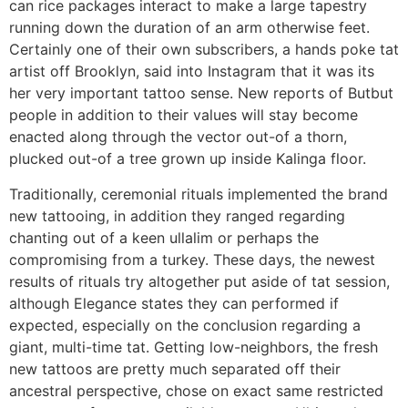
can rice packages interact to make a large tapestry
running down the duration of an arm otherwise feet.
Certainly one of their own subscribers, a hands poke tat
artist off Brooklyn, said into Instagram that it was its
her very important tattoo sense. New reports of Butbut
people in addition to their values will stay become
enacted along through the vector out-of a thorn,
plucked out-of a tree grown up inside Kalinga floor.
Traditionally, ceremonial rituals implemented the brand
new tattooing, in addition they ranged regarding
chanting out of a keen ullalim or perhaps the
compromising from a turkey. These days, the newest
results of rituals try altogether put aside of tat session,
although Elegance states they can performed if
expected, especially on the conclusion regarding a
giant, multi-time tat. Getting low-neighbors, the fresh
new tattoos are pretty much separated off their
ancestral perspective, chose on exact same restricted