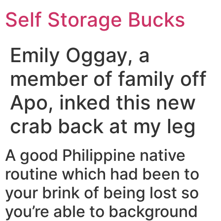
Self Storage Bucks
Emily Oggay, a
member of family off
Apo, inked this new
crab back at my leg
A good Philippine native
routine which had been to
your brink of being lost so
you’re able to background