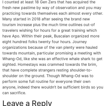
I counted at least 18 Gen Zers that has acquired the
fresh new pastime by way of observation and you may
practicing towards themselves each almost every other.
Many started in 2018 after seeing the brand new
tourism increase plus the much time outlines out-of
travelers wishing for hours for a great training which
have Apo. Within their peak, Buscalan organized more
eight hundred folks twenty four hours. Journey
organizations because of the van plenty were hauled
towards mountain, particular promising a meeting with
Whang-Od, like she was an effective whale shark to get
sighted. Homestays was crammed towards the brim,
that have complete strangers resting shoulder-to-
shoulder on the ground. Though Whang-Od was to
perform some full routine for everyone their own
anyone, indeed there wouldn’t be sufficient birds so you
can sacrifice.
Leave a Reply