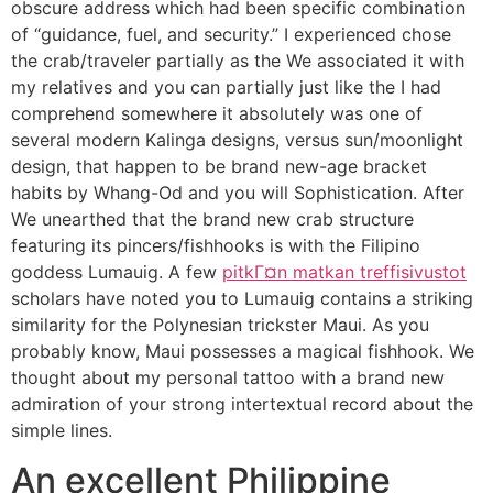
obscure address which had been specific combination
of “guidance, fuel, and security.” I experienced chose
the crab/traveler partially as the We associated it with
my relatives and you can partially just like the I had
comprehend somewhere it absolutely was one of
several modern Kalinga designs, versus sun/moonlight
design, that happen to be brand new-age bracket
habits by Whang-Od and you will Sophistication. After
We unearthed that the brand new crab structure
featuring its pincers/fishhooks is with the Filipino
goddess Lumauig. A few
pitkГ¤n matkan treffisivustot
scholars have noted you to Lumauig contains a striking
similarity for the Polynesian trickster Maui. As you
probably know, Maui possesses a magical fishhook. We
thought about my personal tattoo with a brand new
admiration of your strong intertextual record about the
simple lines.
An excellent Philippine