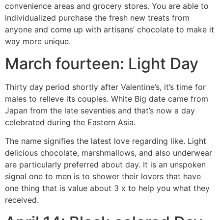
convenience areas and grocery stores. You are able to
individualized purchase the fresh new treats from
anyone and come up with artisans’ chocolate to make it
way more unique.
March fourteen: Light Day
Thirty day period shortly after Valentine’s, it’s time for
males to relieve its couples. White Big date came from
Japan from the late seventies and that’s now a day
celebrated during the Eastern Asia.
The name signifies the latest love regarding like. Light
delicious chocolate, marshmallows, and also underwear
are particularly preferred about day. It is an unspoken
signal one to men is to shower their lovers that have
one thing that is value about 3 x to help you what they
received.