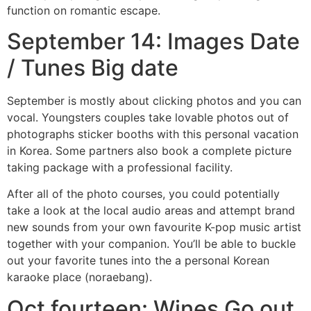
function on romantic escape.
September 14: Images Date
/ Tunes Big date
September is mostly about clicking photos and you can
vocal. Youngsters couples take lovable photos out of
photographs sticker booths with this personal vacation
in Korea. Some partners also book a complete picture
taking package with a professional facility.
After all of the photo courses, you could potentially
take a look at the local audio areas and attempt brand
new sounds from your own favourite K-pop music artist
together with your companion. You’ll be able to buckle
out your favorite tunes into the a personal Korean
karaoke place (noraebang).
Oct fourteen: Wines Go out