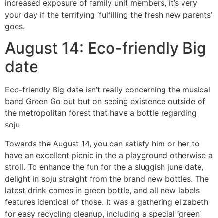
increased exposure of family unit members, it’s very
your day if the terrifying ‘fulfilling the fresh new parents’
goes.
August 14: Eco-friendly Big
date
Eco-friendly Big date isn’t really concerning the musical
band Green Go out but on seeing existence outside of
the metropolitan forest that have a bottle regarding
soju.
Towards the August 14, you can satisfy him or her to
have an excellent picnic in the a playground otherwise a
stroll. To enhance the fun for the a sluggish june date,
delight in soju straight from the brand new bottles. The
latest drink comes in green bottle, and all new labels
features identical of those. It was a gathering elizabeth
for easy recycling cleanup, including a special ‘green’