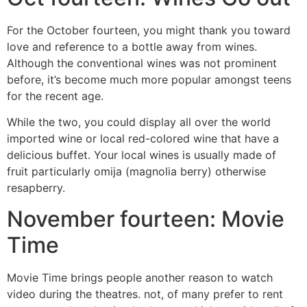
For the October fourteen, you might thank you toward
love and reference to a bottle away from wines.
Although the conventional wines was not prominent
before, it’s become much more popular amongst teens
for the recent age.
While the two, you could display all over the world
imported wine or local red-colored wine that have a
delicious buffet. Your local wines is usually made of
fruit particularly omija (magnolia berry) otherwise
resapberry.
November fourteen: Movie
Time
Movie Time brings people another reason to watch
video during the theatres. not, of many prefer to rent