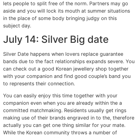
lets people to split free of the norm. Partners may go
aside and you will lock its mouth at summer situations
in the place of some body bringing judgy on this
subject day.
July 14: Silver Big date
Silver Date happens when lovers replace guarantee
bands due to the fact relationships expands severe. You
can check out a good Korean jewellery shop together
with your companion and find good couple’s band you
to represents their connection.
You can easily enjoy this time together with your
companion even when you are already within the a
committed matchmaking. Residents usually get rings
making use of their brands engraved in to the, therefore
actually you can get one thing similar for your mate.
While the Korean community throws a number of