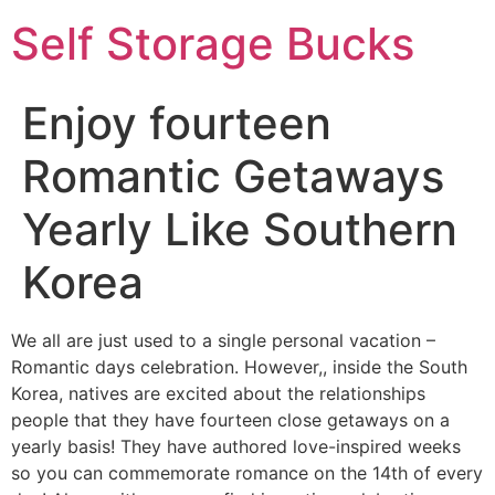
Self Storage Bucks
Enjoy fourteen
Romantic Getaways
Yearly Like Southern
Korea
We all are just used to a single personal vacation –
Romantic days celebration. However,, inside the South
Korea, natives are excited about the relationships
people that they have fourteen close getaways on a
yearly basis! They have authored love-inspired weeks
so you can commemorate romance on the 14th of every