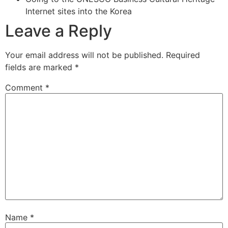
Internet sites into the Korea
Leave a Reply
Your email address will not be published.
Required
fields are marked
*
Comment
*
Name
*