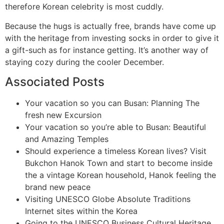
therefore Korean celebrity is most cuddly.
Because the hugs is actually free, brands have come up
with the heritage from investing socks in order to give it
a gift-such as for instance getting. It’s another way of
staying cozy during the cooler December.
Associated Posts
Your vacation so you can Busan: Planning The
fresh new Excursion
Your vacation so you’re able to Busan: Beautiful
and Amazing Temples
Should experience a timeless Korean lives? Visit
Bukchon Hanok Town and start to become inside
the a vintage Korean household, Hanok feeling the
brand new peace
Visiting UNESCO Globe Absolute Traditions
Internet sites within the Korea
Going to the UNESCO Business Cultural Heritage