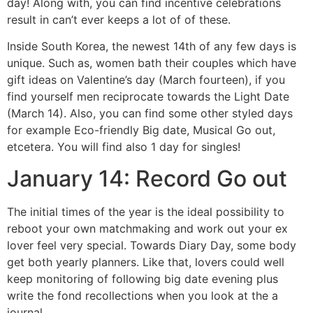
day! Along with, you can find incentive celebrations
result in can’t ever keeps a lot of of these.
Inside South Korea, the newest 14th of any few days is
unique. Such as, women bath their couples which have
gift ideas on Valentine’s day (March fourteen), if you
find yourself men reciprocate towards the Light Date
(March 14). Also, you can find some other styled days
for example Eco-friendly Big date, Musical Go out,
etcetera. You will find also 1 day for singles!
January 14: Record Go out
The initial times of the year is the ideal possibility to
reboot your own matchmaking and work out your ex
lover feel very special. Towards Diary Day, some body
get both yearly planners. Like that, lovers could well
keep monitoring of following big date evening plus
write the fond recollections when you look at the a
journal.