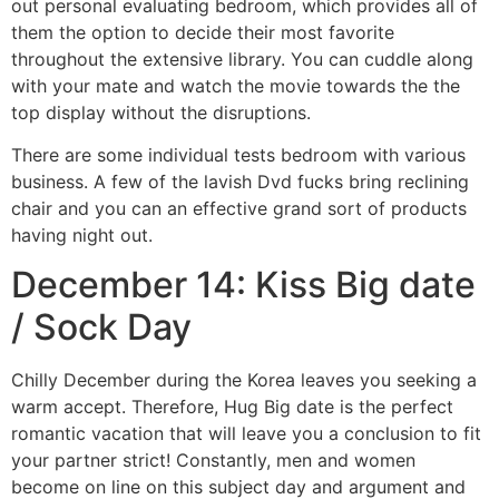
out personal evaluating bedroom, which provides all of
them the option to decide their most favorite
throughout the extensive library. You can cuddle along
with your mate and watch the movie towards the the
top display without the disruptions.
There are some individual tests bedroom with various
business. A few of the lavish Dvd fucks bring reclining
chair and you can an effective grand sort of products
having night out.
December 14: Kiss Big date
/ Sock Day
Chilly December during the Korea leaves you seeking a
warm accept. Therefore, Hug Big date is the perfect
romantic vacation that will leave you a conclusion to fit
your partner strict! Constantly, men and women
become on line on this subject day and argument and