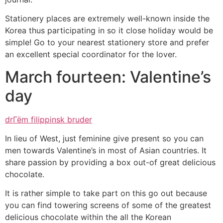
Stationery places are extremely well-known inside the
Korea thus participating in so it close holiday would be
simple! Go to your nearest stationery store and prefer
an excellent special coordinator for the lover.
March fourteen: Valentine’s
day
drГёm filippinsk bruder
In lieu of West, just feminine give present so you can
men towards Valentine’s in most of Asian countries. It
share passion by providing a box out-of great delicious
chocolate.
It is rather simple to take part on this go out because
you can find towering screens of some of the greatest
delicious chocolate within the all the Korean