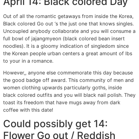
April 14: Black colored Day
Out of all the romantic getaways from inside the Korea,
Black colored Go out ‘s the just one that knows singles.
Uncoupled anybody collaborate and you will consume a
full bowl of jajangmyeon (black colored bean insert
noodles). It is a gloomy indication of singledom since
the Korean people urban centers a great amount of lbs
to your in a romance.
However,, anyone else commemorate this day because
the good badge off award. This community of men and
women clothing upwards particularly goths, inside
black colored outfits and you will black nail polish. They
toast its freedom that have mugs away from dark
coffee with this date!
Could possibly get 14:
Flower Go out / Reddish