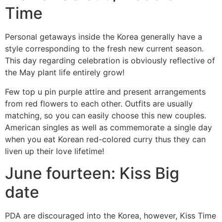
Time
Personal getaways inside the Korea generally have a
style corresponding to the fresh new current season.
This day regarding celebration is obviously reflective of
the May plant life entirely grow!
Few top u pin purple attire and present arrangements
from red flowers to each other. Outfits are usually
matching, so you can easily choose this new couples.
American singles as well as commemorate a single day
when you eat Korean red-colored curry thus they can
liven up their love lifetime!
June fourteen: Kiss Big
date
PDA are discouraged into the Korea, however, Kiss Time