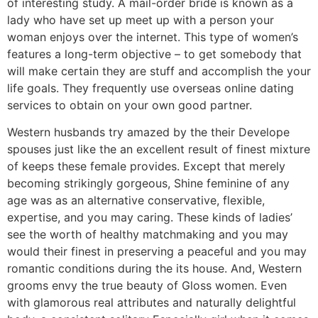
of interesting study. A mail-order bride is known as a
lady who have set up meet up with a person your
woman enjoys over the internet. This type of women’s
features a long-term objective – to get somebody that
will make certain they are stuff and accomplish the your
life goals. They frequently use overseas online dating
services to obtain on your own good partner.
Western husbands try amazed by the their Develope
spouses just like the an excellent result of finest mixture
of keeps these female provides. Except that merely
becoming strikingly gorgeous, Shine feminine of any
age was as an alternative conservative, flexible,
expertise, and you may caring. These kinds of ladies’
see the worth of healthy matchmaking and you may
would their finest in preserving a peaceful and you may
romantic conditions during the its house. And, Western
grooms envy the true beauty of Gloss women.
Even
with glamorous real attributes and naturally delightful