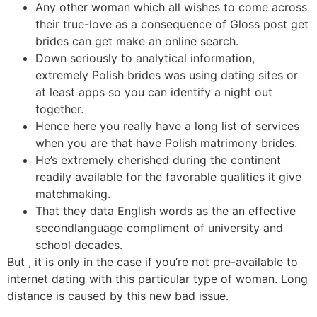
Any other woman which all wishes to come across
their true-love as a consequence of Gloss post get
brides can get make an online search.
Down seriously to analytical information,
extremely Polish brides was using dating sites or
at least apps so you can identify a night out
together.
Hence here you really have a long list of services
when you are that have Polish matrimony brides.
He’s extremely cherished during the continent
readily available for the favorable qualities it give
matchmaking.
That they data English words as the an effective
secondlanguage compliment of university and
school decades.
But , it is only in the case if you’re not pre-available to
internet dating with this particular type of woman. Long
distance is caused by this new bad issue.