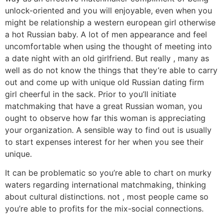
unlock-oriented and you will enjoyable, even when you
might be relationship a western european girl otherwise
a hot Russian baby. A lot of men appearance and feel
uncomfortable when using the thought of meeting into
a date night with an old girlfriend. But really , many as
well as do not know the things that they’re able to carry
out and come up with unique old Russian dating firm
girl cheerful in the sack. Prior to you’ll initiate
matchmaking that have a great Russian woman, you
ought to observe how far this woman is appreciating
your organization. A sensible way to find out is usually
to start expenses interest for her when you see their
unique.
It can be problematic so you’re able to chart on murky
waters regarding international matchmaking, thinking
about cultural distinctions. not , most people came so
you’re able to profits for the mix-social connections.