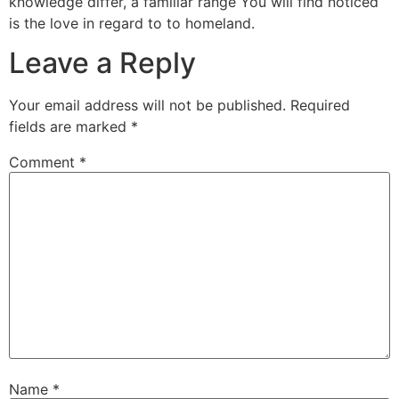
knowledge differ, a familiar range You will find noticed
is the love in regard to to homeland.
Leave a Reply
Your email address will not be published.
Required
fields are marked
*
Comment
*
Name
*