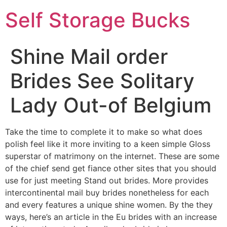
Self Storage Bucks
Shine Mail order
Brides See Solitary
Lady Out-of Belgium
Take the time to complete it to make so what does
polish feel like it more inviting to a keen simple Gloss
superstar of matrimony on the internet. These are some
of the chief send get fiance other sites that you should
use for just meeting Stand out brides. More provides
intercontinental mail buy brides nonetheless for each
and every features a unique shine women. By the they
ways, here’s an article in the Eu brides with an increase