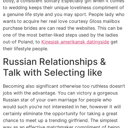
body, a consistent solitary Especially girl when it comes
to wedding keeps their unique loveliness compliment of
a genuine life style and you may sport. People lady who
wants to acquire her real love courtesy Gloss mailbox
purchase brides are can read the websites. This can be
one of the most better-liked steps used by the ladies
out-of Poland, to
Kinesisk amerikansk datingside
get
their lifestyle people.
Russian Relationships &
Talk with Selecting like
Becoming also significant otherwise too ruthless doesn’t
jobs with the advantage. You can victory a gorgeous
Russian star of your own marriage for people who
would such you’re not interested in her, however it will
certainly eliminate the opportunity for taking a great
chance to meet up a trending girlfriend. The simplest
way as an effective matchmaker compliment of being