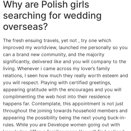
Why are Polish girls
searching for wedding
overseas?
The fresh ensuing travels, yet not , try one which
improved my worldview, launched me personally so you
can a brand new community, and the majority
significantly, delivered like and you will company to the
living. Whenever i came across my lover’s family
relations, I seen how much they really worth esteem and
you will respect. Playing with certified greetings,
appearing gratitude with the encourages and you will
complimenting the web host into their residence
happens far. Contemplate, this appointment is not just
throughout the joining towards household members and
appearing the possibility being the next young buck-in-
rules. While you are Develope women going out with