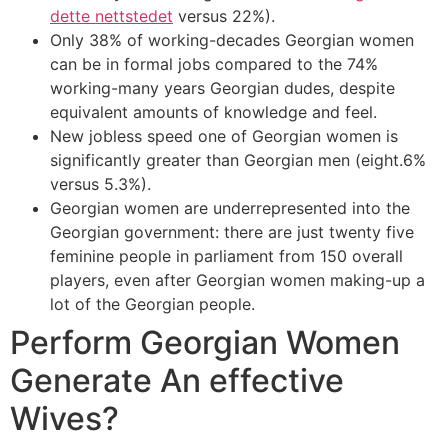
dette nettstedet
versus 22%).
Only 38% of working-decades Georgian women
can be in formal jobs compared to the 74%
working-many years Georgian dudes, despite
equivalent amounts of knowledge and feel.
New jobless speed one of Georgian women is
significantly greater than Georgian men (eight.6%
versus 5.3%).
Georgian women are underrepresented into the
Georgian government: there are just twenty five
feminine people in parliament from 150 overall
players, even after Georgian women making-up a
lot of the Georgian people.
Perform Georgian Women
Generate An effective
Wives?