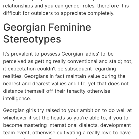
relationships and you can gender roles, therefore it is
difficult for outsiders to appreciate completely.
Georgian Feminine
Stereotypes
It’s prevalent to possess Georgian ladies’ to-be
perceived as getting really conventional and staid; not,
it expectation couldn’t be subsequent regarding
realities. Georgians in fact maintain value during the
nearest and dearest values and life, yet that does not
distance themself off their tenacity otherwise
intelligence.
Georgian girls try raised to your ambition to do well at
whichever it set the heads so you’re able to, if you to
become mastering international dialects, development
team event, otherwise cultivating a really love to have