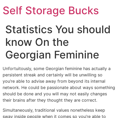
Self Storage Bucks
Statistics You should
know On the
Georgian Feminine
Unfortuitously, some Georgian feminine has actually a
persistent streak and certainly will be unwilling so
you’re able to advise away from beyond its internal
network. He could be passionate about ways something
should be done and you will may not easily changes
their brains after they thought they are correct.
Simultaneously, traditional values nonetheless keep
sway inside people when it comes so you’re able to