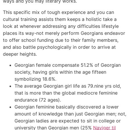
ways and you may literary works.
This specific mix of tough experience and you can
cultural training assists them keeps a holistic take a
look at whenever addressing any difficulties lifestyle
places its way-not merely perform Georgians endeavor
to offer school funding due to their family members,
and also battle psychologically in order to arrive at
deeper heights.
Georgian female compensate 51.2% of Georgian
society, having girls within the age fifteen
symbolizing 18.6%.
The average Georgian girl life as 79.nine yrs old,
that is more than the global mediocre feminine
endurance (72 ages).
Georgian feminine basically discovered a lower
amount of knowledge than just Georgian men; not,
Georgian ladies are expected to sit in college or
university than Georgian men (25%
Naviger til