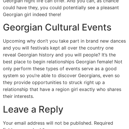
Georgian night life can offer. And you can, as chance
could have they, you could potentially see a pleasant
Georgian girl indeed there!
Georgian Cultural Events
Upcoming why don’t you take part in brand new dances
and you will festivals kept all over the country one
reveal Georgian history and you will people? It’s the
best place to begin relationships Georgian female! Not
only perform these types of events serve as a good
system so you’re able to discover Georgians, even so
they provide opportunities to struck right up a
relationship that have a region girl exactly who shares
their interests.
Leave a Reply
Your email address will not be published.
Required