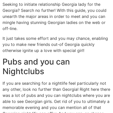
Seeking to initiate relationship Georgia lady for the
Georgia? Search no further! With this guide, you could
unearth the major areas in order to meet and you can
mingle having stunning Georgian ladies on the web or
off-line.
It just takes some effort and you may chance, enabling
you to make new friends out-of Georgia quickly
otherwise ignite up a love with special girl!
Pubs and you can
Nightclubs
If you are searching for a nightlife feel particularly not
any other, look no further than Georgia! Right here there
was a lot of pubs and you can nightclubs where you are
able to see Georgian girls. Get rid of you to ultimately a
memorable evening and you can mention all of that