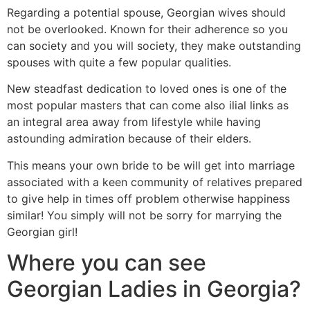
Regarding a potential spouse, Georgian wives should
not be overlooked. Known for their adherence so you
can society and you will society, they make outstanding
spouses with quite a few popular qualities.
New steadfast dedication to loved ones is one of the
most popular masters that can come also ilial links as
an integral area away from lifestyle while having
astounding admiration because of their elders.
This means your own bride to be will get into marriage
associated with a keen community of relatives prepared
to give help in times off problem otherwise happiness
similar! You simply will not be sorry for marrying the
Georgian girl!
Where you can see
Georgian Ladies in Georgia?