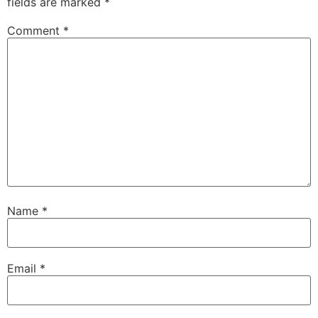
fields are marked
*
Comment
*
Name
*
Email
*